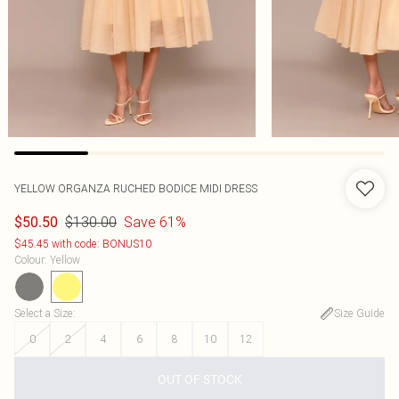
YELLOW ORGANZA RUCHED BODICE MIDI DRESS
$130.00
Save 61%
$50.50
$45.45 with code: BONUS10
Colour
:
Yellow
Select a Size
:
Size Guide
0
2
4
6
8
10
12
OUT OF STOCK