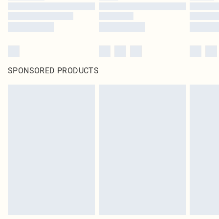
SPONSORED PRODUCTS