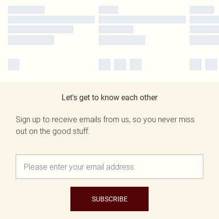
Let's get to know each other
Sign up to receive emails from us, so you never miss
out on the good stuff.
SUBSCRIBE