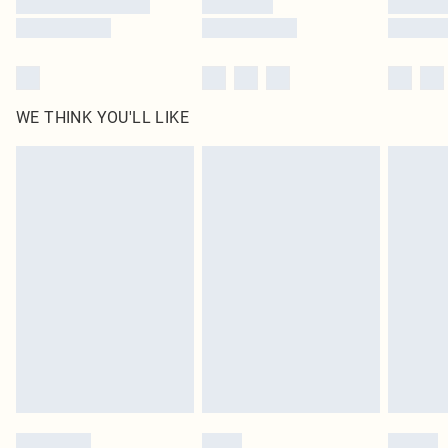
WE THINK YOU'LL LIKE