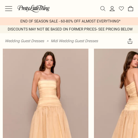
END OF SEASON SALE - 60-80% OFF ALMOST EVERYTHING*
DISCOUNTS MAY NOT BE BASED ON FORMER PRICES- SEE PRICING BELOW
Wedding Guest Dresses
>
Midi Wedding Guest Dresses