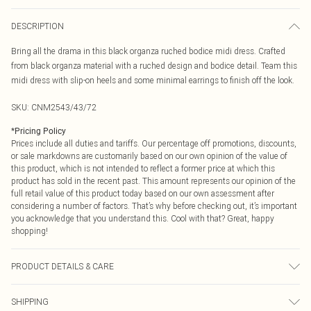
DESCRIPTION
Bring all the drama in this black organza ruched bodice midi dress. Crafted
from black organza material with a ruched design and bodice detail. Team this
midi dress with slip-on heels and some minimal earrings to finish off the look.
SKU:
CNM2543/43/72
*
Pricing Policy
Prices include all duties and tariffs. Our percentage off promotions, discounts,
or sale markdowns are customarily based on our own opinion of the value of
this product, which is not intended to reflect a former price at which this
product has sold in the recent past. This amount represents our opinion of the
full retail value of this product today based on our own assessment after
considering a number of factors. That’s why before checking out, it’s important
you acknowledge that you understand this. Cool with that? Great, happy
shopping!
PRODUCT DETAILS & CARE
100.0% Polyester Please note: due to fabric used, colour may transfer.
SHIPPING