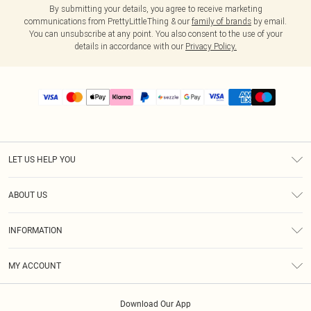
By submitting your details, you agree to receive marketing
communications from PrettyLittleThing & our
family of brands
by email.
You can unsubscribe at any point. You also consent to the use of your
details in accordance with our
Privacy Policy.
LET US HELP YOU
Help
ABOUT US
Returns
About Us
Size Guide
INFORMATION
PLT Student Discount
Shipping
Terms & Conditions
Diversity
Afterpay
MY ACCOUNT
Privacy Policy
Modern Slavery Statement
PayPal
Order History
About Cookies
Contact Us
Klarna
Download Our App
Track My Order
App Info