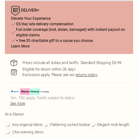
Elevate Your Experience
$5/day late delivery compensation
Full order coverage (lost, stolen, damaged) with instant payout on
eligible claims
+ free $5 charitable gift to a cause you choose
Learn More
Prices include all duties and tariffs. Standard Shipping $9.99
Eligible for return within 28 days
Exclusions apply.
Please see our
returns policy
18+, T&C apply. Credit subject to status.
See more
At a Glance
Airy organza fabric
Flattering ruched bodice
Elegant midi length
Chic evening dress