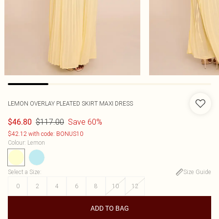
LEMON OVERLAY PLEATED SKIRT MAXI DRESS
$117.00
Save 60%
$46.80
$42.12 with code: BONUS10
Colour
:
Lemon
Select a Size
:
Size Guide
0
2
4
6
8
10
12
ADD TO BAG