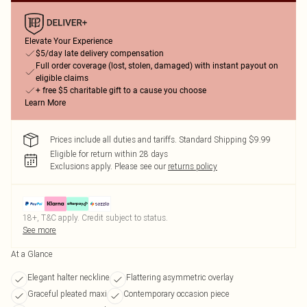
Elevate Your Experience
$5/day late delivery compensation
Full order coverage (lost, stolen, damaged) with instant payout on
eligible claims
+ free $5 charitable gift to a cause you choose
Learn More
Prices include all duties and tariffs. Standard Shipping $9.99
Eligible for return within 28 days
Exclusions apply.
Please see our
returns policy
18+, T&C apply. Credit subject to status.
See more
At a Glance
Elegant halter neckline
Flattering asymmetric overlay
Graceful pleated maxi
Contemporary occasion piece