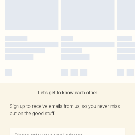
Let's get to know each other
Sign up to receive emails from us, so you never miss
out on the good stuff.