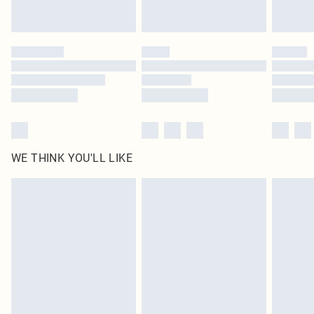
statutory rights.
Click
here
to view our full Returns Policy.
WE THINK YOU'LL LIKE