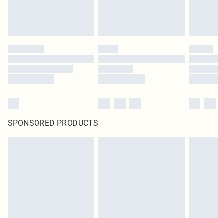
SPONSORED PRODUCTS