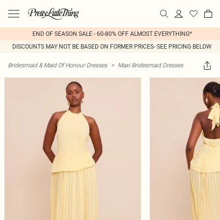
END OF SEASON SALE - 60-80% OFF ALMOST EVERYTHING*
DISCOUNTS MAY NOT BE BASED ON FORMER PRICES- SEE PRICING BELOW
Bridesmaid & Maid Of Honour Dresses
>
Maxi Bridesmaid Dresses