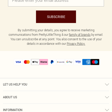
SUBSCRIBE
By submitting your details, you agree to receive marketing
communications from PrettyLittleThing & our
family of brands
by email.
You can unsubscribe at any point. You also consent to the use of your
details in accordance with our
Privacy Policy.
LET US HELP YOU
Help
ABOUT US
Returns
About Us
Size Guide
INFORMATION