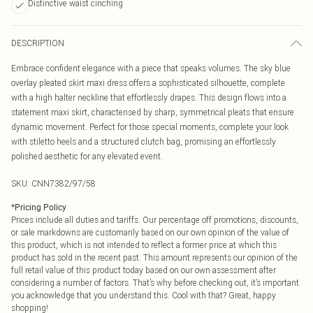
Distinctive waist cinching
DESCRIPTION
Embrace confident elegance with a piece that speaks volumes. The sky blue
overlay pleated skirt maxi dress offers a sophisticated silhouette, complete
with a high halter neckline that effortlessly drapes. This design flows into a
statement maxi skirt, characterised by sharp, symmetrical pleats that ensure
dynamic movement. Perfect for those special moments, complete your look
with stiletto heels and a structured clutch bag, promising an effortlessly
polished aesthetic for any elevated event.
SKU:
CNN7382/97/58
*
Pricing Policy
Prices include all duties and tariffs. Our percentage off promotions, discounts,
or sale markdowns are customarily based on our own opinion of the value of
this product, which is not intended to reflect a former price at which this
product has sold in the recent past. This amount represents our opinion of the
full retail value of this product today based on our own assessment after
considering a number of factors. That’s why before checking out, it’s important
you acknowledge that you understand this. Cool with that? Great, happy
shopping!