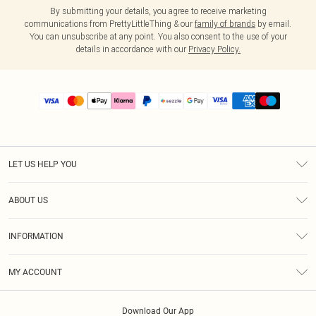
By submitting your details, you agree to receive marketing
communications from PrettyLittleThing & our
family of brands
by email.
You can unsubscribe at any point. You also consent to the use of your
details in accordance with our
Privacy Policy.
LET US HELP YOU
Help
ABOUT US
Returns
About Us
Size Guide
INFORMATION
PLT Student Discount
Shipping
Terms & Conditions
Diversity
Afterpay
MY ACCOUNT
Privacy Policy
Modern Slavery Statement
PayPal
Order History
About Cookies
Contact Us
Klarna
Download Our App