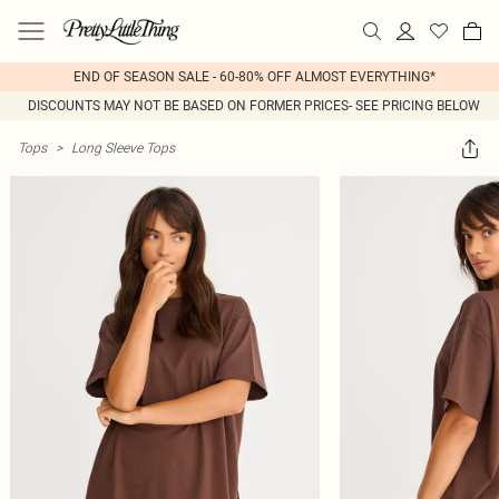
END OF SEASON SALE - 60-80% OFF ALMOST EVERYTHING*
DISCOUNTS MAY NOT BE BASED ON FORMER PRICES- SEE PRICING BELOW
Tops
>
Long Sleeve Tops