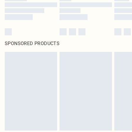
SPONSORED PRODUCTS