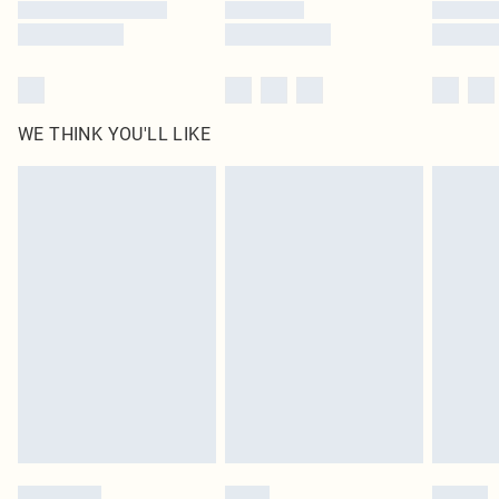
WE THINK YOU'LL LIKE