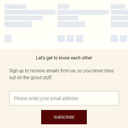
Let's get to know each other
Sign up to receive emails from us, so you never miss
out on the good stuff.
SUBSCRIBE