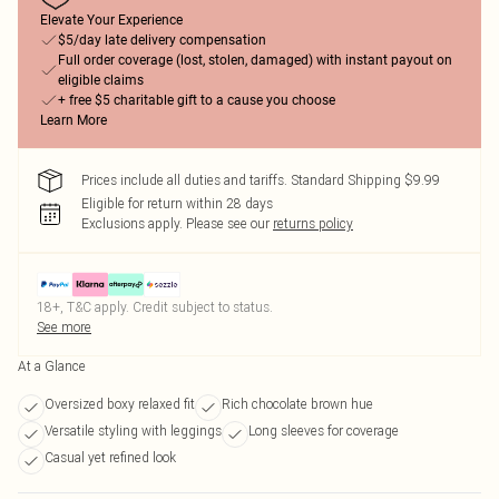
Elevate Your Experience
$5/day late delivery compensation
Full order coverage (lost, stolen, damaged) with instant payout on
eligible claims
+ free $5 charitable gift to a cause you choose
Learn More
Prices include all duties and tariffs. Standard Shipping $9.99
Eligible for return within 28 days
Exclusions apply.
Please see our
returns policy
18+, T&C apply. Credit subject to status.
See more
At a Glance
Oversized boxy relaxed fit
Rich chocolate brown hue
Versatile styling with leggings
Long sleeves for coverage
Casual yet refined look