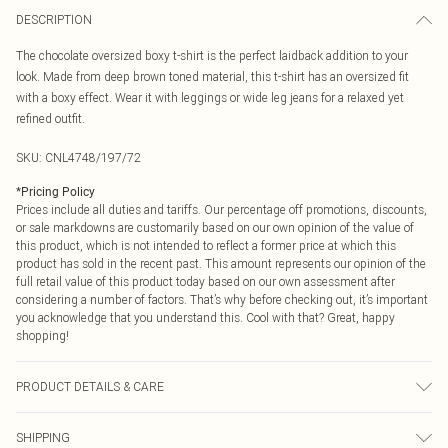
DESCRIPTION
The chocolate oversized boxy t-shirt is the perfect laidback addition to your
look. Made from deep brown toned material, this t-shirt has an oversized fit
with a boxy effect. Wear it with leggings or wide leg jeans for a relaxed yet
refined outfit.
SKU:
CNL4748/197/72
*
Pricing Policy
Prices include all duties and tariffs. Our percentage off promotions, discounts,
or sale markdowns are customarily based on our own opinion of the value of
this product, which is not intended to reflect a former price at which this
product has sold in the recent past. This amount represents our opinion of the
full retail value of this product today based on our own assessment after
considering a number of factors. That’s why before checking out, it’s important
you acknowledge that you understand this. Cool with that? Great, happy
shopping!
PRODUCT DETAILS & CARE
100.0% Cotton Please note: due to fabric used, colour may transfer.
SHIPPING