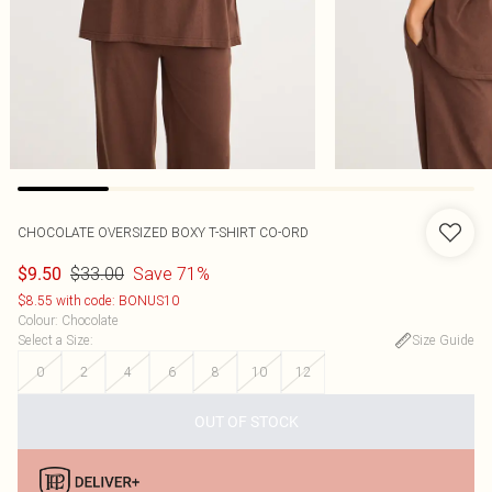
CHOCOLATE OVERSIZED BOXY T-SHIRT CO-ORD
$33.00
Save 71%
$9.50
$8.55 with code: BONUS10
Colour
:
Chocolate
Select a Size
:
Size Guide
0
2
4
6
8
10
12
OUT OF STOCK