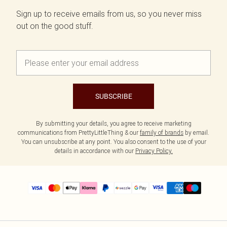
Sign up to receive emails from us, so you never miss
out on the good stuff.
SUBSCRIBE
By submitting your details, you agree to receive marketing
communications from PrettyLittleThing & our
family of brands
by email.
You can unsubscribe at any point. You also consent to the use of your
details in accordance with our
Privacy Policy.