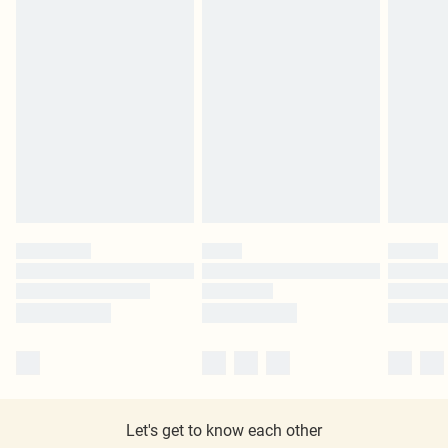
Let's get to know each other