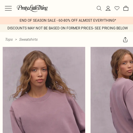
END OF SEASON SALE - 60-80% OFF ALMOST EVERYTHING*
DISCOUNTS MAY NOT BE BASED ON FORMER PRICES- SEE PRICING BELOW
Tops
>
Sweatshirts