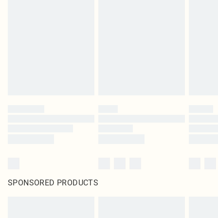
SPONSORED PRODUCTS