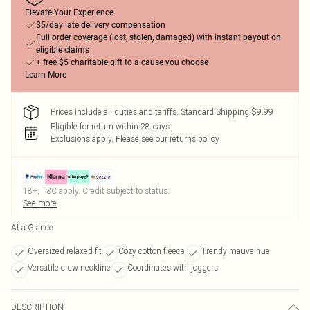
Elevate Your Experience
$5/day late delivery compensation
Full order coverage (lost, stolen, damaged) with instant payout on
eligible claims
+ free $5 charitable gift to a cause you choose
Learn More
Prices include all duties and tariffs. Standard Shipping $9.99
Eligible for return within 28 days
Exclusions apply.
Please see our
returns policy
18+, T&C apply. Credit subject to status.
See more
At a Glance
Oversized relaxed fit
Cozy cotton fleece
Trendy mauve hue
Versatile crew neckline
Coordinates with joggers
DESCRIPTION