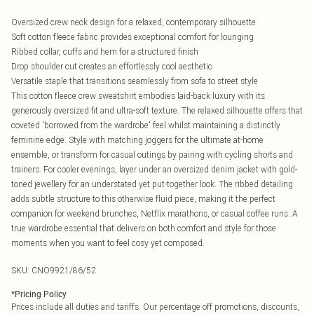
Oversized crew neck design for a relaxed, contemporary silhouette
Soft cotton fleece fabric provides exceptional comfort for lounging
Ribbed collar, cuffs and hem for a structured finish
Drop shoulder cut creates an effortlessly cool aesthetic
Versatile staple that transitions seamlessly from sofa to street style
This cotton fleece crew sweatshirt embodies laid-back luxury with its
generously oversized fit and ultra-soft texture. The relaxed silhouette offers that
coveted 'borrowed from the wardrobe' feel whilst maintaining a distinctly
feminine edge. Style with matching joggers for the ultimate at-home
ensemble, or transform for casual outings by pairing with cycling shorts and
trainers. For cooler evenings, layer under an oversized denim jacket with gold-
toned jewellery for an understated yet put-together look. The ribbed detailing
adds subtle structure to this otherwise fluid piece, making it the perfect
companion for weekend brunches, Netflix marathons, or casual coffee runs. A
true wardrobe essential that delivers on both comfort and style for those
moments when you want to feel cosy yet composed.
SKU:
CNO9921/86/52
*
Pricing Policy
Prices include all duties and tariffs. Our percentage off promotions, discounts,