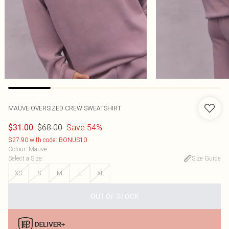
MAUVE OVERSIZED CREW SWEATSHIRT
$68.00
Save 54%
$31.00
$27.90 with code: BONUS10
Colour
:
Mauve
Select a Size
:
Size Guide
XS
S
M
L
XL
OUT OF STOCK