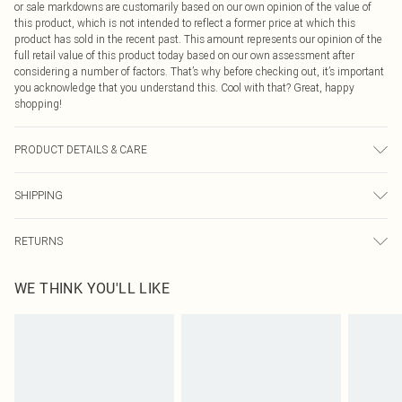
or sale markdowns are customarily based on our own opinion of the value of
this product, which is not intended to reflect a former price at which this
product has sold in the recent past. This amount represents our opinion of the
full retail value of this product today based on our own assessment after
considering a number of factors. That’s why before checking out, it’s important
you acknowledge that you understand this. Cool with that? Great, happy
shopping!
PRODUCT DETAILS & CARE
60% Bci Cotton, 40% Polyester Please note: due to fabric used, colour may
SHIPPING
transfer.
USA Standard Shipping
$9.99
RETURNS
6 - 8 Business days (Mon - Sat)
As of 05/15/2025 we do not provide cash refunds. For any orders placed
USA Express Shipping
$14.99
WE THINK YOU'LL LIKE
before the 05/15/2025 which are subsequently returned we will honour a cash
Up to 3 - 4 business days
refund. Upon returning your item, you will receive credit to your boohoo
Canada Standard Shipping
$16.99
account or as a voucher.
8 business days
Something not quite right? You have 21 days from the day you receive it, to
send something back.
Canada Express Shipping
$29.99
Please note, we cannot offer refunds on fashion face masks, cosmetics,
Up to 4 business days