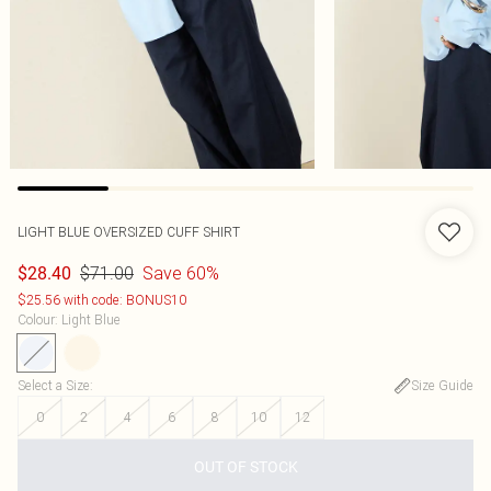
LIGHT BLUE OVERSIZED CUFF SHIRT
$71.00
Save 60%
$28.40
$25.56 with code: BONUS10
Colour
:
Light Blue
Select a Size
:
Size Guide
0
2
4
6
8
10
12
OUT OF STOCK