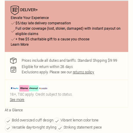
Elevate Your Experience
$5/day late delivery compensation
Full order coverage (lost, stolen, damaged) with instant payout on
eligible claims
+ free $5 charitable gift to a cause you choose
Learn More
Prices include all duties and tariffs. Standard Shipping $9.99
Eligible for return within 28 days
Exclusions apply.
Please see our
returns policy
18+, T&C apply. Credit subject to status.
See more
At a Glance
Bold oversized cuff design
Vibrant lemon color tone
Versatile day-to-night styling
Striking statement piece