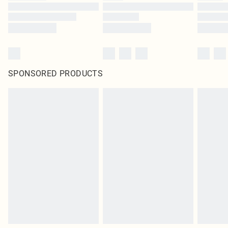
SPONSORED PRODUCTS