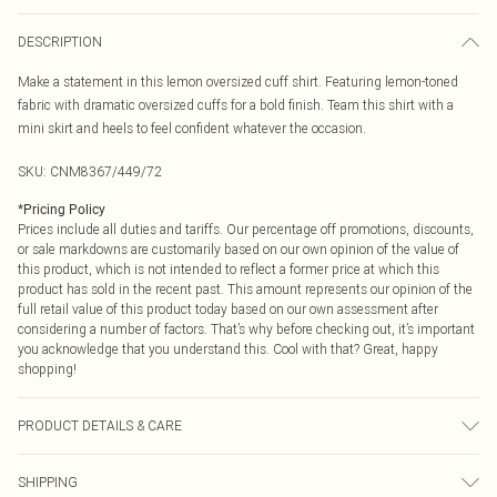
DESCRIPTION
Make a statement in this lemon oversized cuff shirt. Featuring lemon-toned
fabric with dramatic oversized cuffs for a bold finish. Team this shirt with a
mini skirt and heels to feel confident whatever the occasion.
SKU:
CNM8367/449/72
*
Pricing Policy
Prices include all duties and tariffs. Our percentage off promotions, discounts,
or sale markdowns are customarily based on our own opinion of the value of
this product, which is not intended to reflect a former price at which this
product has sold in the recent past. This amount represents our opinion of the
full retail value of this product today based on our own assessment after
considering a number of factors. That’s why before checking out, it’s important
you acknowledge that you understand this. Cool with that? Great, happy
shopping!
PRODUCT DETAILS & CARE
100.0% Cotton Please note: due to fabric used, colour may transfer.
SHIPPING