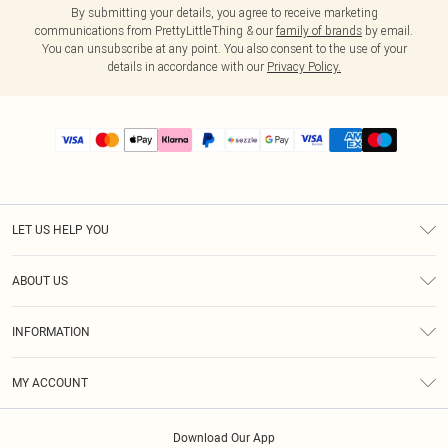
By submitting your details, you agree to receive marketing
communications from PrettyLittleThing & our
family of brands
by email.
You can unsubscribe at any point. You also consent to the use of your
details in accordance with our
Privacy Policy.
LET US HELP YOU
Help
ABOUT US
Returns
About Us
Size Guide
INFORMATION
PLT Student Discount
Shipping
Terms & Conditions
Diversity
Afterpay
MY ACCOUNT
Privacy Policy
Modern Slavery Statement
PayPal
Order History
About Cookies
Contact Us
Klarna
Download Our App
Track My Order
App Info