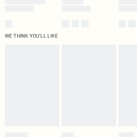
WE THINK YOU'LL LIKE