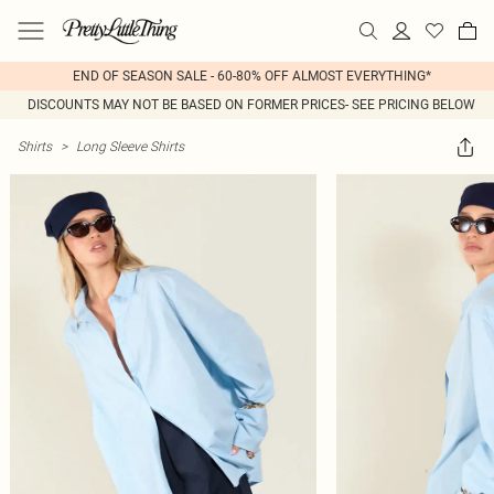
END OF SEASON SALE - 60-80% OFF ALMOST EVERYTHING*
DISCOUNTS MAY NOT BE BASED ON FORMER PRICES- SEE PRICING BELOW
Shirts
>
Long Sleeve Shirts