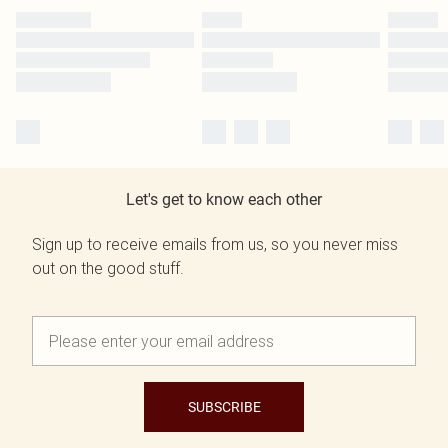
Let's get to know each other
Sign up to receive emails from us, so you never miss
out on the good stuff.
SUBSCRIBE