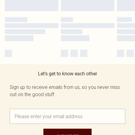
Let's get to know each other
Sign up to receive emails from us, so you never miss
out on the good stuff.