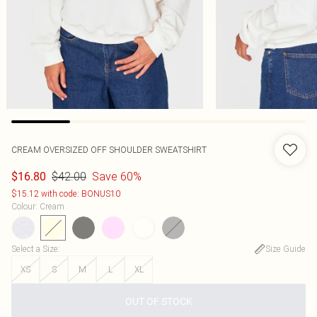
CREAM OVERSIZED OFF SHOULDER SWEATSHIRT
$42.00
Save 60%
$16.80
$15.12 with code: BONUS10
Colour
:
Cream
Select a Size
:
Size Guide
XS
S
M
L
XL
OUT OF STOCK