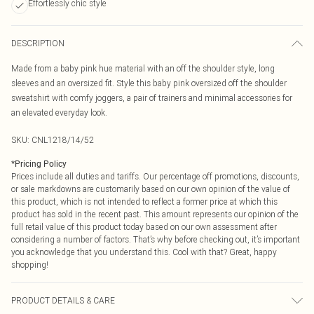
Effortlessly chic style
DESCRIPTION
Made from a baby pink hue material with an off the shoulder style, long
sleeves and an oversized fit. Style this baby pink oversized off the shoulder
sweatshirt with comfy joggers, a pair of trainers and minimal accessories for
an elevated everyday look.
SKU:
CNL1218/14/52
*
Pricing Policy
Prices include all duties and tariffs. Our percentage off promotions, discounts,
or sale markdowns are customarily based on our own opinion of the value of
this product, which is not intended to reflect a former price at which this
product has sold in the recent past. This amount represents our opinion of the
full retail value of this product today based on our own assessment after
considering a number of factors. That’s why before checking out, it’s important
you acknowledge that you understand this. Cool with that? Great, happy
shopping!
PRODUCT DETAILS & CARE