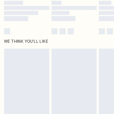
WE THINK YOU'LL LIKE