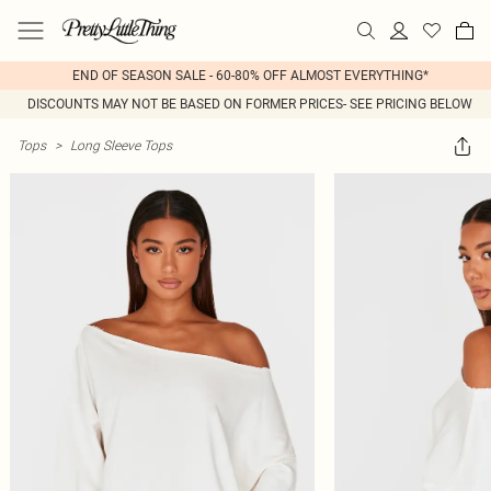
END OF SEASON SALE - 60-80% OFF ALMOST EVERYTHING*
DISCOUNTS MAY NOT BE BASED ON FORMER PRICES- SEE PRICING BELOW
Tops
>
Long Sleeve Tops