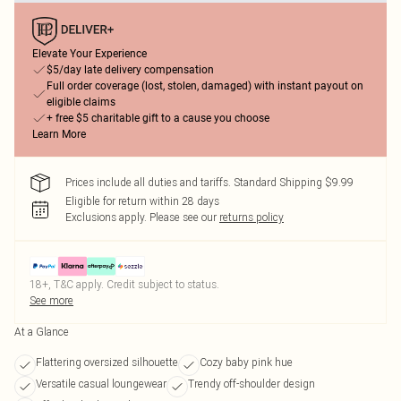
Elevate Your Experience
$5/day late delivery compensation
Full order coverage (lost, stolen, damaged) with instant payout on
eligible claims
+ free $5 charitable gift to a cause you choose
Learn More
Prices include all duties and tariffs. Standard Shipping $9.99
Eligible for return within 28 days
Exclusions apply.
Please see our
returns policy
18+, T&C apply. Credit subject to status.
See more
At a Glance
Flattering oversized silhouette
Cozy baby pink hue
Versatile casual loungewear
Trendy off-shoulder design