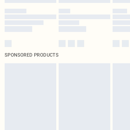
SPONSORED PRODUCTS