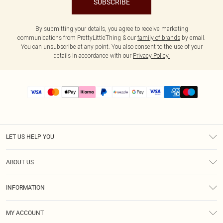
SUBSCRIBE
By submitting your details, you agree to receive marketing
communications from PrettyLittleThing & our
family of brands
by email.
You can unsubscribe at any point. You also consent to the use of your
details in accordance with our
Privacy Policy.
LET US HELP YOU
Help
ABOUT US
Returns
About Us
Size Guide
INFORMATION
PLT Student Discount
Shipping
Terms & Conditions
Diversity
Afterpay
MY ACCOUNT
Privacy Policy
Modern Slavery Statement
PayPal