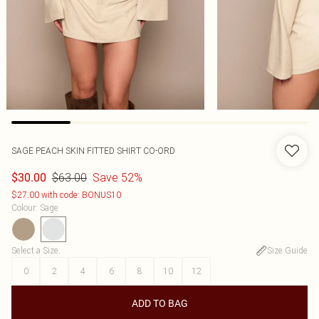
SAGE PEACH SKIN FITTED SHIRT CO-ORD
$63.00
Save 52%
$30.00
$27.00 with code: BONUS10
Colour
:
Sage
Select a Size
:
Size Guide
0
2
4
6
8
10
12
ADD TO BAG