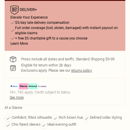
Elevate Your Experience
$5/day late delivery compensation
Full order coverage (lost, stolen, damaged) with instant payout on
eligible claims
+ free $5 charitable gift to a cause you choose
Learn More
Prices include all duties and tariffs. Standard Shipping $9.99
Eligible for return within 28 days
Exclusions apply.
Please see our
returns policy
18+, T&C apply. Credit subject to status.
See more
At a Glance
Confident, fitted silhouette
Rich brown hue
Defined collar styling
Chic flared sleeves
Ideal evening outfit