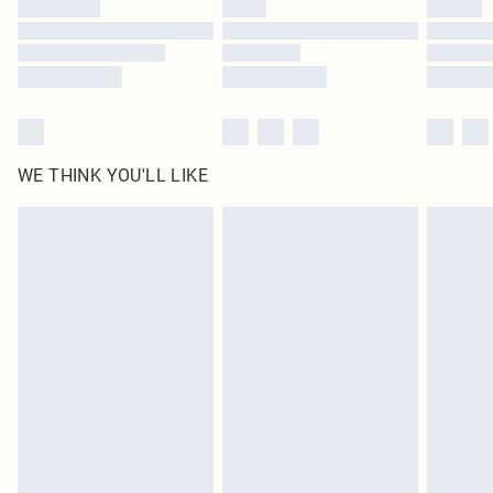
WE THINK YOU'LL LIKE