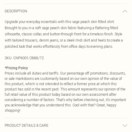
DESCRIPTION
Upgrade your everyday essentials with this sage peach skin fitted shirt.
Brought to you in a soft sage peach skin fabric featuring a flattering fitted
silhouette, classic collar, and button-through front for a timeless finish. Style
with tailored trousers, denim jeans, or a sleek midi skirt and heels to create a
polished look that works effortlessly from office days to evening plans.
SKU:
CNP6001/2888/72
*
Pricing Policy
Prices include all duties and tariffs. Our percentage off promotions, discounts,
or sale markdowns are customarily based on our own opinion of the value of
this product, which is not intended to reflect a former price at which this
product has sold in the recent past. This amount represents our opinion of the
full retail value of this product today based on our own assessment after
considering a number of factors. That’s why before checking out, it’s important
you acknowledge that you understand this. Cool with that? Great, happy
shopping!
PRODUCT DETAILS & CARE