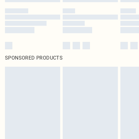
SPONSORED PRODUCTS