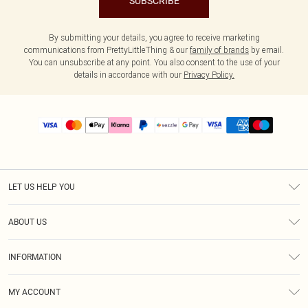
SUBSCRIBE
By submitting your details, you agree to receive marketing
communications from PrettyLittleThing & our
family of brands
by email.
You can unsubscribe at any point. You also consent to the use of your
details in accordance with our
Privacy Policy.
LET US HELP YOU
Help
ABOUT US
Returns
About Us
Size Guide
INFORMATION
PLT Student Discount
Shipping
Terms & Conditions
Diversity
Afterpay
MY ACCOUNT
Privacy Policy
Modern Slavery Statement
PayPal