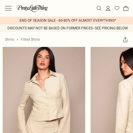
END OF SEASON SALE - 60-80% OFF ALMOST EVERYTHING*
DISCOUNTS MAY NOT BE BASED ON FORMER PRICES- SEE PRICING BELOW
Shirts
>
Fitted Shirts