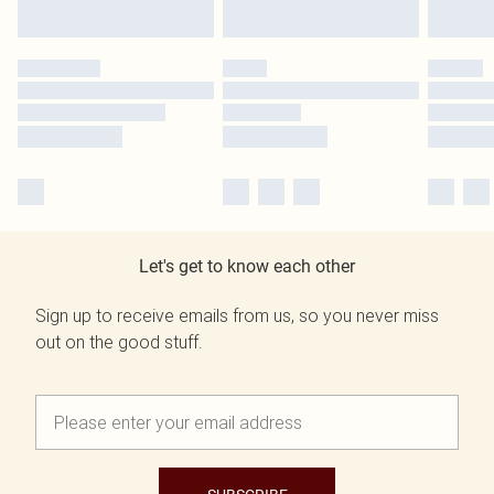
Let's get to know each other
Sign up to receive emails from us, so you never miss
out on the good stuff.