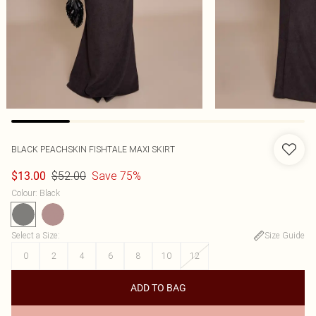
BLACK PEACHSKIN FISHTALE MAXI SKIRT
$52.00
Save 75%
$13.00
Colour
:
Black
Select a Size
:
Size Guide
0
2
4
6
8
10
12
ADD TO BAG