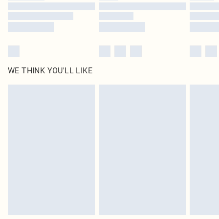
WE THINK YOU'LL LIKE