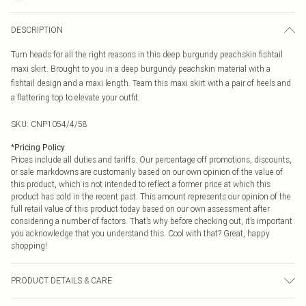
DESCRIPTION
Turn heads for all the right reasons in this deep burgundy peachskin fishtail
maxi skirt. Brought to you in a deep burgundy peachskin material with a
fishtail design and a maxi length. Team this maxi skirt with a pair of heels and
a flattering top to elevate your outfit.
SKU:
CNP1054/4/58
*
Pricing Policy
Prices include all duties and tariffs. Our percentage off promotions, discounts,
or sale markdowns are customarily based on our own opinion of the value of
this product, which is not intended to reflect a former price at which this
product has sold in the recent past. This amount represents our opinion of the
full retail value of this product today based on our own assessment after
considering a number of factors. That’s why before checking out, it’s important
you acknowledge that you understand this. Cool with that? Great, happy
shopping!
PRODUCT DETAILS & CARE
90% Polyester, 10% Nylon Please note: due to fabric used, colour may transfer.