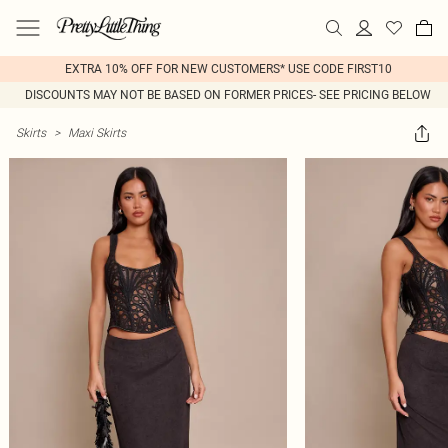
EXTRA 10% OFF FOR NEW CUSTOMERS* USE CODE FIRST10
DISCOUNTS MAY NOT BE BASED ON FORMER PRICES- SEE PRICING BELOW
Skirts
>
Maxi Skirts