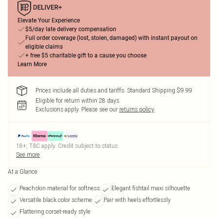
Elevate Your Experience
$5/day late delivery compensation
Full order coverage (lost, stolen, damaged) with instant payout on
eligible claims
+ free $5 charitable gift to a cause you choose
Learn More
Prices include all duties and tariffs. Standard Shipping $9.99
Eligible for return within 28 days
Exclusions apply.
Please see our
returns policy
18+, T&C apply. Credit subject to status.
See more
At a Glance
Peachskin material for softness
Elegant fishtail maxi silhouette
Versatile black color scheme
Pair with heels effortlessly
Flattering corset-ready style