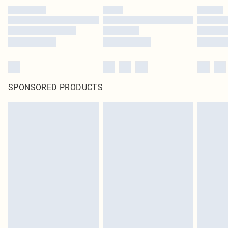
SPONSORED PRODUCTS