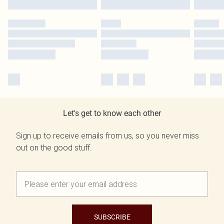
Let's get to know each other
Sign up to receive emails from us, so you never miss
out on the good stuff.
SUBSCRIBE