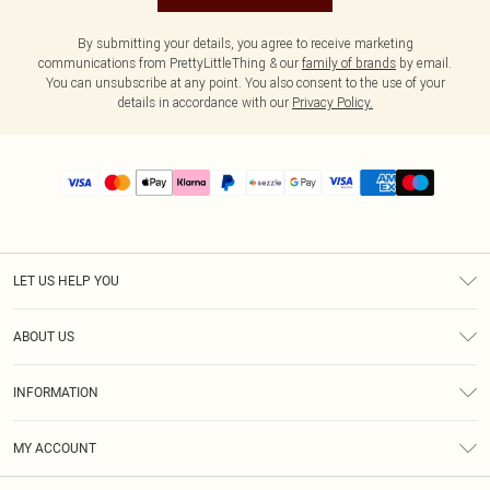
By submitting your details, you agree to receive marketing
communications from PrettyLittleThing & our
family of brands
by email.
You can unsubscribe at any point. You also consent to the use of your
details in accordance with our
Privacy Policy.
LET US HELP YOU
Help
ABOUT US
Returns
About Us
Size Guide
INFORMATION
PLT Student Discount
Shipping
Terms & Conditions
Diversity
Afterpay
MY ACCOUNT
Privacy Policy
Modern Slavery Statement
PayPal
Order History