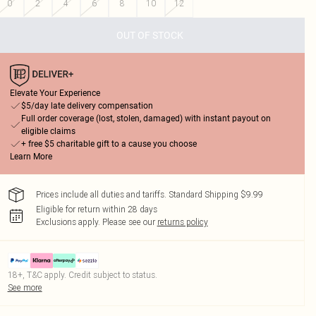
0
2
4
6
8
10
12
OUT OF STOCK
Elevate Your Experience
$5/day late delivery compensation
Full order coverage (lost, stolen, damaged) with instant payout on
eligible claims
+ free $5 charitable gift to a cause you choose
Learn More
Prices include all duties and tariffs. Standard Shipping $9.99
Eligible for return within 28 days
Exclusions apply.
Please see our
returns policy
18+, T&C apply. Credit subject to status.
See more