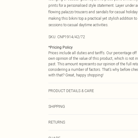
prints for a personalised style statement. Layer under a
flowing palazzo trousers and sandals for casual holiday 
making this bikini top a practical yet stylish addition t
sessions to casual daytime activities.
SKU:
CNP1914/42/72
*
Pricing Policy
Prices include all duties and tariffs. Our percentage o
own opinion of the value of this product, which is not in
past. This amount represents our opinion of the full re
considering a number of factors. That’s why before che
with that? Great, happy shopping!
PRODUCT DETAILS & CARE
85% Polyamide, 15% Elastane Please note: due to fabric
SHIPPING
USA Standard Shipping
RETURNS
6 - 8 Business days (Mon - Sat)
As of 05/15/2025 we do not provide cash refunds. For
USA Express Shipping