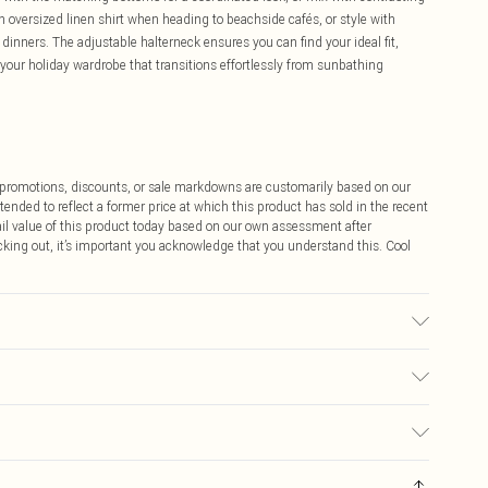
n oversized linen shirt when heading to beachside cafés, or style with
dinners. The adjustable halterneck ensures you can find your ideal fit,
o your holiday wardrobe that transitions effortlessly from sunbathing
ff promotions, discounts, or sale markdowns are customarily based on our
tended to reflect a former price at which this product has sold in the recent
tail value of this product today based on our own assessment after
cking out, it’s important you acknowledge that you understand this. Cool
 used, colour may transfer.
$9.99
 any orders placed before the 05/15/2025 which are subsequently
$14.99