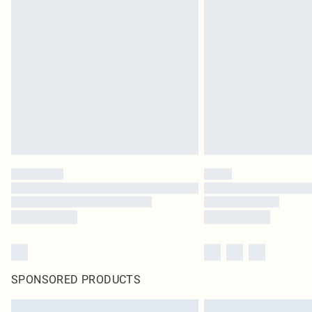
SPONSORED PRODUCTS