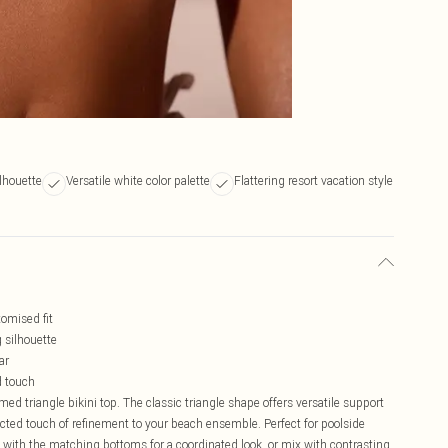
ilhouette
Versatile white color palette
Flattering resort vacation style
tomised fit
 silhouette
ar
d touch
d triangle bikini top. The classic triangle shape offers versatile support
ted touch of refinement to your beach ensemble. Perfect for poolside
ly with the matching bottoms for a coordinated look, or mix with contrasting