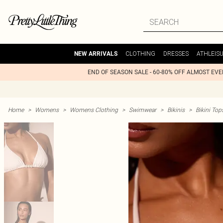
CLOTHING
DRESSES
ATHLEIS
NEW ARRIVALS
END OF SEASON SALE - 60-80% OFF ALMOST EV
Home
>
Womens
>
Womens Clothing
>
Swimwear
>
Bikinis
>
Bikini Top