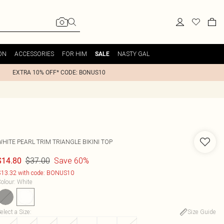
ON
ACCESSORIES
FOR HIM
NASTY GAL
SALE
EXTRA 10% OFF* CODE: BONUS10
WHITE PEARL TRIM TRIANGLE BIKINI TOP
$37.00
Save 60%
$14.80
13.32 with code: BONUS10
olour
:
White
elect a Size
:
Size Guide