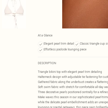
At a Glance
Elegant pearl trim detail
Classic triangle cup s
Effortless poolside lounging piece
DESCRIPTION
Triangle bikini top with elegant pearl trim detailing
Halterneck design with adjustable tie fastening for cus
Gathered fabric along the underbust creates a flattering
Soft swim fabric with stretch for comfortable all-day we
Three decorative pearls positioned centrally for a refine
Make waves this season in our sophisticated pearl-trimme
while the delicate pearl embellishment adds an unexpec
lounging or coastal getaways, this piece pairs brilliant