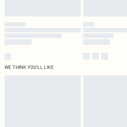
WE THINK YOU'LL LIKE