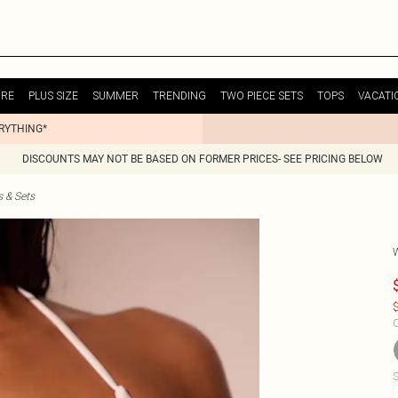
URE
PLUS SIZE
SUMMER
TRENDING
TWO PIECE SETS
TOPS
VACATI
ERYTHING*
DISCOUNTS MAY NOT BE BASED ON FORMER PRICES- SEE PRICING BELOW
s & Sets
$
C
S