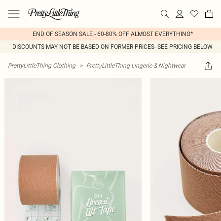
END OF SEASON SALE - 60-80% OFF ALMOST EVERYTHING*
DISCOUNTS MAY NOT BE BASED ON FORMER PRICES- SEE PRICING BELOW
PrettyLittleThing Clothing
>
PrettyLittleThing Lingerie & Nightwear