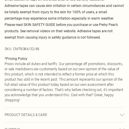
Adhesive tapes can cause skin irritation in certain circumstances and cannot
be totally exempt from injury to the skin for 100% of users, a small
percentage may experience some irritation especially in warm weather.
Please read SKIN SAFETY GUIDE before you purchase or use Perky Pear’s
products. See removal videos on their website. Adhesive tapes are not
exempt from causing injury is safety guidance is not followed.
SKU:
CMT8084/32/48
*
Pricing Policy
Prices include all duties and tariffs. Our percentage off promotions, discounts,
or sale markdowns are customarily based on our own opinion of the value of
this product, which is not intended to reflect a former price at which this
product has sold in the recent past. This amount represents our opinion of the
full retail value of this product today based on our own assessment after
considering a number of factors. That’s why before checking out, it’s important
you acknowledge that you understand this. Cool with that? Great, happy
shopping!
PRODUCT DETAILS & CARE
95.0% Cotton, 5.0% Spandex Please note: due to fabric used, colour may