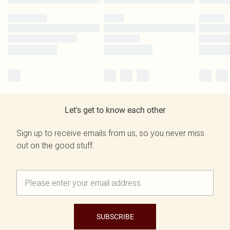
Let's get to know each other
Sign up to receive emails from us, so you never miss
out on the good stuff.
SUBSCRIBE