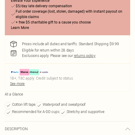
Elevate Your Experience
$5/day late delivery compensation
Full order coverage (lost, stolen, damaged) with instant payout on
eligible claims
+ free $5 charitable gift to a cause you choose
Learn More
Prices include all duties and tariffs. Standard Shipping $9.99
Eligible for return within 28 days
Exclusions apply.
Please see our
returns policy
18+, T&C apply. Credit subject to status.
See more
At a Glance
Cotton lift tape
Waterproof and sweatproof
Recommended for A-DD cups
Stretchy and supportive
DESCRIPTION