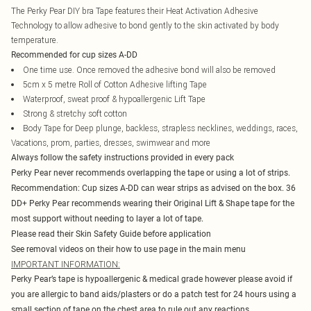
The Perky Pear DIY bra Tape features their Heat Activation Adhesive
Technology to allow adhesive to bond gently to the skin activated by body
temperature.
Recommended for cup sizes A-DD
One time use. Once removed the adhesive bond will also be removed
5cm x 5 metre Roll of Cotton Adhesive lifting Tape
Waterproof, sweat proof & hypoallergenic Lift Tape
Strong & stretchy soft cotton
Body Tape for Deep plunge, backless, strapless necklines, weddings, races,
Vacations, prom, parties, dresses, swimwear and more
Always follow the safety instructions provided in every pack
Perky Pear never recommends overlapping the tape or using a lot of strips.
Recommendation: Cup sizes A-DD can wear strips as advised on the box. 36
DD+ Perky Pear recommends wearing their Original Lift & Shape tape for the
most support without needing to layer a lot of tape.
Please read their Skin Safety Guide before application
See removal videos on their how to use page in the main menu
IMPORTANT INFORMATION:
Perky Pear’s tape is hypoallergenic & medical grade however please avoid if
you are allergic to band aids/plasters or do a patch test for 24 hours using a
small section of tape on the chest area to rule out any reactions.