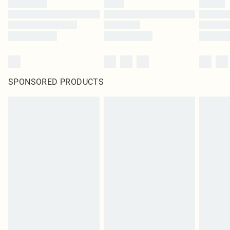
SPONSORED PRODUCTS