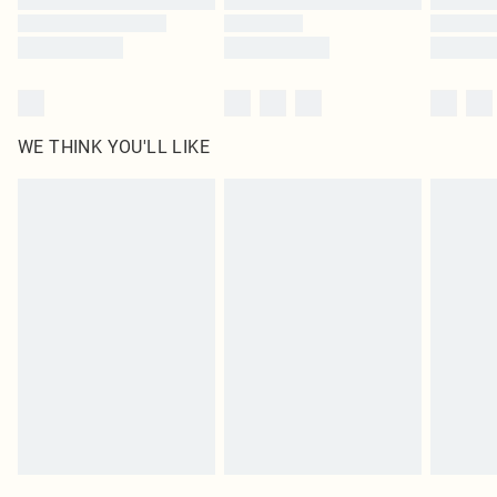
WE THINK YOU'LL LIKE