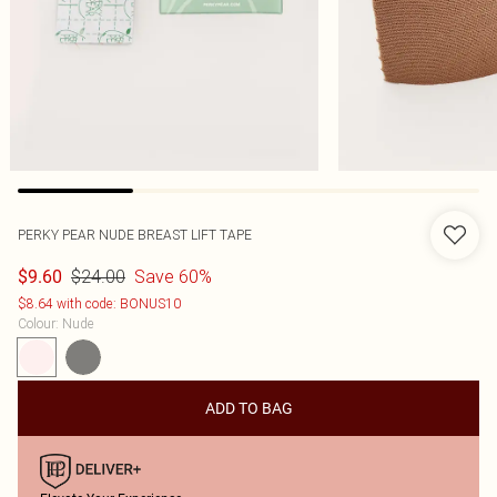
PERKY PEAR NUDE BREAST LIFT TAPE
$24.00
Save 60%
$9.60
$8.64 with code: BONUS10
Colour
:
Nude
ADD TO BAG