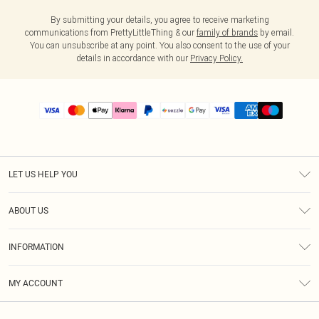
By submitting your details, you agree to receive marketing
communications from PrettyLittleThing & our
family of brands
by email.
You can unsubscribe at any point. You also consent to the use of your
details in accordance with our
Privacy Policy.
LET US HELP YOU
Help
ABOUT US
Returns
About Us
Size Guide
INFORMATION
PLT Student Discount
Shipping
Terms & Conditions
Diversity
Afterpay
MY ACCOUNT
Privacy Policy
Modern Slavery Statement
PayPal
Order History
About Cookies
Contact Us
Klarna