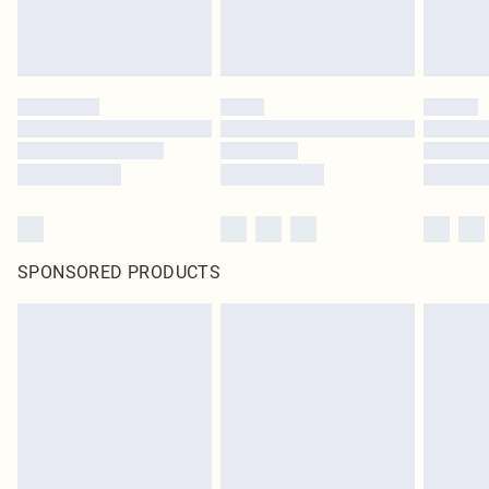
SPONSORED PRODUCTS