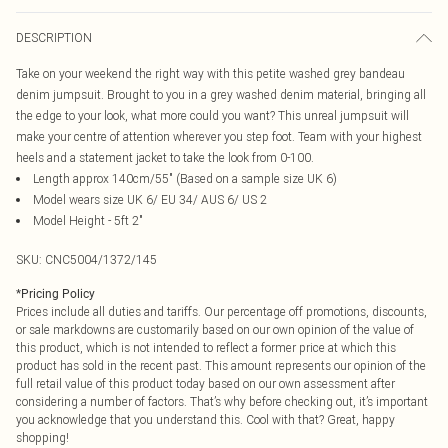
DESCRIPTION
Take on your weekend the right way with this petite washed grey bandeau
denim jumpsuit. Brought to you in a grey washed denim material, bringing all
the edge to your look, what more could you want? This unreal jumpsuit will
make your centre of attention wherever you step foot. Team with your highest
heels and a statement jacket to take the look from 0-100.
Length approx 140cm/55" (Based on a sample size UK 6)
Model wears size UK 6/ EU 34/ AUS 6/ US 2
Model Height - 5ft 2"
SKU:
CNC5004/1372/145
*
Pricing Policy
Prices include all duties and tariffs. Our percentage off promotions, discounts,
or sale markdowns are customarily based on our own opinion of the value of
this product, which is not intended to reflect a former price at which this
product has sold in the recent past. This amount represents our opinion of the
full retail value of this product today based on our own assessment after
considering a number of factors. That’s why before checking out, it’s important
you acknowledge that you understand this. Cool with that? Great, happy
shopping!