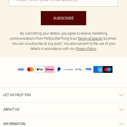
SUBSCRIBE
By submitting your details, you agree to receive marketing
communications from PrettyLittleThing & our
family of brands
by email.
You can unsubscribe at any point. You also consent to the use of your
details in accordance with our
Privacy Policy.
LET US HELP YOU
Help
ABOUT US
Returns
About Us
Size Guide
INFORMATION