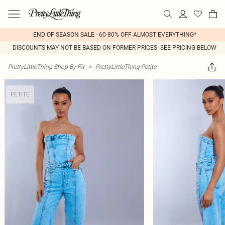
END OF SEASON SALE - 60-80% OFF ALMOST EVERYTHING*
DISCOUNTS MAY NOT BE BASED ON FORMER PRICES- SEE PRICING BELOW
PrettyLittleThing Shop By Fit
>
PrettyLittleThing Petite
PETITE