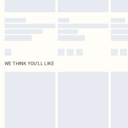
statutory rights.
Click
here
to view our full Returns Policy.
WE THINK YOU'LL LIKE