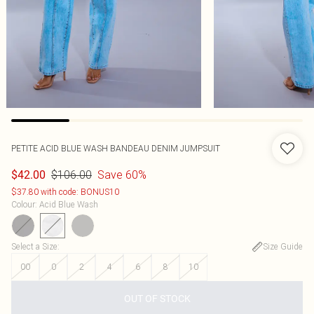
PETITE ACID BLUE WASH BANDEAU DENIM JUMPSUIT
$106.00
Save 60%
$42.00
$37.80 with code: BONUS10
Colour
:
Acid Blue Wash
Select a Size
:
Size Guide
00
0
2
4
6
8
10
OUT OF STOCK