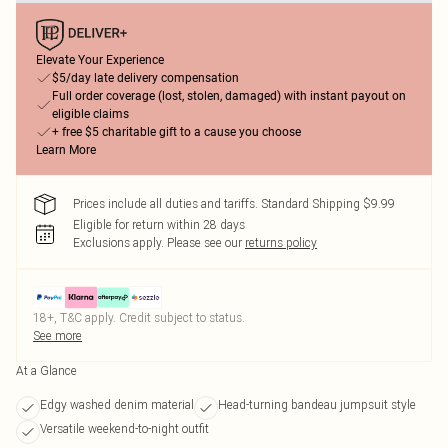
Elevate Your Experience
$5/day late delivery compensation
Full order coverage (lost, stolen, damaged) with instant payout on
eligible claims
+ free $5 charitable gift to a cause you choose
Learn More
Prices include all duties and tariffs. Standard Shipping $9.99
Eligible for return within 28 days
Exclusions apply.
Please see our
returns policy
18+, T&C apply. Credit subject to status.
See more
At a Glance
Edgy washed denim material
Head-turning bandeau jumpsuit style
Versatile weekend-to-night outfit