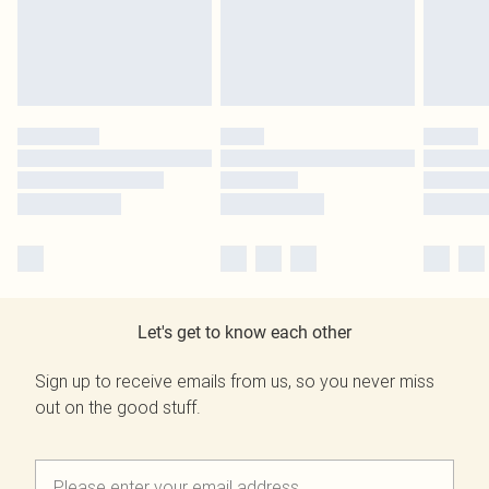
Let's get to know each other
Sign up to receive emails from us, so you never miss
out on the good stuff.