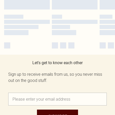
Let's get to know each other
Sign up to receive emails from us, so you never miss
out on the good stuff.