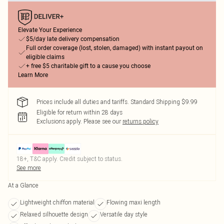
Elevate Your Experience
$5/day late delivery compensation
Full order coverage (lost, stolen, damaged) with instant payout on
eligible claims
+ free $5 charitable gift to a cause you choose
Learn More
Prices include all duties and tariffs. Standard Shipping $9.99
Eligible for return within 28 days
Exclusions apply.
Please see our
returns policy
18+, T&C apply. Credit subject to status.
See more
At a Glance
Lightweight chiffon material
Flowing maxi length
Relaxed silhouette design
Versatile day style