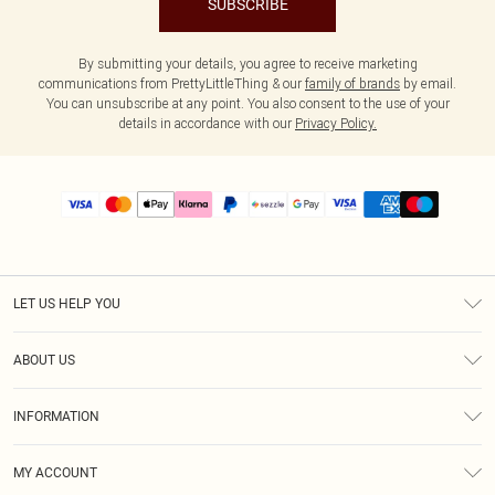
SUBSCRIBE
By submitting your details, you agree to receive marketing
communications from PrettyLittleThing & our
family of brands
by email.
You can unsubscribe at any point. You also consent to the use of your
details in accordance with our
Privacy Policy.
LET US HELP YOU
Help
ABOUT US
Returns
About Us
Size Guide
INFORMATION
PLT Student Discount
Shipping
Terms & Conditions
Diversity
Afterpay
MY ACCOUNT
Privacy Policy
Modern Slavery Statement
PayPal