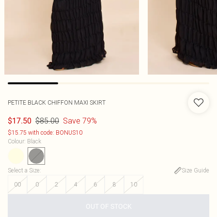
PETITE BLACK CHIFFON MAXI SKIRT
$85.00
Save 79%
$17.50
$15.75 with code: BONUS10
Colour
:
Black
Select a Size
:
Size Guide
00
0
2
4
6
8
10
OUT OF STOCK