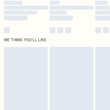
WE THINK YOU'LL LIKE