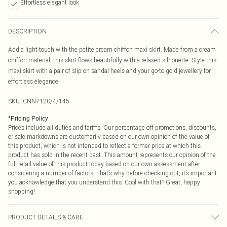
Effortless elegant look
DESCRIPTION
Add a light touch with the petite cream chiffon maxi skirt. Made from a cream
chiffon material, this skirt flows beautifully with a relaxed silhouette. Style this
maxi skirt with a pair of slip on sandal heels and your go-to gold jewellery for
effortless elegance.
SKU:
CNN7120/4/145
*
Pricing Policy
Prices include all duties and tariffs. Our percentage off promotions, discounts,
or sale markdowns are customarily based on our own opinion of the value of
this product, which is not intended to reflect a former price at which this
product has sold in the recent past. This amount represents our opinion of the
full retail value of this product today based on our own assessment after
considering a number of factors. That’s why before checking out, it’s important
you acknowledge that you understand this. Cool with that? Great, happy
shopping!
PRODUCT DETAILS & CARE