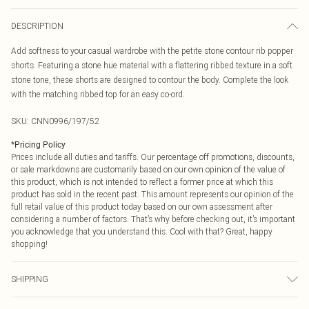
DESCRIPTION
Add softness to your casual wardrobe with the petite stone contour rib popper
shorts. Featuring a stone hue material with a flattering ribbed texture in a soft
stone tone, these shorts are designed to contour the body. Complete the look
with the matching ribbed top for an easy co-ord.
SKU:
CNN0996/197/52
*
Pricing Policy
Prices include all duties and tariffs. Our percentage off promotions, discounts,
or sale markdowns are customarily based on our own opinion of the value of
this product, which is not intended to reflect a former price at which this
product has sold in the recent past. This amount represents our opinion of the
full retail value of this product today based on our own assessment after
considering a number of factors. That’s why before checking out, it’s important
you acknowledge that you understand this. Cool with that? Great, happy
shopping!
SHIPPING
USA Standard Shipping
$9.99