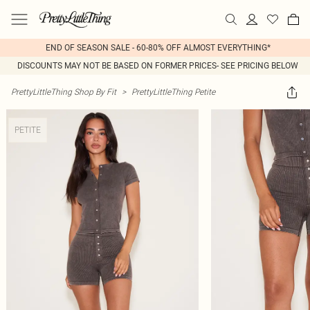
END OF SEASON SALE - 60-80% OFF ALMOST EVERYTHING*
DISCOUNTS MAY NOT BE BASED ON FORMER PRICES- SEE PRICING BELOW
PrettyLittleThing Shop By Fit
>
PrettyLittleThing Petite
PETITE