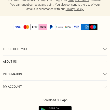
communications from PrettyLittleThing & our
family of brands
by email.
You can unsubscribe at any point. You also consent to the use of your
details in accordance with our
Privacy Policy.
LET US HELP YOU
Help
ABOUT US
Returns
About Us
Size Guide
INFORMATION
PLT Student Discount
Shipping
Terms & Conditions
Diversity
Afterpay
MY ACCOUNT
Privacy Policy
Modern Slavery Statement
PayPal
Order History
About Cookies
Contact Us
Klarna
Download Our App
Track My Order
App Info
Sezzle
Refer a friend
Accessibility
Student Beans