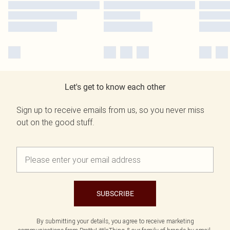
Let's get to know each other
Sign up to receive emails from us, so you never miss
out on the good stuff.
SUBSCRIBE
By submitting your details, you agree to receive marketing