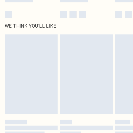
WE THINK YOU'LL LIKE