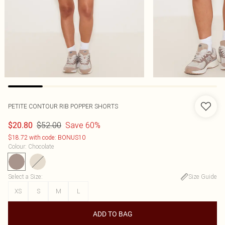
PETITE CONTOUR RIB POPPER SHORTS
$52.00
Save 60%
$20.80
$18.72 with code: BONUS10
Colour
:
Chocolate
Select a Size
:
Size Guide
XS
S
M
L
ADD TO BAG