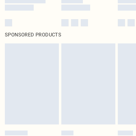
SPONSORED PRODUCTS