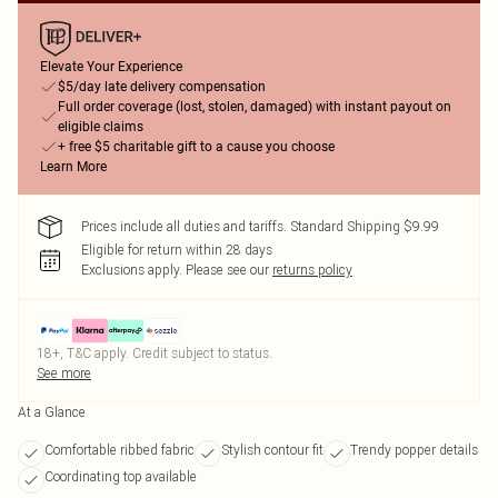
Elevate Your Experience
$5/day late delivery compensation
Full order coverage (lost, stolen, damaged) with instant payout on
eligible claims
+ free $5 charitable gift to a cause you choose
Learn More
Prices include all duties and tariffs. Standard Shipping $9.99
Eligible for return within 28 days
Exclusions apply.
Please see our
returns policy
18+, T&C apply. Credit subject to status.
See more
At a Glance
Comfortable ribbed fabric
Stylish contour fit
Trendy popper details
Coordinating top available