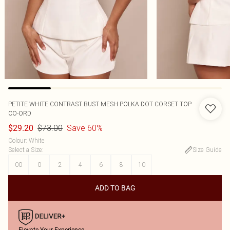
PETITE WHITE CONTRAST BUST MESH POLKA DOT CORSET TOP
CO-ORD
$73.00
Save 60%
$29.20
Colour
:
White
Select a Size
:
Size Guide
00
0
2
4
6
8
10
ADD TO BAG