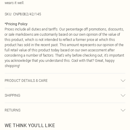
wears it well.
SKU:
CNP8082/42/145
*
Pricing Policy
Prices include all duties and tariffs. Our percentage off promotions, discounts,
or sale markdowns are customarily based on our own opinion of the value of
this product, which is not intended to reflect a former price at which this
product has sold in the recent past. This amount represents our opinion of the
full retail value of this product today based on our own assessment after
considering a number of factors. That’s why before checking out, it’s important
you acknowledge that you understand this. Cool with that? Great, happy
shopping!
PRODUCT DETAILS & CARE
100% Polyamide, 92% Polyester, 8% Elastane Please note: due to fabric used,
SHIPPING
colour may transfer.
USA Standard Shipping
$9.99
RETURNS
6 - 8 Business days (Mon - Sat)
As of 05/15/2025 we do not provide cash refunds. For any orders placed
USA Express Shipping
$14.99
WE THINK YOU'LL LIKE
before the 05/15/2025 which are subsequently returned we will honour a cash
Up to 3 - 4 business days