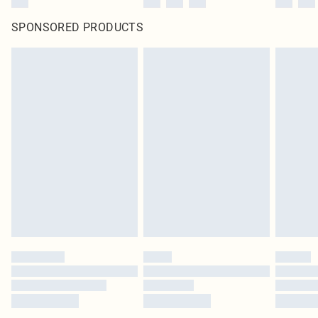
SPONSORED PRODUCTS