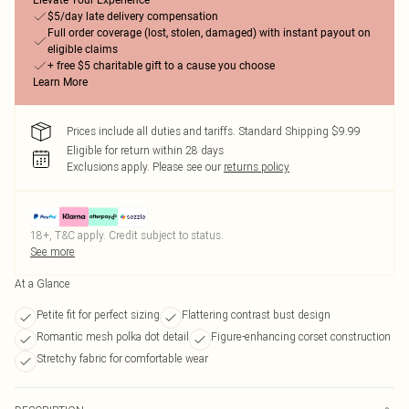
Elevate Your Experience
$5/day late delivery compensation
Full order coverage (lost, stolen, damaged) with instant payout on
eligible claims
+ free $5 charitable gift to a cause you choose
Learn More
Prices include all duties and tariffs. Standard Shipping $9.99
Eligible for return within 28 days
Exclusions apply.
Please see our
returns policy
18+, T&C apply. Credit subject to status.
See more
At a Glance
Petite fit for perfect sizing
Flattering contrast bust design
Romantic mesh polka dot detail
Figure-enhancing corset construction
Stretchy fabric for comfortable wear