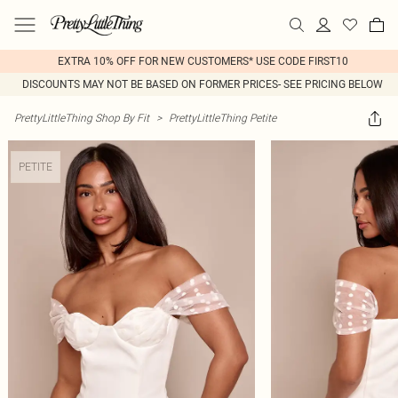
EXTRA 10% OFF FOR NEW CUSTOMERS* USE CODE FIRST10
DISCOUNTS MAY NOT BE BASED ON FORMER PRICES- SEE PRICING BELOW
PrettyLittleThing Shop By Fit
>
PrettyLittleThing Petite
PETITE