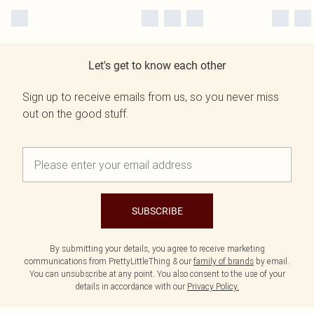
Let's get to know each other
Sign up to receive emails from us, so you never miss
out on the good stuff.
SUBSCRIBE
By submitting your details, you agree to receive marketing
communications from PrettyLittleThing & our
family of brands
by email.
You can unsubscribe at any point. You also consent to the use of your
details in accordance with our
Privacy Policy.