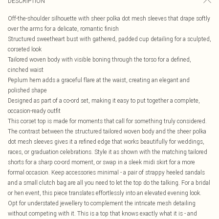
DESCRIPTION
Off-the-shoulder silhouette with sheer polka dot mesh sleeves that drape softly
over the arms for a delicate, romantic finish
Structured sweetheart bust with gathered, padded cup detailing for a sculpted,
corseted look
Tailored woven body with visible boning through the torso for a defined,
cinched waist
Peplum hem adds a graceful flare at the waist, creating an elegant and
polished shape
Designed as part of a co-ord set, making it easy to put together a complete,
occasion-ready outfit
This corset top is made for moments that call for something truly considered.
The contrast between the structured tailored woven body and the sheer polka
dot mesh sleeves gives it a refined edge that works beautifully for weddings,
races, or graduation celebrations. Style it as shown with the matching tailored
shorts for a sharp co-ord moment, or swap in a sleek midi skirt for a more
formal occasion. Keep accessories minimal - a pair of strappy heeled sandals
and a small clutch bag are all you need to let the top do the talking. For a bridal
or hen event, this piece translates effortlessly into an elevated evening look.
Opt for understated jewellery to complement the intricate mesh detailing
without competing with it. This is a top that knows exactly what it is - and