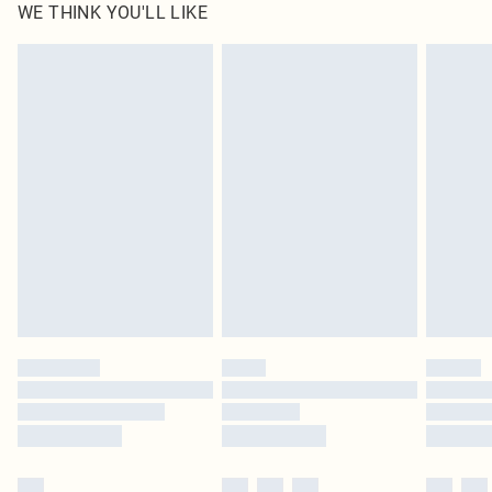
WE THINK YOU'LL LIKE