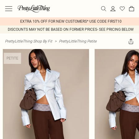
EXTRA 10% OFF FOR NEW CUSTOMERS* USE CODE FIRST10
DISCOUNTS MAY NOT BE BASED ON FORMER PRICES- SEE PRICING BELOW
PrettyLittleThing Shop By Fit
>
PrettyLittleThing Petite
PETITE