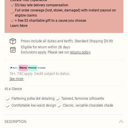
Elevate Your Experience
$5/day late delivery compensation
Full order coverage (lost, stolen, damaged) with instant payout on
eligible claims
+ free $5 charitable gift to a cause you choose
Learn More
Prices include all duties and tariffs. Standard Shipping $9.99
Eligible for return within 28 days
Exclusions apply.
Please see our
returns policy
18+, T&C apply. Credit subject to status.
See more
At a Glance
Flattering polka dot detailing
Tailored, feminine silhouette
Comfortable low-waist design
Classic, versatile chocolate shade
DESCRIPTION