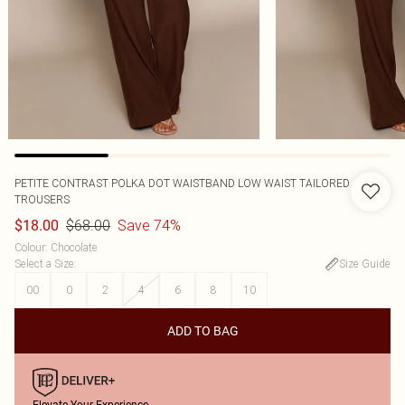
PETITE CONTRAST POLKA DOT WAISTBAND LOW WAIST TAILORED
TROUSERS
$68.00
Save 74%
$18.00
Colour
:
Chocolate
Select a Size
:
Size Guide
00
0
2
4
6
8
10
ADD TO BAG