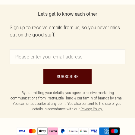
Let's get to know each other
Sign up to receive emails from us, so you never miss
out on the good stuff.
SUBSCRIBE
By submitting your details, you agree to receive marketing
communications from PrettyLittleThing & our
family of brands
by email.
You can unsubscribe at any point. You also consent to the use of your
details in accordance with our
Privacy Policy.