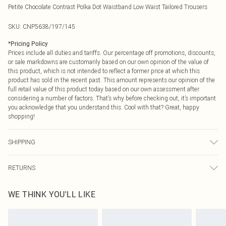
Petite Chocolate Contrast Polka Dot Waistband Low Waist Tailored Trousers
SKU:
CNP5638/197/145
*
Pricing Policy
Prices include all duties and tariffs. Our percentage off promotions, discounts,
or sale markdowns are customarily based on our own opinion of the value of
this product, which is not intended to reflect a former price at which this
product has sold in the recent past. This amount represents our opinion of the
full retail value of this product today based on our own assessment after
considering a number of factors. That’s why before checking out, it’s important
you acknowledge that you understand this. Cool with that? Great, happy
shopping!
SHIPPING
USA Standard Shipping
$9.99
RETURNS
6 - 8 Business days (Mon - Sat)
As of 05/15/2025 we do not provide cash refunds. For any orders placed
USA Express Shipping
$14.99
WE THINK YOU'LL LIKE
before the 05/15/2025 which are subsequently returned we will honour a cash
Up to 3 - 4 business days
refund. Upon returning your item, you will receive credit to your boohoo
Canada Standard Shipping
$16.99
account or as a voucher.
8 business days