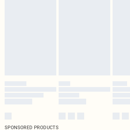
SPONSORED PRODUCTS