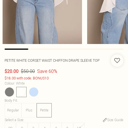
PETITE WHITE CORSET WAIST CHIFFON DRAPE SLEEVE TOP
$50.00
Save 60%
$20.00
$18.00 with code: BONUS10
Colour
:
White
Body Fit
:
Regular
Plus
Petite
Select a Size
:
Size Guide