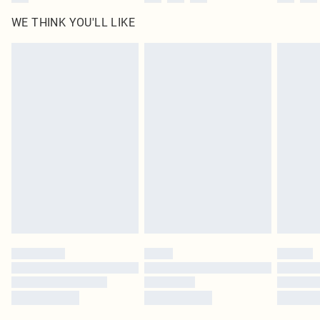
WE THINK YOU'LL LIKE