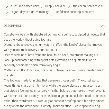
Structured corset waist
Deep V-neckline
Ethereal chiffon sleeves
Elegant day-to-night versatility
Confidence-boosting silhouette
DESCRIPTION
Corset-style waist with structured boning for a defined, sculpted silhouette that
does the work without trying too hard
Dramatic drape sleeves in lightweight chiffon - the kind of sleeve that moves
with you and makes every entrance count
Deep V-neckline at both front and back for an open, statement-making cut
Lace-up back fastening with eyelet detail, offering an adjustable fit and a
seriously considered finish from every angle
Crafted in chiffon for an airy, floaty feel - please note colour may transfer due to
the fabric
This top was made for nights that deserve a proper outfit. The corset waist
keeps things sharp and intentional while the drape sleeves bring a softness
that stops it feeling too structured - it's that balance that makes it work. Wear it
with a mini skirt and barely-there heels for a going-out look that reads effortless
rather than overdressed. It's equally at home at a rooftop bar, a birthday dinner,
or anywhere the dress code is loosely "make an effort." Petite-specific sizing