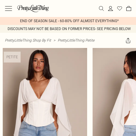
END OF SEASON SALE - 60-80% OFF ALMOST EVERYTHING*
DISCOUNTS MAY NOT BE BASED ON FORMER PRICES- SEE PRICING BELOW
PrettyLittleThing Shop By Fit
>
PrettyLittleThing Petite
PETITE