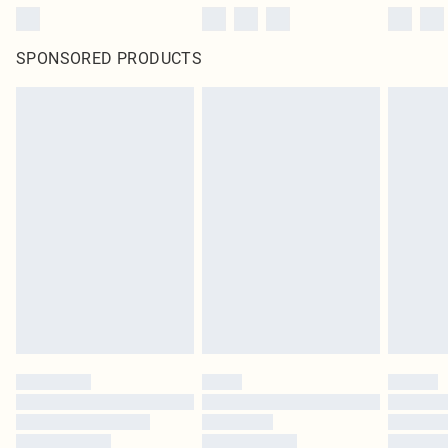
SPONSORED PRODUCTS