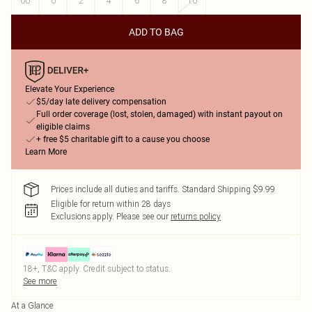
00
0
2
4
6
8
10
ADD TO BAG
Elevate Your Experience
$5/day late delivery compensation
Full order coverage (lost, stolen, damaged) with instant payout on
eligible claims
+ free $5 charitable gift to a cause you choose
Learn More
Prices include all duties and tariffs. Standard Shipping $9.99
Eligible for return within 28 days
Exclusions apply.
Please see our
returns policy
18+, T&C apply. Credit subject to status.
See more
At a Glance