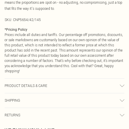
means the proportions are spot on - no adjusting, no compromising, just a top
that fits the way it's supposed to.
SKU:
CNP5654/42/145
*
Pricing Policy
Prices include all duties and tariffs. Our percentage off promotions, discounts,
or sale markdowns are customarily based on our own opinion of the value of
this product, which is not intended to reflect a former price at which this
product has sold in the recent past. This amount represents our opinion of the
full retail value of this product today based on our own assessment after
considering a number of factors. That’s why before checking out, it’s important
you acknowledge that you understand this. Cool with that? Great, happy
shopping!
PRODUCT DETAILS & CARE
100% Polyester Please note: due to fabric used, colour may transfer.
SHIPPING
USA Standard Shipping
$9.99
RETURNS
6 - 8 Business days (Mon - Sat)
As of 05/15/2025 we do not provide cash refunds. For any orders placed
USA Express Shipping
$14.99