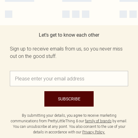
Let's get to know each other
Sign up to receive emails from us, so you never miss
out on the good stuff.
SUBSCRIBE
By submitting your details, you agree to receive marketing
communications from PrettyLittleThing & our
family of brands
by email.
You can unsubscribe at any point. You also consent to the use of your
details in accordance with our
Privacy Policy.