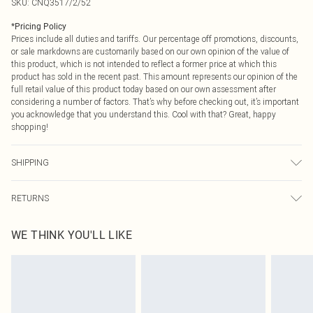
SKU:
CNQ3517/2/52
*
Pricing Policy
Prices include all duties and tariffs. Our percentage off promotions, discounts,
or sale markdowns are customarily based on our own opinion of the value of
this product, which is not intended to reflect a former price at which this
product has sold in the recent past. This amount represents our opinion of the
full retail value of this product today based on our own assessment after
considering a number of factors. That’s why before checking out, it’s important
you acknowledge that you understand this. Cool with that? Great, happy
shopping!
SHIPPING
USA Standard Shipping
$9.99
RETURNS
6 - 8 Business days (Mon - Sat)
As of 05/15/2025 we do not provide cash refunds. For any orders placed
USA Express Shipping
$14.99
WE THINK YOU'LL LIKE
before the 05/15/2025 which are subsequently returned we will honour a cash
Up to 3 - 4 business days
refund. Upon returning your item, you will receive credit to your boohoo
Canada Standard Shipping
$16.99
account or as a voucher.
8 business days
Something not quite right? You have 21 days from the day you receive it, to
send something back.
Canada Express Shipping
$29.99
Please note, we cannot offer refunds on fashion face masks, cosmetics,