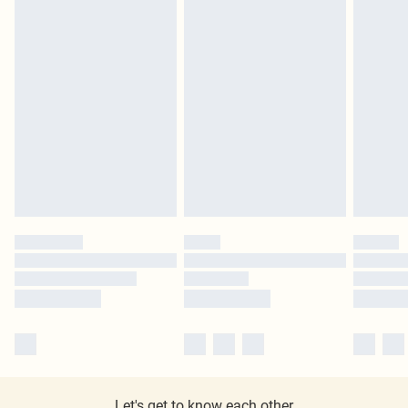
Let's get to know each other