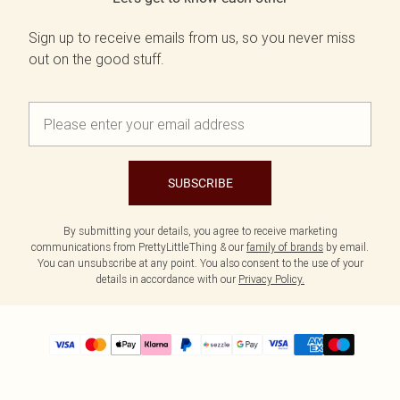
Sign up to receive emails from us, so you never miss
out on the good stuff.
SUBSCRIBE
By submitting your details, you agree to receive marketing
communications from PrettyLittleThing & our
family of brands
by email.
You can unsubscribe at any point. You also consent to the use of your
details in accordance with our
Privacy Policy.