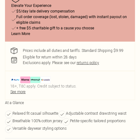
Elevate Your Experience
$5/day late delivery compensation
Full order coverage (lost, stolen, damaged) with instant payout on
eligible claims
+ free $5 charitable gift to a cause you choose
Learn More
Prices include all duties and tariffs. Standard Shipping $9.99
Eligible for return within 28 days
Exclusions apply.
Please see our
returns policy
18+, T&C apply. Credit subject to status.
See more
At a Glance
Relaxed fit casual silhouette
Adjustable contrast drawstring waist
Breathable 100% cotton jersey
Petite-specific tailored proportions
Versatile daywear styling options