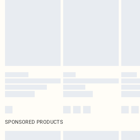
SPONSORED PRODUCTS