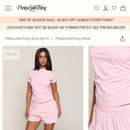
END OF SEASON SALE - 60-80% OFF ALMOST EVERYTHING*
DISCOUNTS MAY NOT BE BASED ON FORMER PRICES- SEE PRICING BELOW
PrettyLittleThing Shop By Fit
>
PrettyLittleThing Petite
PETITE