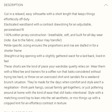
DESCRIPTION
Cut in a relaxed, easy silhouette with a short length that keeps things
effortlessly off-duty
Elasticated waistband with a contrast drawstring for an adjustable,
personalised fit
100% cotton jersey construction - breathable, soft, and built for all-day wear
(note: due to the fabric, colour may transfer)
Petite-specific sizing ensures the proportions and rise are dialled in for a
shorter frame
Straight-cut leg opening with a slightly gathered waist for a laid-back, lived-in
feel
These shorts are the kind of piece your wardrobe quietly relies on. Wear them
with a fitted tee and trainers for a coffee run that looks considered without
trying too hard, or throw on an oversized shirt and sandals for a weekend
brunch situation. They're made for the days when comfort and style aren't a
negotiation - think park hangs, casual family get-togethers, or just pottering
around at home with the kind of ease that still looks intentional. Style with a
matching co-ord top to lean into the set aesthetic, or mix things up with a
cropped knit for an effortless contrast in texture.