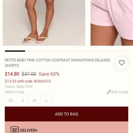
PETITE BABY PINK COTTON CONTRAST DRAWSTRING RELAXED
SHORTS
$37.00
Save 60%
$14.80
$13.32 with code: BONUS10
Colour
:
Baby Pink
Select a Size
:
Size Guide
XS
S
M
L
ADD TO BAG