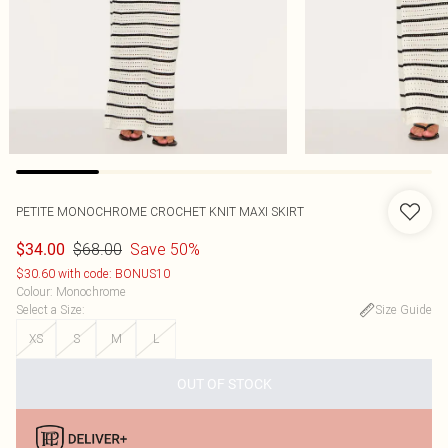
PETITE MONOCHROME CROCHET KNIT MAXI SKIRT
$68.00
Save 50%
$34.00
$30.60 with code: BONUS10
Colour
:
Monochrome
Select a Size
:
Size Guide
XS
S
M
L
OUT OF STOCK