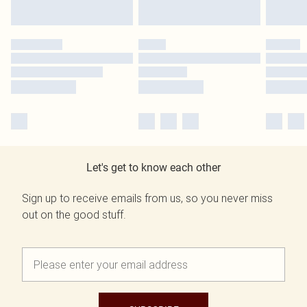
Let's get to know each other
Sign up to receive emails from us, so you never miss
out on the good stuff.