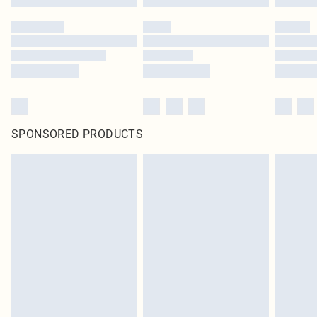
SPONSORED PRODUCTS