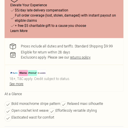
Elevate Your Experience
$5/day late delivery compensation
Full order coverage (lost, stolen, damaged) with instant payout on
eligible claims
+ free $5 charitable gift to a cause you choose
Learn More
Prices include all duties and tariffs. Standard Shipping $9.99
Eligible for return within 28 days
Exclusions apply.
Please see our
returns policy
18+, T&C apply. Credit subject to status.
See more
At a Glance
Bold monochrome stripe pattern
Relaxed maxi silhouette
Open crochet knit weave
Effortlessly versatile styling
Elasticated waist for comfort