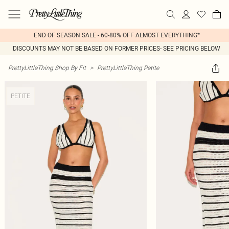
END OF SEASON SALE - 60-80% OFF ALMOST EVERYTHING*
DISCOUNTS MAY NOT BE BASED ON FORMER PRICES- SEE PRICING BELOW
PrettyLittleThing Shop By Fit
>
PrettyLittleThing Petite
PETITE