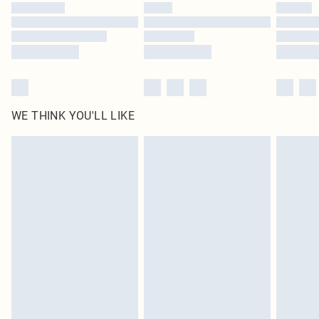
WE THINK YOU'LL LIKE