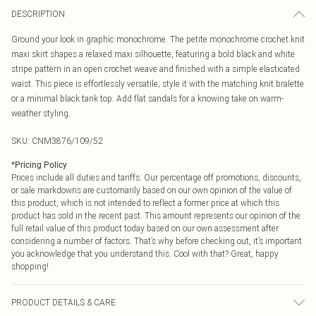
DESCRIPTION
Ground your look in graphic monochrome. The petite monochrome crochet knit
maxi skirt shapes a relaxed maxi silhouette, featuring a bold black and white
stripe pattern in an open crochet weave and finished with a simple elasticated
waist. This piece is effortlessly versatile; style it with the matching knit bralette
or a minimal black tank top. Add flat sandals for a knowing take on warm-
weather styling.
SKU:
CNM3876/109/52
*
Pricing Policy
Prices include all duties and tariffs. Our percentage off promotions, discounts,
or sale markdowns are customarily based on our own opinion of the value of
this product, which is not intended to reflect a former price at which this
product has sold in the recent past. This amount represents our opinion of the
full retail value of this product today based on our own assessment after
considering a number of factors. That’s why before checking out, it’s important
you acknowledge that you understand this. Cool with that? Great, happy
shopping!
PRODUCT DETAILS & CARE