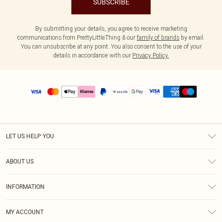
SUBSCRIBE
By submitting your details, you agree to receive marketing
communications from PrettyLittleThing & our
family of brands
by email.
You can unsubscribe at any point. You also consent to the use of your
details in accordance with our
Privacy Policy.
LET US HELP YOU
Help
ABOUT US
Returns
About Us
Size Guide
INFORMATION
PLT Student Discount
Shipping
Terms & Conditions
Diversity
Afterpay
MY ACCOUNT
Privacy Policy
Modern Slavery Statement
PayPal