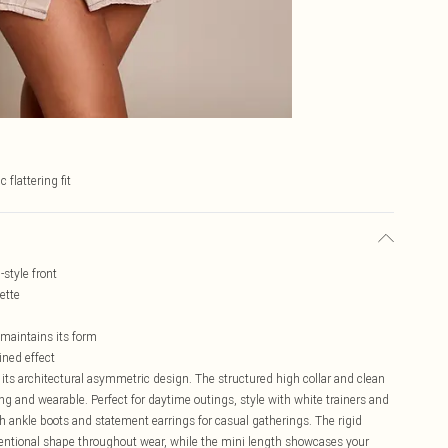
c flattering fit
style front
ette
 maintains its form
ined effect
 its architectural asymmetric design. The structured high collar and clean
ing and wearable. Perfect for daytime outings, style with white trainers and
 ankle boots and statement earrings for casual gatherings. The rigid
tentional shape throughout wear, while the mini length showcases your