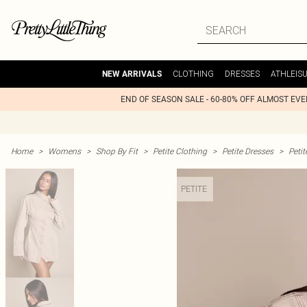
CLOTHING
DRESSES
ATHLEIS
NEW ARRIVALS
END OF SEASON SALE - 60-80% OFF ALMOST EV
Home
>
Womens
>
Shop By Fit
>
Petite Clothing
>
Petite Dresses
>
Peti
PETITE