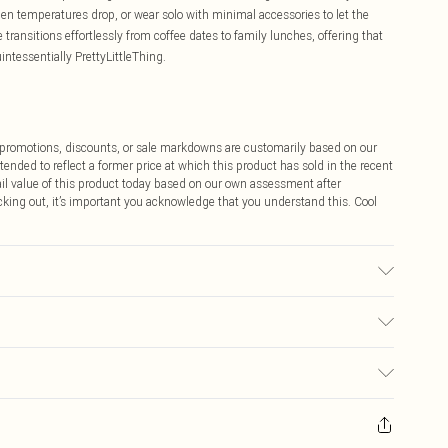
when temperatures drop, or wear solo with minimal accessories to let the
e transitions effortlessly from coffee dates to family lunches, offering that
ntessentially PrettyLittleThing.
ff promotions, discounts, or sale markdowns are customarily based on our
tended to reflect a former price at which this product has sold in the recent
tail value of this product today based on our own assessment after
cking out, it’s important you acknowledge that you understand this. Cool
ed, colour may transfer.
$9.99
 any orders placed before the 05/15/2025 which are subsequently
$14.99
our item, you will receive credit to your boohoo account or as a voucher.