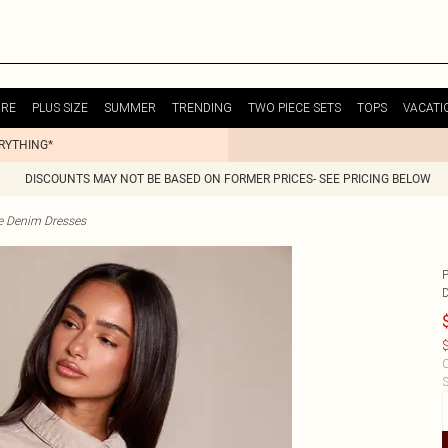
URE
PLUS SIZE
SUMMER
TRENDING
TWO PIECE SETS
TOPS
VACATI
ERYTHING*
DISCOUNTS MAY NOT BE BASED ON FORMER PRICES- SEE PRICING BELOW
te Denim Dresses
$
C
S