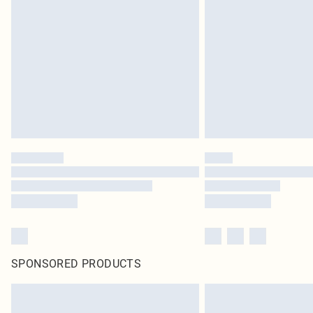
SPONSORED PRODUCTS