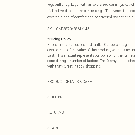
legs brilliantly. Layer with an oversized denim jacket 
distinctive design take centre stage. This versatile piec
coveted blend of comfort and considered style that's qui
SKU:
CNP3870/2861/145
*
Pricing Policy
Prices include all duties and tariffs. Our percentage o
own opinion of the value of this product, which is not in
past. This amount represents our opinion of the full re
considering a number of factors. That’s why before che
with that? Great, happy shopping!
PRODUCT DETAILS & CARE
60% Cotton, 40% Polyester Please note: due to fabric us
SHIPPING
USA Standard Shipping
RETURNS
6 - 8 Business days (Mon - Sat)
As of 05/15/2025 we do not provide cash refunds. For
USA Express Shipping
SHARE
returned we will honour a cash refund. Upon returning y
Up to 3 - 4 business days