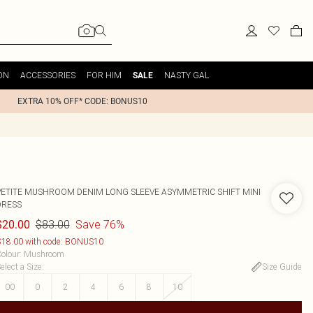
ON
ACCESSORIES
FOR HIM
NASTY GAL
SALE
EXTRA 10% OFF* CODE: BONUS10
PETITE MUSHROOM DENIM LONG SLEEVE ASYMMETRIC SHIFT MINI
DRESS
$83.00
Save 76%
$20.00
18.00 with code: BONUS10
olour
:
Mushroom
elect a Size
:
Size Guide
00
0
2
4
6
8
10