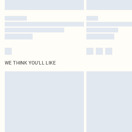
WE THINK YOU'LL LIKE