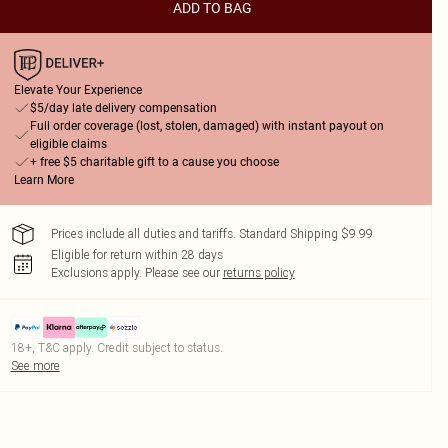
ADD TO BAG
Elevate Your Experience
$5/day late delivery compensation
Full order coverage (lost, stolen, damaged) with instant payout on
eligible claims
+ free $5 charitable gift to a cause you choose
Learn More
Prices include all duties and tariffs. Standard Shipping $9.99
Eligible for return within 28 days
Exclusions apply.
Please see our
returns policy
18+, T&C apply. Credit subject to status.
See more