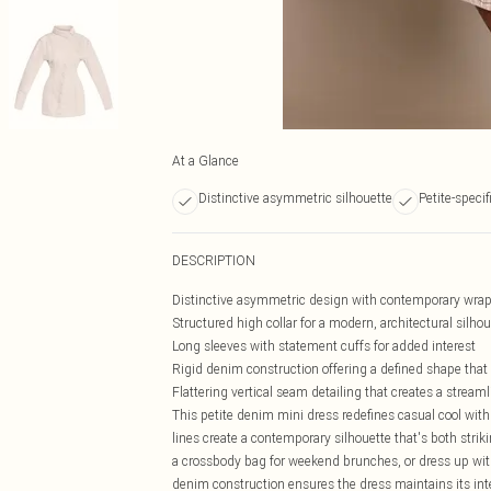
At a Glance
Distinctive asymmetric silhouette
Petite-specifi
DESCRIPTION
Distinctive asymmetric design with contemporary wrap-
Structured high collar for a modern, architectural silhou
Long sleeves with statement cuffs for added interest
Rigid denim construction offering a defined shape that
Flattering vertical seam detailing that creates a streaml
This petite denim mini dress redefines casual cool with
lines create a contemporary silhouette that's both strik
a crossbody bag for weekend brunches, or dress up with
denim construction ensures the dress maintains its in