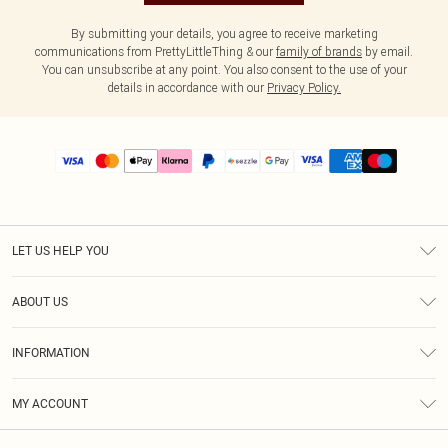
By submitting your details, you agree to receive marketing
communications from PrettyLittleThing & our
family of brands
by email.
You can unsubscribe at any point. You also consent to the use of your
details in accordance with our
Privacy Policy.
LET US HELP YOU
Help
ABOUT US
Returns
About Us
Size Guide
INFORMATION
PLT Student Discount
Shipping
Terms & Conditions
Diversity
Afterpay
MY ACCOUNT
Privacy Policy
Modern Slavery Statement
PayPal
Order History
About Cookies
Contact Us
Klarna