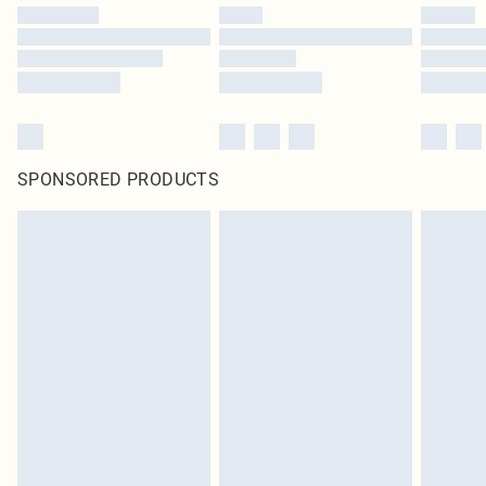
SPONSORED PRODUCTS