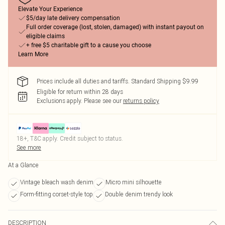
Elevate Your Experience
$5/day late delivery compensation
Full order coverage (lost, stolen, damaged) with instant payout on
eligible claims
+ free $5 charitable gift to a cause you choose
Learn More
Prices include all duties and tariffs. Standard Shipping $9.99
Eligible for return within 28 days
Exclusions apply.
Please see our
returns policy
18+, T&C apply. Credit subject to status.
See more
At a Glance
Vintage bleach wash denim
Micro mini silhouette
Form-fitting corset-style top
Double denim trendy look
DESCRIPTION