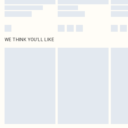
WE THINK YOU'LL LIKE