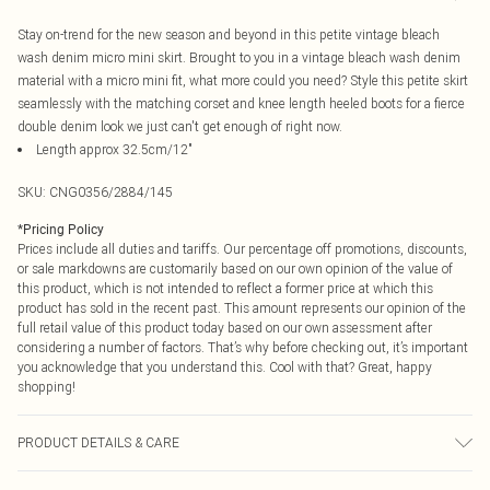
Stay on-trend for the new season and beyond in this petite vintage bleach
wash denim micro mini skirt. Brought to you in a vintage bleach wash denim
material with a micro mini fit, what more could you need? Style this petite skirt
seamlessly with the matching corset and knee length heeled boots for a fierce
double denim look we just can't get enough of right now.
Length approx 32.5cm/12"
SKU:
CNG0356/2884/145
*
Pricing Policy
Prices include all duties and tariffs. Our percentage off promotions, discounts,
or sale markdowns are customarily based on our own opinion of the value of
this product, which is not intended to reflect a former price at which this
product has sold in the recent past. This amount represents our opinion of the
full retail value of this product today based on our own assessment after
considering a number of factors. That’s why before checking out, it’s important
you acknowledge that you understand this. Cool with that? Great, happy
shopping!
PRODUCT DETAILS & CARE
88.0% Cotton, 8.0% Rayon, 4.0% Polyester Please note: due to fabric used,