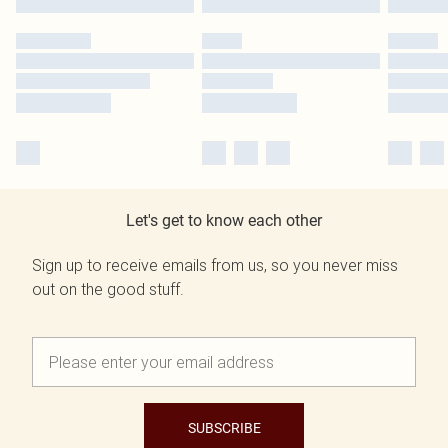
Let's get to know each other
Sign up to receive emails from us, so you never miss
out on the good stuff.
SUBSCRIBE