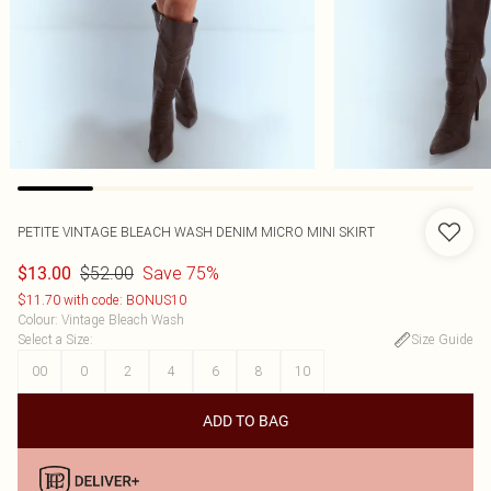
PETITE VINTAGE BLEACH WASH DENIM MICRO MINI SKIRT
$52.00
Save 75%
$13.00
$11.70 with code: BONUS10
Colour
:
Vintage Bleach Wash
Select a Size
:
Size Guide
00
0
2
4
6
8
10
ADD TO BAG