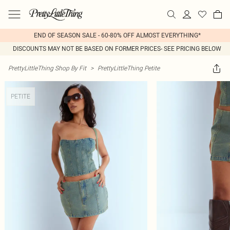
END OF SEASON SALE - 60-80% OFF ALMOST EVERYTHING*
DISCOUNTS MAY NOT BE BASED ON FORMER PRICES- SEE PRICING BELOW
PrettyLittleThing Shop By Fit
>
PrettyLittleThing Petite
PETITE