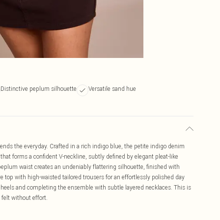
Distinctive peplum silhouette
Versatile sand hue
ds the everyday. Crafted in a rich indigo blue, the petite indigo denim
hat forms a confident V-neckline, subtly defined by elegant pleat-like
 peplum waist creates an undeniably flattering silhouette, finished with
ve top with high-waisted tailored trousers for an effortlessly polished day
 heels and completing the ensemble with subtle layered necklaces. This is
elt without effort.