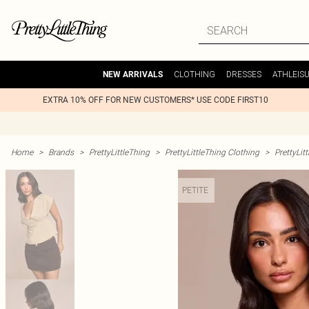
CLOTHING
DRESSES
ATHLEIS
NEW ARRIVALS
EXTRA 10% OFF FOR NEW CUSTOMERS* USE CODE FIRST10
Home
>
Brands
>
PrettyLittleThing
>
PrettyLittleThing Clothing
>
PrettyLit
PETITE