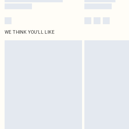
WE THINK YOU'LL LIKE