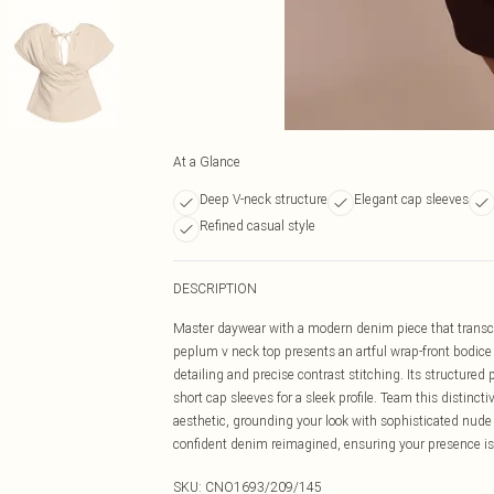
At a Glance
Deep V-neck structure
Elegant cap sleeves
Refined casual style
DESCRIPTION
Master daywear with a modern denim piece that transcen
peplum v neck top presents an artful wrap-front bodice t
detailing and precise contrast stitching. Its structured
short cap sleeves for a sleek profile. Team this distincti
aesthetic, grounding your look with sophisticated nude
confident denim reimagined, ensuring your presence is f
SKU:
CNO1693/209/145