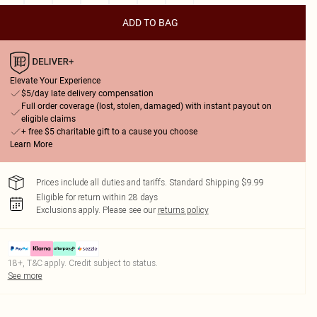
ADD TO BAG
Elevate Your Experience
$5/day late delivery compensation
Full order coverage (lost, stolen, damaged) with instant payout on
eligible claims
+ free $5 charitable gift to a cause you choose
Learn More
Prices include all duties and tariffs. Standard Shipping $9.99
Eligible for return within 28 days
Exclusions apply.
Please see our
returns policy
18+, T&C apply. Credit subject to status.
See more