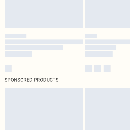
SPONSORED PRODUCTS