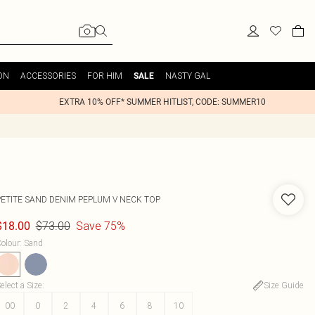
ON
ACCESSORIES
FOR HIM
NASTY GAL
SALE
EXTRA 10% OFF* SUMMER HITLIST, CODE: SUMMER10
PETITE SAND DENIM PEPLUM V NECK TOP
$73.00
Save 75%
$18.00
olour
:
Sand
elect a Size
:
Size Guide
00
0
2
4
6
8
10