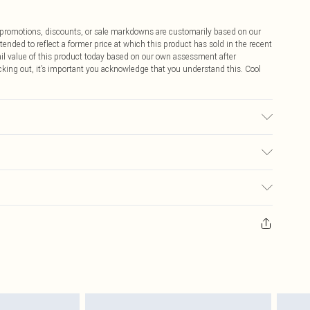
ff promotions, discounts, or sale markdowns are customarily based on our
tended to reflect a former price at which this product has sold in the recent
tail value of this product today based on our own assessment after
cking out, it’s important you acknowledge that you understand this. Cool
e: due to fabric used, colour may transfer.
$9.99
 any orders placed before the 05/15/2025 which are subsequently
$14.99
our item, you will receive credit to your boohoo account or as a voucher.
ay you receive it, to send something back.
$16.99
sks, cosmetics, pierced jewellery, adult toys and swimwear or lingerie if
nwashed with the original labels attached. Also, footwear must be tried
$29.99
resses and toppers, and pillows must be unused and in their original