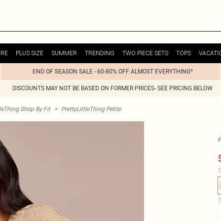
URE
PLUS SIZE
SUMMER
TRENDING
TWO PIECE SETS
TOPS
VACATI
END OF SEASON SALE - 60-80% OFF ALMOST EVERYTHING*
DISCOUNTS MAY NOT BE BASED ON FORMER PRICES- SEE PRICING BELOW
tleThing Shop By Fit
>
PrettyLittleThing Petite
C
S