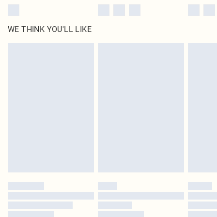
WE THINK YOU'LL LIKE