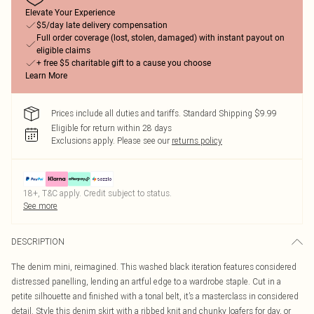
Elevate Your Experience
$5/day late delivery compensation
Full order coverage (lost, stolen, damaged) with instant payout on
eligible claims
+ free $5 charitable gift to a cause you choose
Learn More
Prices include all duties and tariffs. Standard Shipping $9.99
Eligible for return within 28 days
Exclusions apply.
Please see our
returns policy
18+, T&C apply. Credit subject to status.
See more
DESCRIPTION
The denim mini, reimagined. This washed black iteration features considered
distressed panelling, lending an artful edge to a wardrobe staple. Cut in a
petite silhouette and finished with a tonal belt, it’s a masterclass in considered
detail. Style this denim skirt with a ribbed knit and chunky loafers for day, or