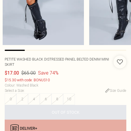
PETITE WASHED BLACK DISTRESSED PANEL BELTED DENIM MINI
SKIRT
$65.00
Save 74%
$17.00
$15.30 with code: BONUS10
Colour
:
Washed Black
Select a Size
:
Size Guide
0
2
4
6
8
10
OUT OF STOCK