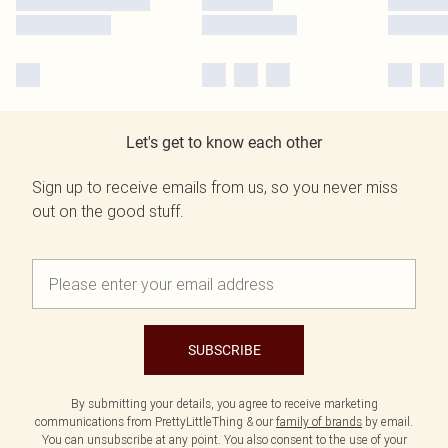
Let's get to know each other
Sign up to receive emails from us, so you never miss
out on the good stuff.
SUBSCRIBE
By submitting your details, you agree to receive marketing
communications from PrettyLittleThing & our
family of brands
by email.
You can unsubscribe at any point. You also consent to the use of your