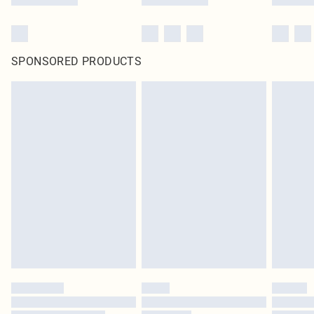
SPONSORED PRODUCTS