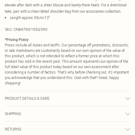
elevate after dark with a sheer blouse and barely-there heels. For a directional
take, pair with a chain-detail shoulder bag from our accessories collection.
Length approx 33cm/13"
SKU:
CNB4790/1930/593
*
Pricing Policy
Prices include all duties and tariffs. Our percentage off promotions, discounts,
or sale markdowns are customarily based on our own opinion of the value of
this product, which is not intended to reflect a former price at which this
product has sold in the recent past. This amount represents our opinion of the
full retail value of this product today based on our own assessment after
considering a number of factors. That’s why before checking out, it’s important
you acknowledge that you understand this. Cool with that? Great, happy
shopping!
PRODUCT DETAILS & CARE
83.0% Cotton, 13.0% Rayon, 4.0% Other Fibres Please note: due to fabric used,
SHIPPING
colour may transfer.
USA Standard Shipping
$9.99
RETURNS
6 - 8 Business days (Mon - Sat)