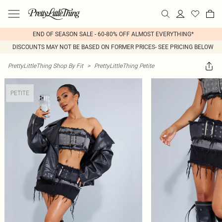
END OF SEASON SALE - 60-80% OFF ALMOST EVERYTHING*
DISCOUNTS MAY NOT BE BASED ON FORMER PRICES- SEE PRICING BELOW
PrettyLittleThing Shop By Fit
>
PrettyLittleThing Petite
PETITE