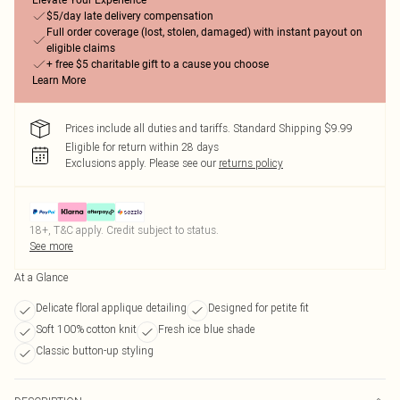
Elevate Your Experience
$5/day late delivery compensation
Full order coverage (lost, stolen, damaged) with instant payout on
eligible claims
+ free $5 charitable gift to a cause you choose
Learn More
Prices include all duties and tariffs. Standard Shipping $9.99
Eligible for return within 28 days
Exclusions apply.
Please see our
returns policy
18+, T&C apply. Credit subject to status.
See more
At a Glance
Delicate floral applique detailing
Designed for petite fit
Soft 100% cotton knit
Fresh ice blue shade
Classic button-up styling