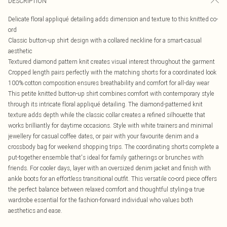
DESCRIPTION
Delicate floral appliqué detailing adds dimension and texture to this knitted co-
ord
Classic button-up shirt design with a collared neckline for a smart-casual
aesthetic
Textured diamond pattern knit creates visual interest throughout the garment
Cropped length pairs perfectly with the matching shorts for a coordinated look
100% cotton composition ensures breathability and comfort for all-day wear
This petite knitted button-up shirt combines comfort with contemporary style
through its intricate floral appliqué detailing. The diamond-patterned knit
texture adds depth while the classic collar creates a refined silhouette that
works brilliantly for daytime occasions. Style with white trainers and minimal
jewellery for casual coffee dates, or pair with your favourite denim and a
crossbody bag for weekend shopping trips. The coordinating shorts complete a
put-together ensemble that's ideal for family gatherings or brunches with
friends. For cooler days, layer with an oversized denim jacket and finish with
ankle boots for an effortless transitional outfit. This versatile co-ord piece offers
the perfect balance between relaxed comfort and thoughtful styling-a true
wardrobe essential for the fashion-forward individual who values both
aesthetics and ease.