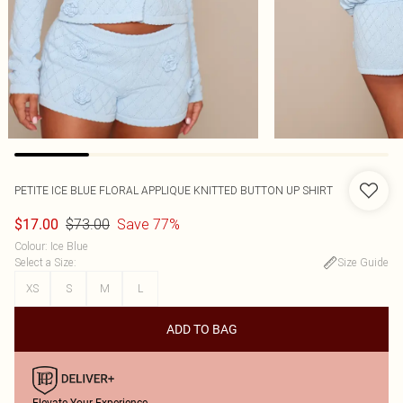
PETITE ICE BLUE FLORAL APPLIQUE KNITTED BUTTON UP SHIRT
$73.00
Save 77%
$17.00
Colour
:
Ice Blue
Select a Size
:
Size Guide
XS
S
M
L
ADD TO BAG