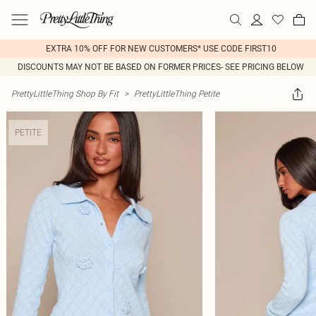
EXTRA 10% OFF FOR NEW CUSTOMERS* USE CODE FIRST10
DISCOUNTS MAY NOT BE BASED ON FORMER PRICES- SEE PRICING BELOW
PrettyLittleThing Shop By Fit
>
PrettyLittleThing Petite
PETITE