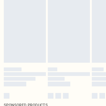
SPONSORED PRODUCTS