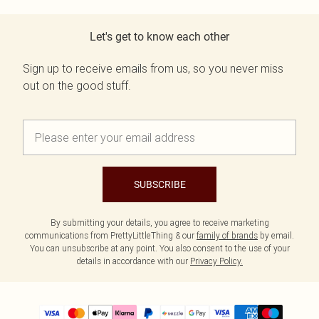
Let's get to know each other
Sign up to receive emails from us, so you never miss
out on the good stuff.
SUBSCRIBE
By submitting your details, you agree to receive marketing
communications from PrettyLittleThing & our
family of brands
by email.
You can unsubscribe at any point. You also consent to the use of your
details in accordance with our
Privacy Policy.