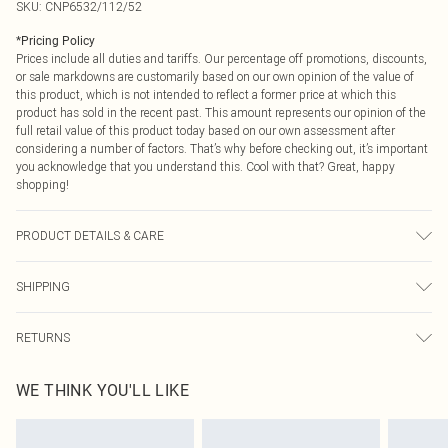
SKU:
CNP6532/112/52
*
Pricing Policy
Prices include all duties and tariffs. Our percentage off promotions, discounts,
or sale markdowns are customarily based on our own opinion of the value of
this product, which is not intended to reflect a former price at which this
product has sold in the recent past. This amount represents our opinion of the
full retail value of this product today based on our own assessment after
considering a number of factors. That’s why before checking out, it’s important
you acknowledge that you understand this. Cool with that? Great, happy
shopping!
PRODUCT DETAILS & CARE
100% Cotton Please note: due to fabric used, colour may transfer.
SHIPPING
USA Standard Shipping
$9.99
RETURNS
6 - 8 Business days (Mon - Sat)
As of 05/15/2025 we do not provide cash refunds. For any orders placed
USA Express Shipping
$14.99
WE THINK YOU'LL LIKE
before the 05/15/2025 which are subsequently returned we will honour a cash
Up to 3 - 4 business days
refund. Upon returning your item, you will receive credit to your boohoo
Canada Standard Shipping
$16.99
account or as a voucher.