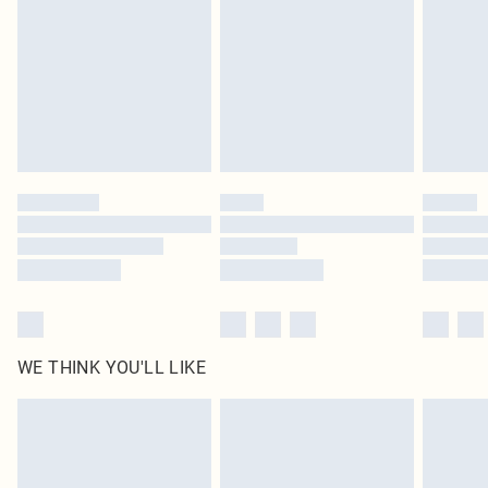
in place or has been broken.
Items of footwear and/or clothing must be unworn and unwashed with the
original labels attached. Also, footwear must be tried on indoors. Items of
homeware including bedlinen, mattresses and toppers, and pillows must be
unused and in their original unopened packaging. This does not affect your
statutory rights.
Click
here
to view our full Returns Policy.
WE THINK YOU'LL LIKE