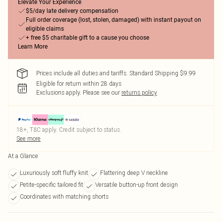
Elevate Your Experience
$5/day late delivery compensation
Full order coverage (lost, stolen, damaged) with instant payout on
eligible claims
+ free $5 charitable gift to a cause you choose
Learn More
Prices include all duties and tariffs. Standard Shipping $9.99
Eligible for return within 28 days
Exclusions apply.
Please see our
returns policy
18+, T&C apply. Credit subject to status.
See more
At a Glance
Luxuriously soft fluffy knit
Flattering deep V neckline
Petite-specific tailored fit
Versatile button-up front design
Coordinates with matching shorts