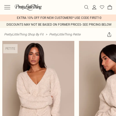
EXTRA 10% OFF FOR NEW CUSTOMERS* USE CODE FIRST10
DISCOUNTS MAY NOT BE BASED ON FORMER PRICES- SEE PRICING BELOW
PrettyLittleThing Shop By Fit
>
PrettyLittleThing Petite
PETITE