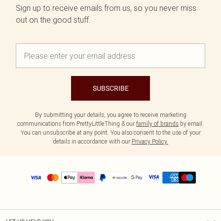
Sign up to receive emails from us, so you never miss
out on the good stuff.
SUBSCRIBE
By submitting your details, you agree to receive marketing
communications from PrettyLittleThing & our
family of brands
by email.
You can unsubscribe at any point. You also consent to the use of your
details in accordance with our
Privacy Policy.