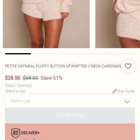
PETITE OATMEAL FLUFFY BUTTON UP KNITTED V NECK CARDIGAN
$68.00
Save 61%
$26.50
Colour
:
Oatmeal
Select a size
:
Size Guide
OUT OF STOCK