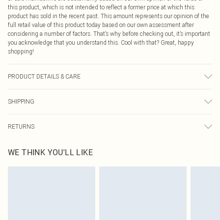
this product, which is not intended to reflect a former price at which this
product has sold in the recent past. This amount represents our opinion of the
full retail value of this product today based on our own assessment after
considering a number of factors. That’s why before checking out, it’s important
you acknowledge that you understand this. Cool with that? Great, happy
shopping!
PRODUCT DETAILS & CARE
80% Viscose, 20% Nylon Please note: due to fabric used, colour may transfer.
SHIPPING
USA Standard Shipping
$9.99
RETURNS
6 - 8 Business days (Mon - Sat)
As of 05/15/2025 we do not provide cash refunds. For any orders placed
USA Express Shipping
$14.99
WE THINK YOU'LL LIKE
before the 05/15/2025 which are subsequently returned we will honour a cash
Up to 3 - 4 business days
refund. Upon returning your item, you will receive credit to your boohoo
Canada Standard Shipping
$16.99
account or as a voucher.
8 business days
Something not quite right? You have 21 days from the day you receive it, to
send something back.
Canada Express Shipping
$29.99
Please note, we cannot offer refunds on fashion face masks, cosmetics,
Up to 4 business days
pierced jewellery, adult toys and swimwear or lingerie if the hygiene seal is not