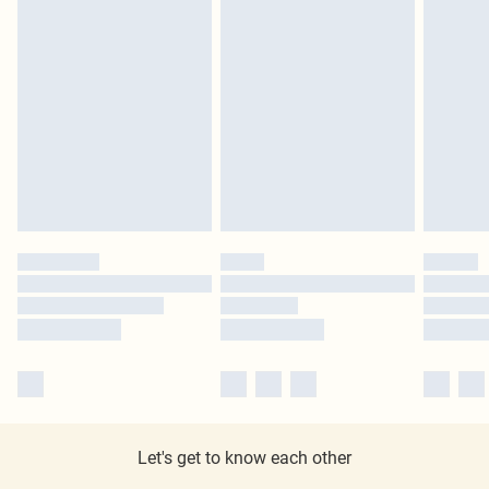
Let's get to know each other