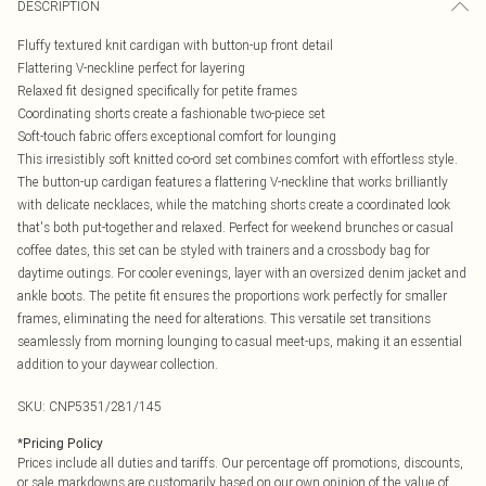
DESCRIPTION
Fluffy textured knit cardigan with button-up front detail
Flattering V-neckline perfect for layering
Relaxed fit designed specifically for petite frames
Coordinating shorts create a fashionable two-piece set
Soft-touch fabric offers exceptional comfort for lounging
This irresistibly soft knitted co-ord set combines comfort with effortless style.
The button-up cardigan features a flattering V-neckline that works brilliantly
with delicate necklaces, while the matching shorts create a coordinated look
that's both put-together and relaxed. Perfect for weekend brunches or casual
coffee dates, this set can be styled with trainers and a crossbody bag for
daytime outings. For cooler evenings, layer with an oversized denim jacket and
ankle boots. The petite fit ensures the proportions work perfectly for smaller
frames, eliminating the need for alterations. This versatile set transitions
seamlessly from morning lounging to casual meet-ups, making it an essential
addition to your daywear collection.
SKU:
CNP5351/281/145
*
Pricing Policy
Prices include all duties and tariffs. Our percentage off promotions, discounts,
or sale markdowns are customarily based on our own opinion of the value of