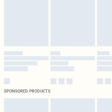
SPONSORED PRODUCTS