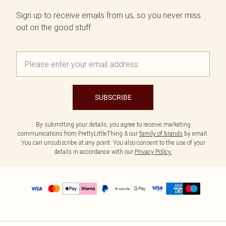
Sign up to receive emails from us, so you never miss
out on the good stuff.
SUBSCRIBE
By submitting your details, you agree to receive marketing
communications from PrettyLittleThing & our
family of brands
by email.
You can unsubscribe at any point. You also consent to the use of your
details in accordance with our
Privacy Policy.