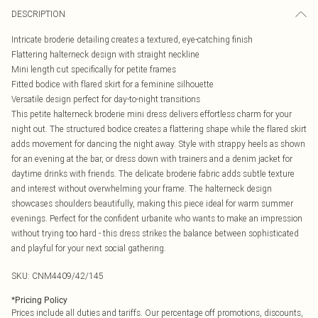
DESCRIPTION
Intricate broderie detailing creates a textured, eye-catching finish
Flattering halterneck design with straight neckline
Mini length cut specifically for petite frames
Fitted bodice with flared skirt for a feminine silhouette
Versatile design perfect for day-to-night transitions
This petite halterneck broderie mini dress delivers effortless charm for your
night out. The structured bodice creates a flattering shape while the flared skirt
adds movement for dancing the night away. Style with strappy heels as shown
for an evening at the bar, or dress down with trainers and a denim jacket for
daytime drinks with friends. The delicate broderie fabric adds subtle texture
and interest without overwhelming your frame. The halterneck design
showcases shoulders beautifully, making this piece ideal for warm summer
evenings. Perfect for the confident urbanite who wants to make an impression
without trying too hard - this dress strikes the balance between sophisticated
and playful for your next social gathering.
SKU:
CNM4409/42/145
*
Pricing Policy
Prices include all duties and tariffs. Our percentage off promotions, discounts,