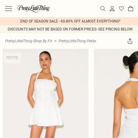
END OF SEASON SALE - 60-80% OFF ALMOST EVERYTHING*
DISCOUNTS MAY NOT BE BASED ON FORMER PRICES- SEE PRICING BELOW
PrettyLittleThing Shop By Fit
>
PrettyLittleThing Petite
PETITE