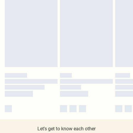
Let's get to know each other