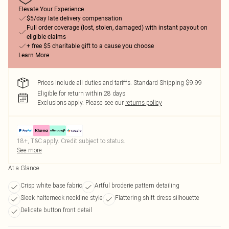
Elevate Your Experience
$5/day late delivery compensation
Full order coverage (lost, stolen, damaged) with instant payout on
eligible claims
+ free $5 charitable gift to a cause you choose
Learn More
Prices include all duties and tariffs. Standard Shipping $9.99
Eligible for return within 28 days
Exclusions apply.
Please see our
returns policy
18+, T&C apply. Credit subject to status.
See more
At a Glance
Crisp white base fabric
Artful broderie pattern detailing
Sleek halterneck neckline style
Flattering shift dress silhouette
Delicate button front detail