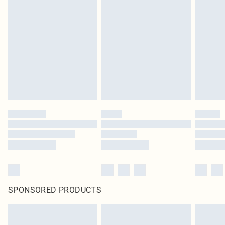
SPONSORED PRODUCTS