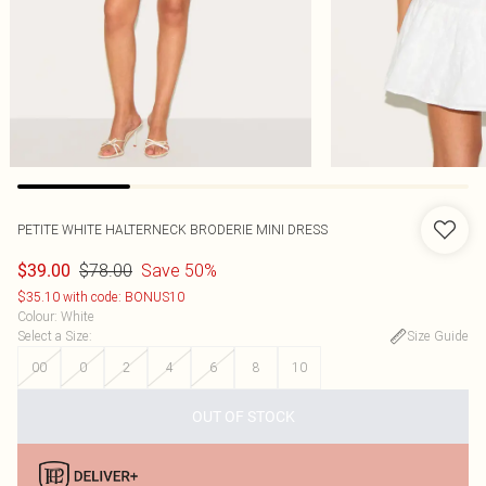
PETITE WHITE HALTERNECK BRODERIE MINI DRESS
$78.00
Save 50%
$39.00
$35.10 with code: BONUS10
Colour
:
White
Select a Size
:
Size Guide
00
0
2
4
6
8
10
OUT OF STOCK