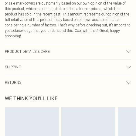
or sale markdowns are customarily based on our own opinion of the value of
this product, which is not intended to reflect a former price at which this
product has sold in the recent past. This amount represents our opinion of the
full retail value of this product today based on our own assessment after
considering a number of factors. That’s why before checking out, it’s important
you acknowledge that you understand this. Cool with that? Great, happy
shopping!
PRODUCT DETAILS & CARE
100.0% Cotton Please note: due to fabric used, colour may transfer.
SHIPPING
USA Standard Shipping
$9.99
RETURNS
6 - 8 Business days (Mon - Sat)
As of 05/15/2025 we do not provide cash refunds. For any orders placed
USA Express Shipping
$14.99
WE THINK YOU'LL LIKE
before the 05/15/2025 which are subsequently returned we will honour a cash
Up to 3 - 4 business days
refund. Upon returning your item, you will receive credit to your boohoo
Canada Standard Shipping
$16.99
account or as a voucher.
8 business days
Something not quite right? You have 21 days from the day you receive it, to
send something back.
Canada Express Shipping
$29.99
Please note, we cannot offer refunds on fashion face masks, cosmetics,
Up to 4 business days