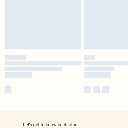
Let's get to know each other