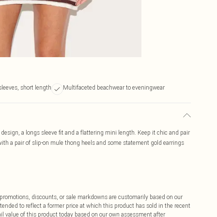
leeves, short length
Multifaceted beachwear to eveningwear
design, a longs sleeve fit and a flattering mini length. Keep it chic and pair
 with a pair of slip-on mule thong heels and some statement gold earrings
ff promotions, discounts, or sale markdowns are customarily based on our
tended to reflect a former price at which this product has sold in the recent
tail value of this product today based on our own assessment after