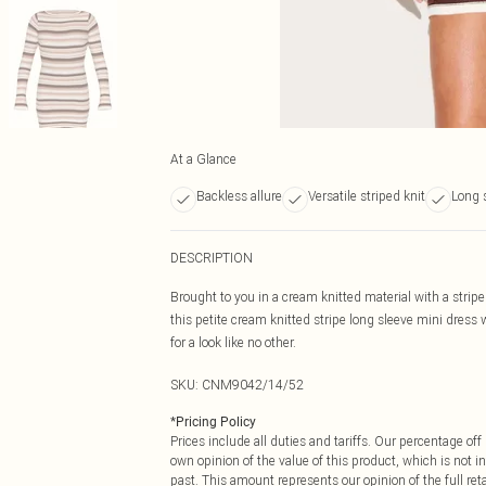
At a Glance
Backless allure
Versatile striped knit
Long s
DESCRIPTION
Brought to you in a cream knitted material with a stripe 
this petite cream knitted stripe long sleeve mini dress
for a look like no other.
SKU:
CNM9042/14/52
*
Pricing Policy
Prices include all duties and tariffs. Our percentage o
own opinion of the value of this product, which is not in
past. This amount represents our opinion of the full re