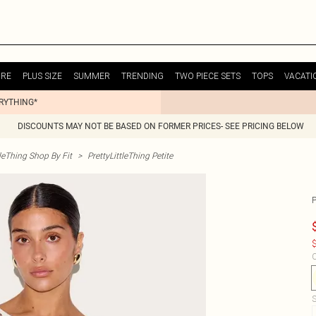
URE
PLUS SIZE
SUMMER
TRENDING
TWO PIECE SETS
TOPS
VACATI
ERYTHING*
DISCOUNTS MAY NOT BE BASED ON FORMER PRICES- SEE PRICING BELOW
tleThing Shop By Fit
>
PrettyLittleThing Petite
$
C
S