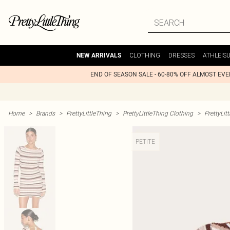
CLOTHING
DRESSES
ATHLEIS
NEW ARRIVALS
END OF SEASON SALE - 60-80% OFF ALMOST EV
Home
>
Brands
>
PrettyLittleThing
>
PrettyLittleThing Clothing
>
PrettyLit
PETITE