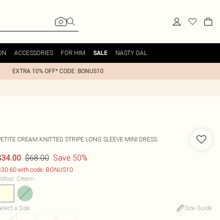
ON
ACCESSORIES
FOR HIM
NASTY GAL
SALE
EXTRA 10% OFF* CODE: BONUS10
PETITE CREAM KNITTED STRIPE LONG SLEEVE MINI DRESS
$68.00
Save 50%
$34.00
30.60 with code: BONUS10
olour
:
Cream
elect a Size
:
Size Guide