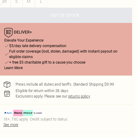
XS
S
M
L
OUT OF STOCK
Elevate Your Experience
$5/day late delivery compensation
Full order coverage (lost, stolen, damaged) with instant payout on
eligible claims
+ free $5 charitable gift to a cause you choose
Learn More
Prices include all duties and tariffs. Standard Shipping $9.99
Eligible for return within 28 days
Exclusions apply.
Please see our
returns policy
18+, T&C apply. Credit subject to status.
See more