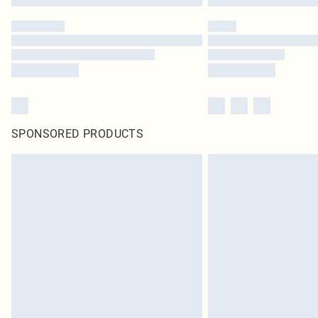
SPONSORED PRODUCTS