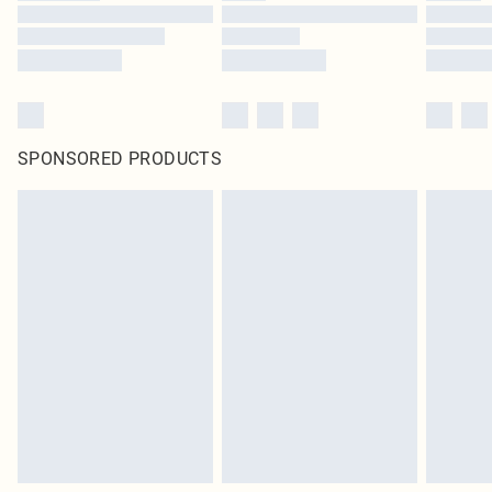
SPONSORED PRODUCTS