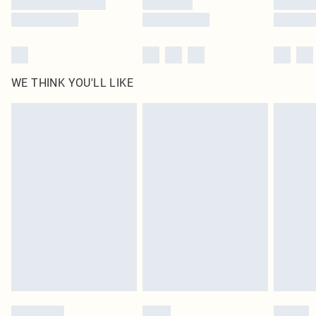
WE THINK YOU'LL LIKE