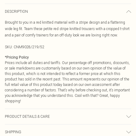
DESCRIPTION
Brought to you in a red knitted material with a stripe design and a flattering
wide leg fit. Team these petite red stripe knitted trousers with a cropped t-shirt
and a pair of comfy trainers for an off-duty look we are loving right now.
SKU:
CNM9028/219/52
*
Pricing Policy
Prices include all duties and tariffs. Our percentage off promotions, discounts,
or sale markdowns are customarily based on our own opinion of the value of
this product, which is not intended to reflect a former price at which this
product has sold in the recent past. This amount represents our opinion of the
full retail value of this product today based on our own assessment after
considering a number of factors. That’s why before checking out, it’s important
you acknowledge that you understand this. Cool with that? Great, happy
shopping!
PRODUCT DETAILS & CARE
50.0% Cotton, 50.0% Acrylic Please note: due to fabric used, colour may
SHIPPING
transfer.