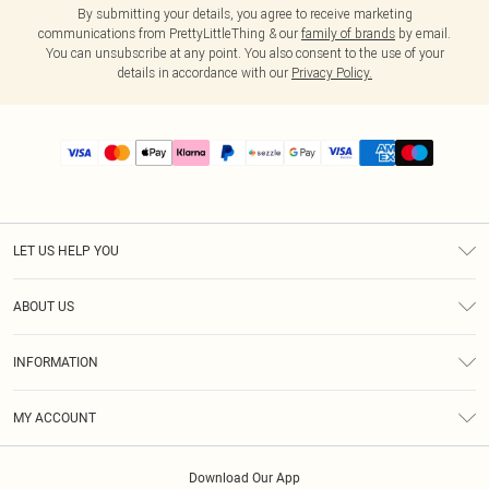
By submitting your details, you agree to receive marketing
communications from PrettyLittleThing & our
family of brands
by email.
You can unsubscribe at any point. You also consent to the use of your
details in accordance with our
Privacy Policy.
LET US HELP YOU
Help
ABOUT US
Returns
About Us
Size Guide
INFORMATION
PLT Student Discount
Shipping
Terms & Conditions
Diversity
Afterpay
MY ACCOUNT
Privacy Policy
Modern Slavery Statement
PayPal
Order History
About Cookies
Contact Us
Klarna
Download Our App
Track My Order
App Info