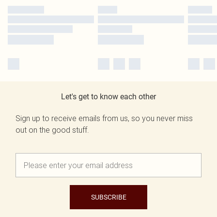
Let's get to know each other
Sign up to receive emails from us, so you never miss
out on the good stuff.
SUBSCRIBE