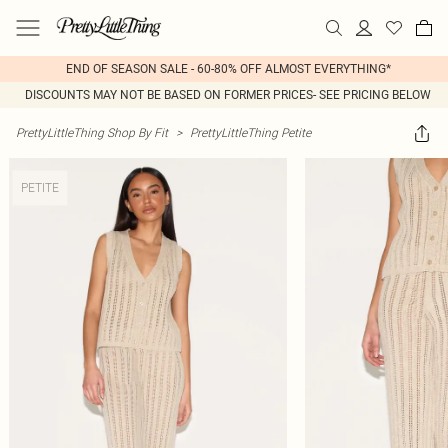
END OF SEASON SALE - 60-80% OFF ALMOST EVERYTHING*
DISCOUNTS MAY NOT BE BASED ON FORMER PRICES- SEE PRICING BELOW
PrettyLittleThing Shop By Fit
>
PrettyLittleThing Petite
PETITE