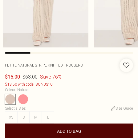
PETITE NATURAL STRIPE KNITTED TROUSERS
$63.00
Save 76%
$15.00
$13.50 with code: BONUS10
Colour
:
Natural
Select a Size
:
Size Guide
XS
S
M
L
ADD TO BAG