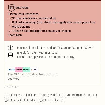
Elevate Your Experience
$5/day late delivery compensation
Full order coverage (lost, stolen, damaged) with instant payout on
eligible claims
+ free $5 charitable gift to a cause you choose
Learn More
Prices include all duties and tariffs. Standard Shipping $9.99
Eligible for return within 28 days
Exclusions apply.
Please see our
returns policy
18+, T&C apply. Credit subject to status.
See more
At a Glance
Classic natural colour
Comfy wide leg
Knitted material softness
Match with knitted vest
Petite tailored fit