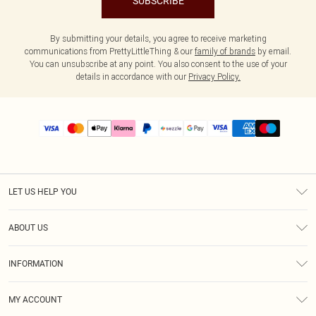
SUBSCRIBE
By submitting your details, you agree to receive marketing
communications from PrettyLittleThing & our
family of brands
by email.
You can unsubscribe at any point. You also consent to the use of your
details in accordance with our
Privacy Policy.
LET US HELP YOU
Help
ABOUT US
Returns
About Us
Size Guide
INFORMATION
PLT Student Discount
Shipping
Terms & Conditions
Diversity
Afterpay
MY ACCOUNT
Privacy Policy
Modern Slavery Statement
PayPal