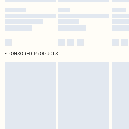
SPONSORED PRODUCTS