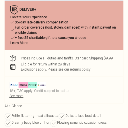
Elevate Your Experience
$5/day late delivery compensation
Full order coverage (lost, stolen, damaged) with instant payout on
eligible claims
+ free $5 charitable gift to a cause you choose
Learn More
Prices include all duties and tariffs. Standard Shipping $9.99
Eligible for return within 28 days
Exclusions apply.
Please see our
returns policy
18+, T&C apply. Credit subject to status.
See more
At a Glance
Petite flattering maxi silhouette
Delicate lace bust detail
Dreamy baby blue chiffon
Flowing romantic occasion dress