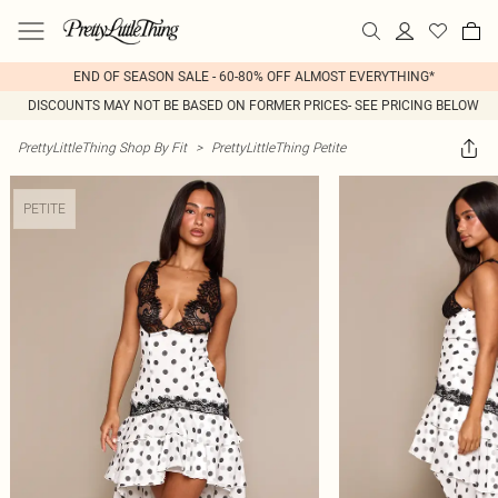
END OF SEASON SALE - 60-80% OFF ALMOST EVERYTHING*
DISCOUNTS MAY NOT BE BASED ON FORMER PRICES- SEE PRICING BELOW
PrettyLittleThing Shop By Fit
>
PrettyLittleThing Petite
PETITE