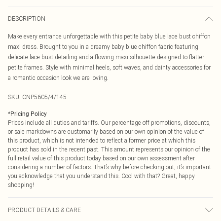
DESCRIPTION
Make every entrance unforgettable with this petite baby blue lace bust chiffon
maxi dress. Brought to you in a dreamy baby blue chiffon fabric featuring
delicate lace bust detailing and a flowing maxi silhouette designed to flatter
petite frames. Style with minimal heels, soft waves, and dainty accessories for
a romantic occasion look we are loving.
SKU:
CNP5605/4/145
*
Pricing Policy
Prices include all duties and tariffs. Our percentage off promotions, discounts,
or sale markdowns are customarily based on our own opinion of the value of
this product, which is not intended to reflect a former price at which this
product has sold in the recent past. This amount represents our opinion of the
full retail value of this product today based on our own assessment after
considering a number of factors. That’s why before checking out, it’s important
you acknowledge that you understand this. Cool with that? Great, happy
shopping!
PRODUCT DETAILS & CARE