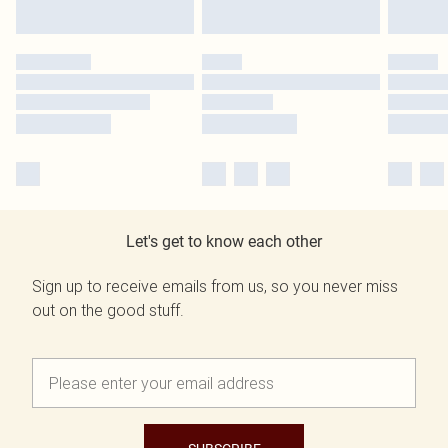
Let's get to know each other
Sign up to receive emails from us, so you never miss
out on the good stuff.