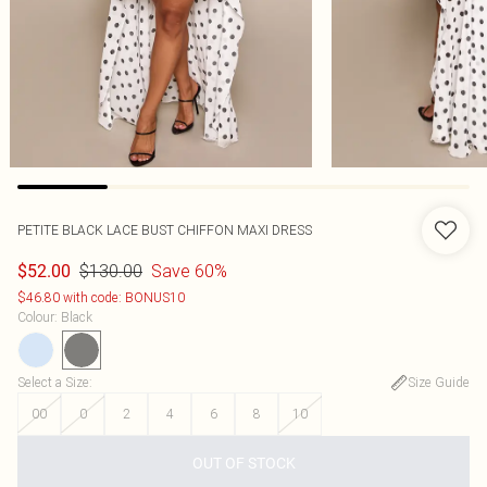
PETITE BLACK LACE BUST CHIFFON MAXI DRESS
$130.00
Save 60%
$52.00
$46.80 with code: BONUS10
Colour
:
Black
Select a Size
:
Size Guide
00
0
2
4
6
8
10
OUT OF STOCK