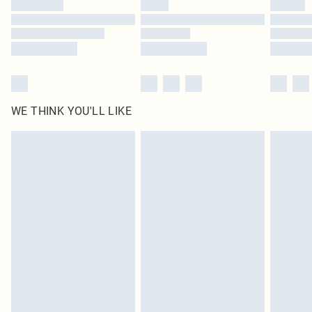
WE THINK YOU'LL LIKE