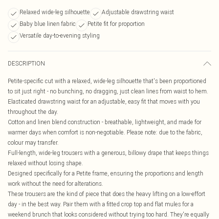
Relaxed wide-leg silhouette
Adjustable drawstring waist
Baby blue linen fabric
Petite fit for proportion
Versatile day-to-evening styling
DESCRIPTION
Petite-specific cut with a relaxed, wide-leg silhouette that's been proportioned
to sit just right - no bunching, no dragging, just clean lines from waist to hem.
Elasticated drawstring waist for an adjustable, easy fit that moves with you
throughout the day.
Cotton and linen blend construction - breathable, lightweight, and made for
warmer days when comfort is non-negotiable. Please note: due to the fabric,
colour may transfer.
Full-length, wide-leg trousers with a generous, billowy drape that keeps things
relaxed without losing shape.
Designed specifically for a Petite frame, ensuring the proportions and length
work without the need for alterations.
These trousers are the kind of piece that does the heavy lifting on a low-effort
day - in the best way. Pair them with a fitted crop top and flat mules for a
weekend brunch that looks considered without trying too hard. They're equally