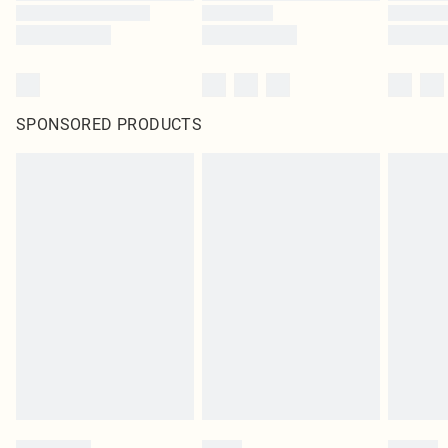
SPONSORED PRODUCTS