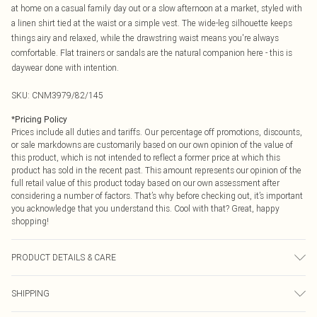
at home on a casual family day out or a slow afternoon at a market, styled with
a linen shirt tied at the waist or a simple vest. The wide-leg silhouette keeps
things airy and relaxed, while the drawstring waist means you're always
comfortable. Flat trainers or sandals are the natural companion here - this is
daywear done with intention.
SKU:
CNM3979/82/145
*
Pricing Policy
Prices include all duties and tariffs. Our percentage off promotions, discounts,
or sale markdowns are customarily based on our own opinion of the value of
this product, which is not intended to reflect a former price at which this
product has sold in the recent past. This amount represents our opinion of the
full retail value of this product today based on our own assessment after
considering a number of factors. That’s why before checking out, it’s important
you acknowledge that you understand this. Cool with that? Great, happy
shopping!
PRODUCT DETAILS & CARE
85.0% Cotton, 15.0% Linen Please note: due to fabric used, colour may transfer.
SHIPPING