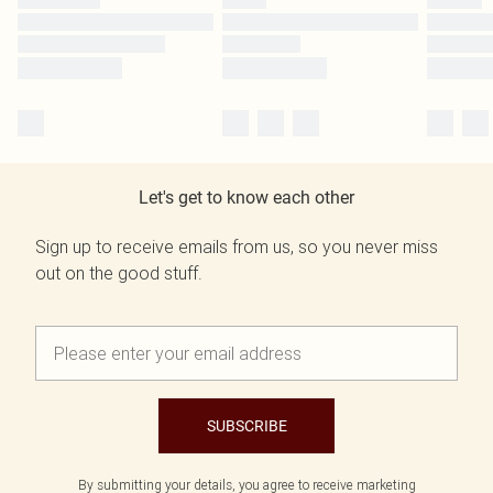
Let's get to know each other
Sign up to receive emails from us, so you never miss
out on the good stuff.
SUBSCRIBE
By submitting your details, you agree to receive marketing