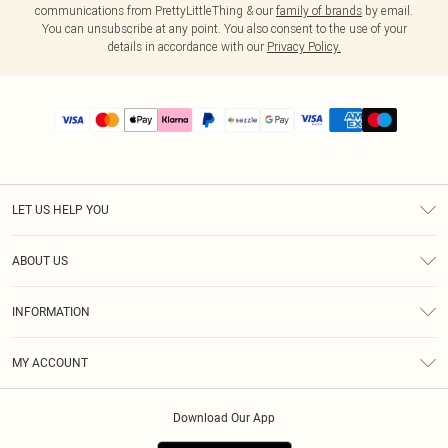
communications from PrettyLittleThing & our
family of brands
by email.
You can unsubscribe at any point. You also consent to the use of your
details in accordance with our
Privacy Policy.
LET US HELP YOU
Help
ABOUT US
Returns
About Us
Size Guide
INFORMATION
PLT Student Discount
Shipping
Terms & Conditions
Diversity
Afterpay
MY ACCOUNT
Privacy Policy
Modern Slavery Statement
PayPal
Order History
About Cookies
Contact Us
Klarna
Download Our App
Track My Order
App Info
Sezzle