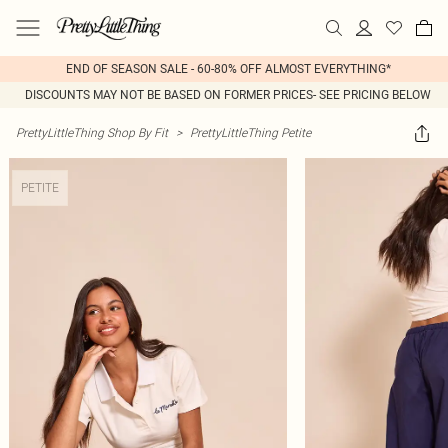
END OF SEASON SALE - 60-80% OFF ALMOST EVERYTHING*
DISCOUNTS MAY NOT BE BASED ON FORMER PRICES- SEE PRICING BELOW
PrettyLittleThing Shop By Fit
>
PrettyLittleThing Petite
PETITE