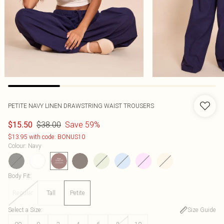
PETITE NAVY LINEN DRAWSTRING WAIST TROUSERS
$38.00
Save 59%
$15.50
$13.95 with code: BONUS10
Colour
:
Navy
Body Fit
:
Regular
Tall
Petite
Select a Size
:
Size Guide