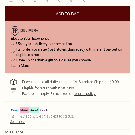
00
0
2
4
6
8
10
ADD TO BAG
Elevate Your Experience
$5/day late delivery compensation
Full order coverage (lost, stolen, damaged) with instant payout on
eligible claims
+ free $5 charitable gift to a cause you choose
Learn More
Prices include all duties and tariffs. Standard Shipping $9.99
Eligible for return within 28 days
Exclusions apply.
Please see our
returns policy
18+, T&C apply. Credit subject to status.
See more
At a Glance