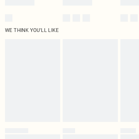
WE THINK YOU'LL LIKE