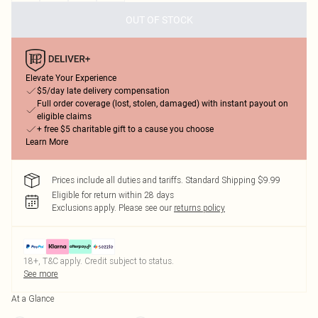
OUT OF STOCK
Elevate Your Experience
$5/day late delivery compensation
Full order coverage (lost, stolen, damaged) with instant payout on
eligible claims
+ free $5 charitable gift to a cause you choose
Learn More
Prices include all duties and tariffs. Standard Shipping $9.99
Eligible for return within 28 days
Exclusions apply.
Please see our
returns policy
18+, T&C apply. Credit subject to status.
See more
At a Glance