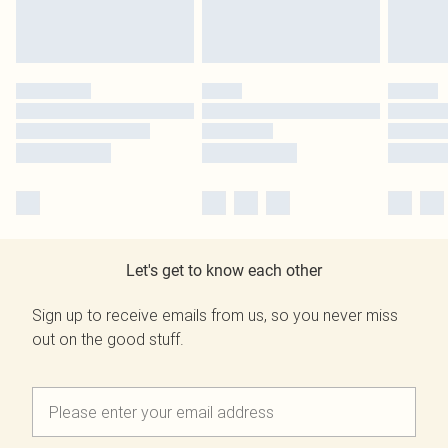
Let's get to know each other
Sign up to receive emails from us, so you never miss
out on the good stuff.