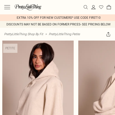
EXTRA 10% OFF FOR NEW CUSTOMERS* USE CODE FIRST10
DISCOUNTS MAY NOT BE BASED ON FORMER PRICES- SEE PRICING BELOW
PrettyLittleThing Shop By Fit
>
PrettyLittleThing Petite
PETITE