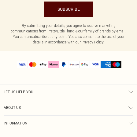
SUBSCRIBE
By submitting your details, you agree to receive marketing
communications from PrettyLittleThing & our
family of brands
by email.
You can unsubscribe at any point. You also consent to the use of your
details in accordance with our
Privacy Policy.
LET US HELP YOU
Help
ABOUT US
Returns
About Us
Size Guide
INFORMATION
PLT Student Discount
Shipping
Terms & Conditions
Diversity
Afterpay