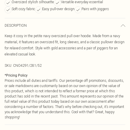
Oversized stylish silhouette
Versatile everyday essential
Soft cozy fabric
Easy pull-over design
Pairs with joggers
DESCRIPTION
Keep it cosy in the petite navy oversized pull over hoodie. Made from a navy
material, it features an oversized fit, long sleeves, and a classic pullover design
for relaxed comfort. Style with gold accessories and a pair of joggers for an
elevated casual look.
SKU:
CNO4291/281/52
*
Pricing Policy
Prices include all duties and tariffs. Our percentage off promotions, discounts,
or sale markdowns are customarily based on our own opinion of the value of
this product, which is not intended to reflect a former price at which this
product has sold in the recent past. This amount represents our opinion of the
full retail value of this product today based on our own assessment after
considering a number of factors. That’s why before checking out, it’s important
you acknowledge that you understand this. Cool with that? Great, happy
shopping!