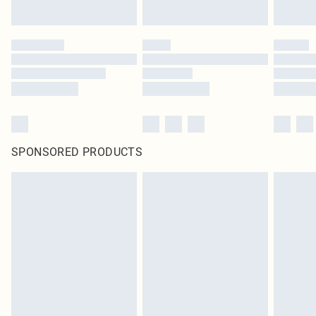
SPONSORED PRODUCTS