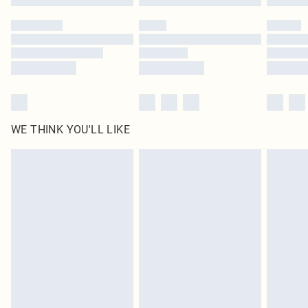
WE THINK YOU'LL LIKE