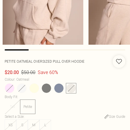
PETITE OATMEAL OVERSIZED PULL OVER HOODIE
$50.00
Save 60%
$20.00
Colour
:
Oatmeal
Body Fit
:
Tall
Petite
Select a Size
:
Size Guide
XS
S
M
L