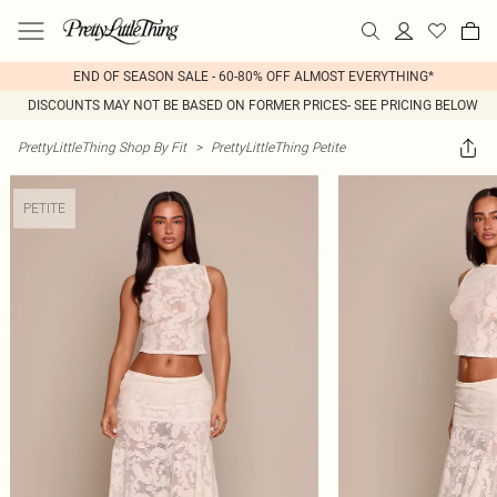
END OF SEASON SALE - 60-80% OFF ALMOST EVERYTHING*
DISCOUNTS MAY NOT BE BASED ON FORMER PRICES- SEE PRICING BELOW
PrettyLittleThing Shop By Fit
>
PrettyLittleThing Petite
PETITE