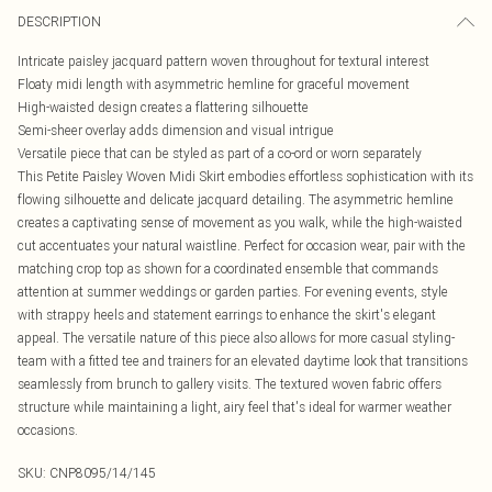
DESCRIPTION
Intricate paisley jacquard pattern woven throughout for textural interest
Floaty midi length with asymmetric hemline for graceful movement
High-waisted design creates a flattering silhouette
Semi-sheer overlay adds dimension and visual intrigue
Versatile piece that can be styled as part of a co-ord or worn separately
This Petite Paisley Woven Midi Skirt embodies effortless sophistication with its
flowing silhouette and delicate jacquard detailing. The asymmetric hemline
creates a captivating sense of movement as you walk, while the high-waisted
cut accentuates your natural waistline. Perfect for occasion wear, pair with the
matching crop top as shown for a coordinated ensemble that commands
attention at summer weddings or garden parties. For evening events, style
with strappy heels and statement earrings to enhance the skirt's elegant
appeal. The versatile nature of this piece also allows for more casual styling-
team with a fitted tee and trainers for an elevated daytime look that transitions
seamlessly from brunch to gallery visits. The textured woven fabric offers
structure while maintaining a light, airy feel that's ideal for warmer weather
occasions.
SKU:
CNP8095/14/145