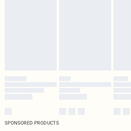
SPONSORED PRODUCTS