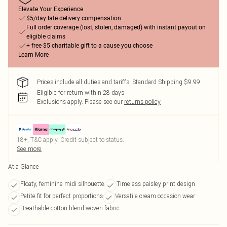
Elevate Your Experience
$5/day late delivery compensation
Full order coverage (lost, stolen, damaged) with instant payout on
eligible claims
+ free $5 charitable gift to a cause you choose
Learn More
Prices include all duties and tariffs. Standard Shipping $9.99
Eligible for return within 28 days
Exclusions apply.
Please see our
returns policy
18+, T&C apply. Credit subject to status.
See more
At a Glance
Floaty, feminine midi silhouette
Timeless paisley print design
Petite fit for perfect proportions
Versatile cream occasion wear
Breathable cotton-blend woven fabric