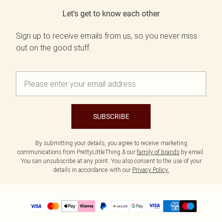
Let's get to know each other
Sign up to receive emails from us, so you never miss
out on the good stuff.
SUBSCRIBE
By submitting your details, you agree to receive marketing
communications from PrettyLittleThing & our
family of brands
by email.
You can unsubscribe at any point. You also consent to the use of your
details in accordance with our
Privacy Policy.