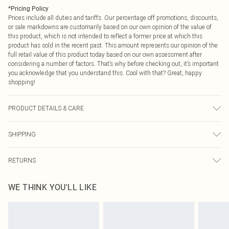
*
Pricing Policy
Prices include all duties and tariffs. Our percentage off promotions, discounts,
or sale markdowns are customarily based on our own opinion of the value of
this product, which is not intended to reflect a former price at which this
product has sold in the recent past. This amount represents our opinion of the
full retail value of this product today based on our own assessment after
considering a number of factors. That’s why before checking out, it’s important
you acknowledge that you understand this. Cool with that? Great, happy
shopping!
PRODUCT DETAILS & CARE
40% Polyamide, 60% Cotton Please note: due to fabric used, colour may
SHIPPING
transfer.
USA Standard Shipping
$9.99
RETURNS
6 - 8 Business days (Mon - Sat)
As of 05/15/2025 we do not provide cash refunds. For any orders placed
USA Express Shipping
$14.99
WE THINK YOU'LL LIKE
before the 05/15/2025 which are subsequently returned we will honour a cash
Up to 3 - 4 business days
refund. Upon returning your item, you will receive credit to your boohoo
Canada Standard Shipping
$16.99
account or as a voucher.
8 business days
Something not quite right? You have 21 days from the day you receive it, to