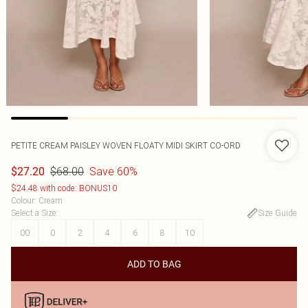
PETITE CREAM PAISLEY WOVEN FLOATY MIDI SKIRT CO-ORD
$68.00
Save 60%
$27.20
$24.48 with code: BONUS10
Colour
:
Cream
Select a Size
:
Size Guide
00
0
2
4
6
8
10
ADD TO BAG