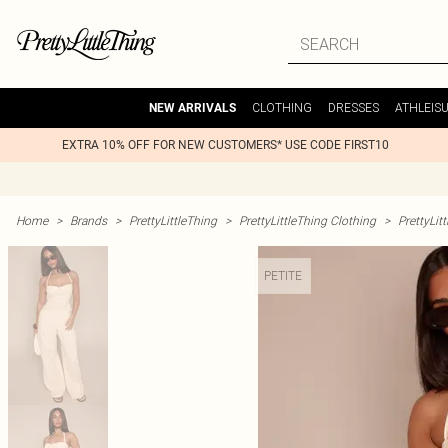
CLOTHING
DRESSES
ATHLEIS
NEW ARRIVALS
EXTRA 10% OFF FOR NEW CUSTOMERS* USE CODE FIRST10
Home
>
Brands
>
PrettyLittleThing
>
PrettyLittleThing Clothing
>
PrettyLit
PETITE