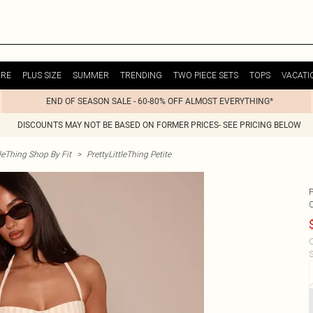
URE
PLUS SIZE
SUMMER
TRENDING
TWO PIECE SETS
TOPS
VACATI
END OF SEASON SALE - 60-80% OFF ALMOST EVERYTHING*
DISCOUNTS MAY NOT BE BASED ON FORMER PRICES- SEE PRICING BELOW
tleThing Shop By Fit
>
PrettyLittleThing Petite
C
S