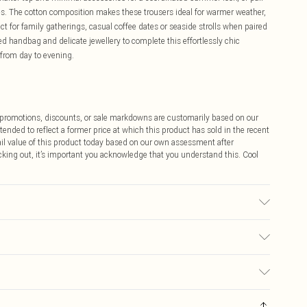
es. The cotton composition makes these trousers ideal for warmer weather,
ect for family gatherings, casual coffee dates or seaside strolls when paired
d handbag and delicate jewellery to complete this effortlessly chic
 from day to evening.
ff promotions, discounts, or sale markdowns are customarily based on our
tended to reflect a former price at which this product has sold in the recent
tail value of this product today based on our own assessment after
cking out, it’s important you acknowledge that you understand this. Cool
 transfer.
$9.99
 any orders placed before the 05/15/2025 which are subsequently
$14.99