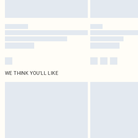
WE THINK YOU'LL LIKE