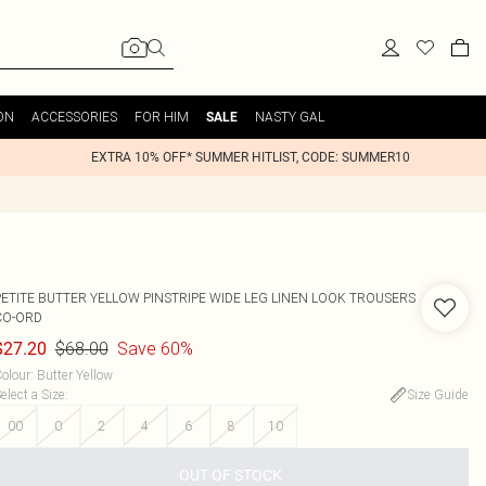
ON
ACCESSORIES
FOR HIM
NASTY GAL
SALE
EXTRA 10% OFF* SUMMER HITLIST, CODE: SUMMER10
PETITE BUTTER YELLOW PINSTRIPE WIDE LEG LINEN LOOK TROUSERS
CO-ORD
$68.00
Save 60%
$27.20
olour
:
Butter Yellow
elect a Size
:
Size Guide
00
0
2
4
6
8
10
OUT OF STOCK