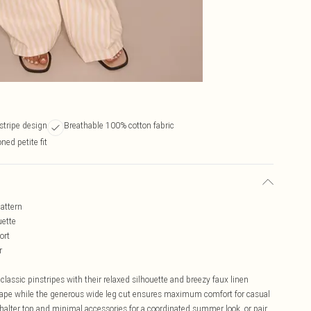
stripe design
Breathable 100% cotton fabric
ned petite fit
pattern
uette
ort
r
lassic pinstripes with their relaxed silhouette and breezy faux linen
 shape while the generous wide leg cut ensures maximum comfort for casual
alter top and minimal accessories for a coordinated summer look, or pair