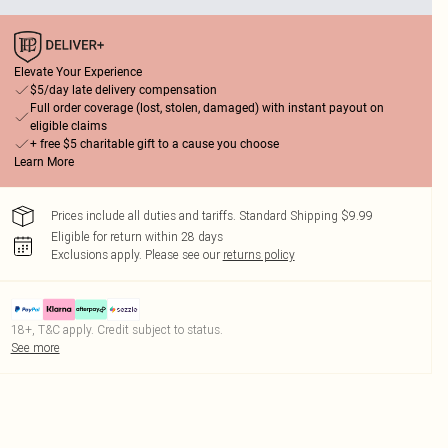
Elevate Your Experience
$5/day late delivery compensation
Full order coverage (lost, stolen, damaged) with instant payout on
eligible claims
+ free $5 charitable gift to a cause you choose
Learn More
Prices include all duties and tariffs. Standard Shipping $9.99
Eligible for return within 28 days
Exclusions apply.
Please see our
returns policy
18+, T&C apply. Credit subject to status.
See more