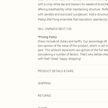
with a crisp white tee and trainers for weekend brunch
offering breathability while maintaining structure. Perf
with sandals and oversized sunglasses. Add a structure
PrettyLittleThing ensemble that transitions seamlessly
SKU:
CNP6453/3837/145
*
Pricing Policy
Prices include all duties and tariffs. Our percentage o
own opinion of the value of this product, which is not in
past. This amount represents our opinion of the full re
considering a number of factors. That’s why before che
with that? Great, happy shopping!
PRODUCT DETAILS & CARE
100% Cotton Please note: due to fabric used, colour may
SHIPPING
USA Standard Shipping
RETURNS
6 - 8 Business days (Mon - Sat)
As of 05/15/2025 we do not provide cash refunds. For
USA Express Shipping