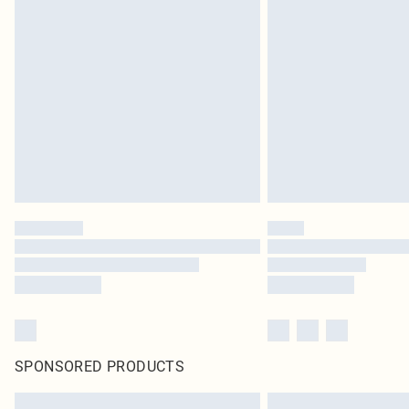
SPONSORED PRODUCTS