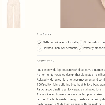
At a Glance
Flattering wide leg silhouette
Butter yellow pin
Elevated linen look aesthetic
Perfectly proportio
DESCRIPTION
Faux linen wide leg trousers with distinctive pinstripe 
Flattering high-waisted design that elongates the silho
Relaxed wide leg cut for effortless movement and comf
100% cotton fabric offering breathability for all-day wea
Part of a coordinating set for versatile styling options
These wide leg trousers deliver a contemporary take on c
texture. The high-waisted design creates a flattering
daytime events. Style them as seen with the matching h