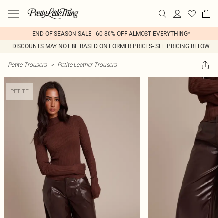
END OF SEASON SALE - 60-80% OFF ALMOST EVERYTHING*
DISCOUNTS MAY NOT BE BASED ON FORMER PRICES- SEE PRICING BELOW
Petite Trousers
>
Petite Leather Trousers
PETITE