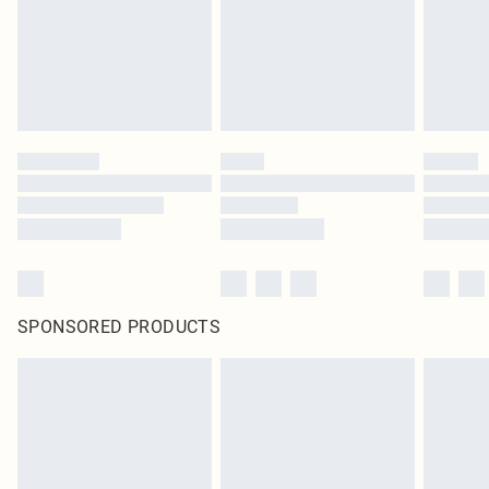
SPONSORED PRODUCTS