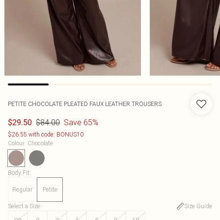
PETITE CHOCOLATE PLEATED FAUX LEATHER TROUSERS
$84.00
Save 65%
$29.50
$26.55 with code: BONUS10
Colour
:
Chocolate
Body Fit
:
Regular
Petite
Select a Size
:
Size Guide