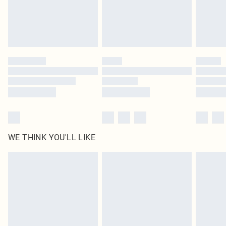
homeware including bedlinen, mattresses and toppers, and pillows must be
unused and in their original unopened packaging. This does not affect your
statutory rights.
Click
here
to view our full Returns Policy.
WE THINK YOU'LL LIKE