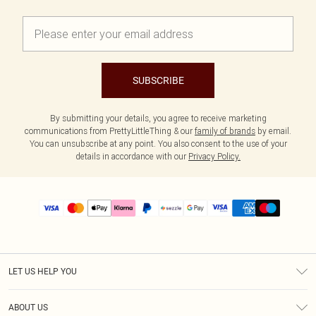
SUBSCRIBE
By submitting your details, you agree to receive marketing
communications from PrettyLittleThing & our
family of brands
by email.
You can unsubscribe at any point. You also consent to the use of your
details in accordance with our
Privacy Policy.
LET US HELP YOU
Help
ABOUT US