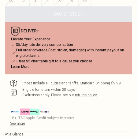
00
0
2
4
6
8
10
OUT OF STOCK
Elevate Your Experience
$5/day late delivery compensation
Full order coverage (lost, stolen, damaged) with instant payout on
eligible claims
+ free $5 charitable gift to a cause you choose
Learn More
Prices include all duties and tariffs. Standard Shipping $9.99
Eligible for return within 28 days
Exclusions apply.
Please see our
returns policy
18+, T&C apply. Credit subject to status.
See more
At a Glance