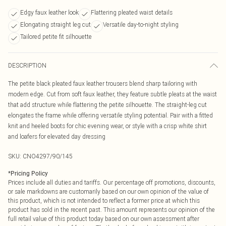
Edgy faux leather look
Flattering pleated waist details
Elongating straight leg cut
Versatile day-to-night styling
Tailored petite fit silhouette
DESCRIPTION
The petite black pleated faux leather trousers blend sharp tailoring with
modern edge. Cut from soft faux leather, they feature subtle pleats at the waist
that add structure while flattering the petite silhouette. The straight-leg cut
elongates the frame while offering versatile styling potential. Pair with a fitted
knit and heeled boots for chic evening wear, or style with a crisp white shirt
and loafers for elevated day dressing
SKU:
CNO4297/90/145
*
Pricing Policy
Prices include all duties and tariffs. Our percentage off promotions, discounts,
or sale markdowns are customarily based on our own opinion of the value of
this product, which is not intended to reflect a former price at which this
product has sold in the recent past. This amount represents our opinion of the
full retail value of this product today based on our own assessment after