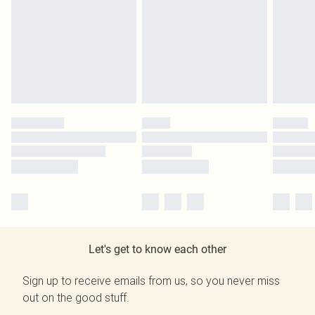
Let's get to know each other
Sign up to receive emails from us, so you never miss
out on the good stuff.