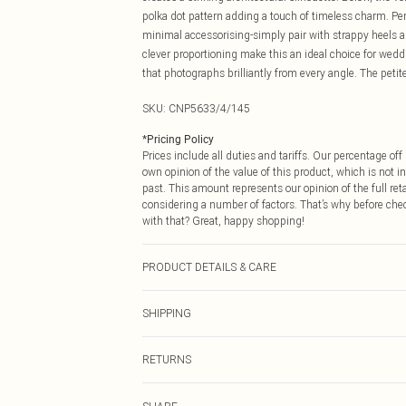
polka dot pattern adding a touch of timeless charm. Pe
minimal accessorising-simply pair with strappy heels 
clever proportioning make this an ideal choice for wedd
that photographs brilliantly from every angle. The peti
SKU:
CNP5633/4/145
*
Pricing Policy
Prices include all duties and tariffs. Our percentage o
own opinion of the value of this product, which is not in
past. This amount represents our opinion of the full re
considering a number of factors. That’s why before che
with that? Great, happy shopping!
PRODUCT DETAILS & CARE
92% Polyester, 8% Elastane, 100% Polyamide Please note
SHIPPING
USA Standard Shipping
RETURNS
6 - 8 Business days (Mon - Sat)
As of 05/15/2025 we do not provide cash refunds. For
USA Express Shipping