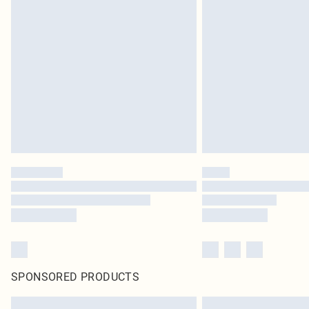
SPONSORED PRODUCTS