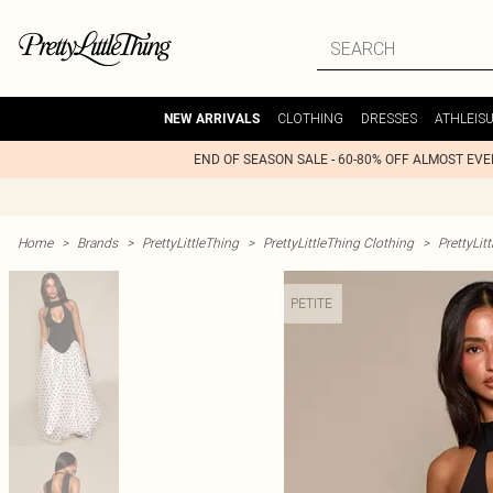
CLOTHING
DRESSES
ATHLEIS
NEW ARRIVALS
END OF SEASON SALE - 60-80% OFF ALMOST EV
Home
>
Brands
>
PrettyLittleThing
>
PrettyLittleThing Clothing
>
PrettyLit
PETITE