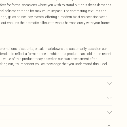
rfect for formal occasions where you wish to stand out, this dress demands
and delicate earrings for maximum impact. The contrasting textures and
ings, galas or race day events, offering a modern twist on occasion wear
te cut ensures the dramatic silhouette works harmoniously with your frame.
ff promotions, discounts, or sale markdowns are customarily based on our
tended to reflect a former price at which this product has sold in the recent
tail value of this product today based on our own assessment after
cking out, it’s important you acknowledge that you understand this. Cool
: due to fabric used, colour may transfer.
$9.99
 any orders placed before the 05/15/2025 which are subsequently
$14.99