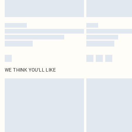
WE THINK YOU'LL LIKE