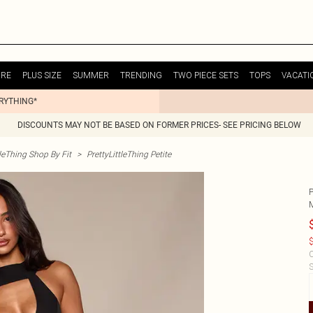
URE
PLUS SIZE
SUMMER
TRENDING
TWO PIECE SETS
TOPS
VACATI
ERYTHING*
DISCOUNTS MAY NOT BE BASED ON FORMER PRICES- SEE PRICING BELOW
tleThing Shop By Fit
>
PrettyLittleThing Petite
$
C
S