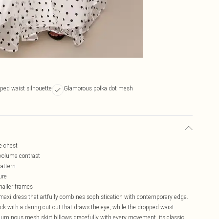
pped waist silhouette
Glamorous polka dot mesh
he chest
 volume contrast
pattern
ure
smaller frames
maxi dress that artfully combines sophistication with contemporary edge.
k with a daring cut-out that draws the eye, while the dropped waist
voluminous mesh skirt billows gracefully with every movement, its classic