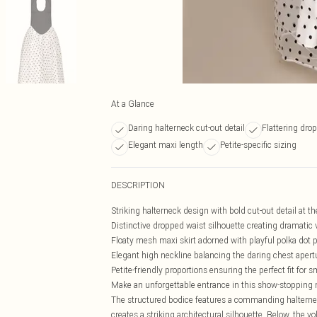
At a Glance
Daring halterneck cut-out detail
Flattering dro
Elegant maxi length
Petite-specific sizing
DESCRIPTION
Striking halterneck design with bold cut-out detail at t
Distinctive dropped waist silhouette creating dramatic
Floaty mesh maxi skirt adorned with playful polka dot 
Elegant high neckline balancing the daring chest apert
Petite-friendly proportions ensuring the perfect fit for 
Make an unforgettable entrance in this show-stopping 
The structured bodice features a commanding halternec
creates a striking architectural silhouette. Below, the 