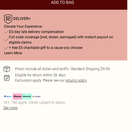
ADD TO BAG
Elevate Your Experience
$5/day late delivery compensation
Full order coverage (lost, stolen, damaged) with instant payout on
eligible claims
+ free $5 charitable gift to a cause you choose
Learn More
Prices include all duties and tariffs. Standard Shipping $9.99
Eligible for return within 28 days
Exclusions apply.
Please see our
returns policy
18+, T&C apply. Credit subject to status.
See more