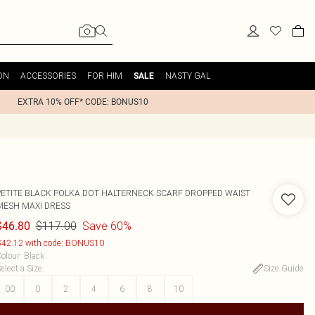
ON
ACCESSORIES
FOR HIM
NASTY GAL
SALE
EXTRA 10% OFF* CODE: BONUS10
PETITE BLACK POLKA DOT HALTERNECK SCARF DROPPED WAIST
MESH MAXI DRESS
$117.00
Save 60%
$46.80
42.12 with code: BONUS10
olour
:
Black
elect a Size
:
Size Guide
00
0
2
4
6
8
10