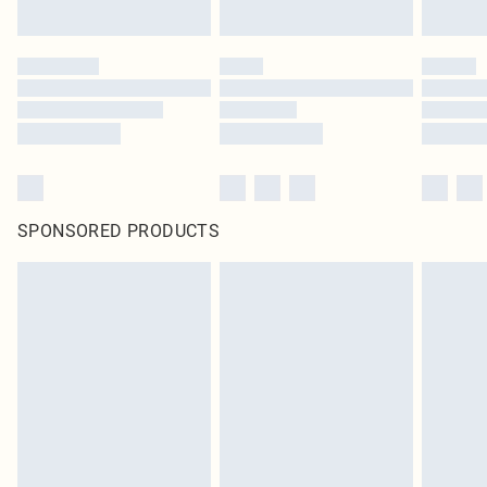
SPONSORED PRODUCTS