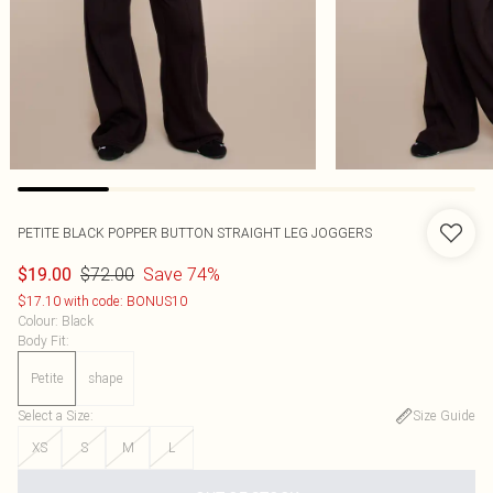
PETITE BLACK POPPER BUTTON STRAIGHT LEG JOGGERS
$72.00
Save 74%
$19.00
$17.10 with code: BONUS10
Colour
:
Black
Body Fit
:
Petite
shape
Select a Size
:
Size Guide
XS
S
M
L