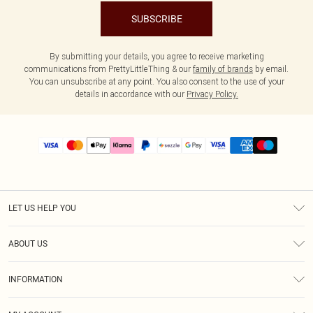
SUBSCRIBE
By submitting your details, you agree to receive marketing
communications from PrettyLittleThing & our
family of brands
by email.
You can unsubscribe at any point. You also consent to the use of your
details in accordance with our
Privacy Policy.
LET US HELP YOU
Help
ABOUT US
Returns
About Us
Size Guide
INFORMATION
PLT Student Discount
Shipping
Terms & Conditions
Diversity
Afterpay