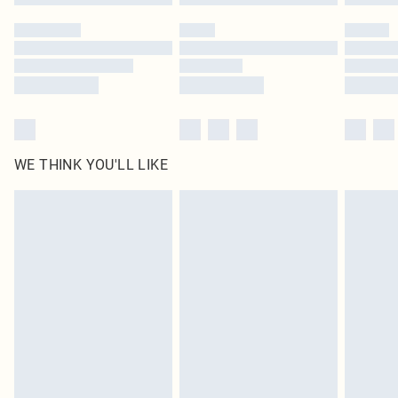
WE THINK YOU'LL LIKE