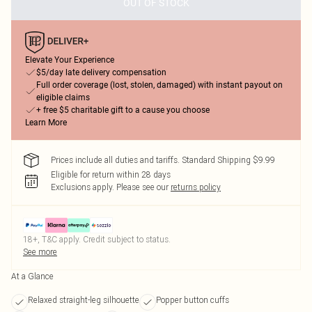
OUT OF STOCK
Elevate Your Experience
$5/day late delivery compensation
Full order coverage (lost, stolen, damaged) with instant payout on
eligible claims
+ free $5 charitable gift to a cause you choose
Learn More
Prices include all duties and tariffs. Standard Shipping $9.99
Eligible for return within 28 days
Exclusions apply.
Please see our
returns policy
18+, T&C apply. Credit subject to status.
See more
At a Glance
Relaxed straight-leg silhouette
Popper button cuffs