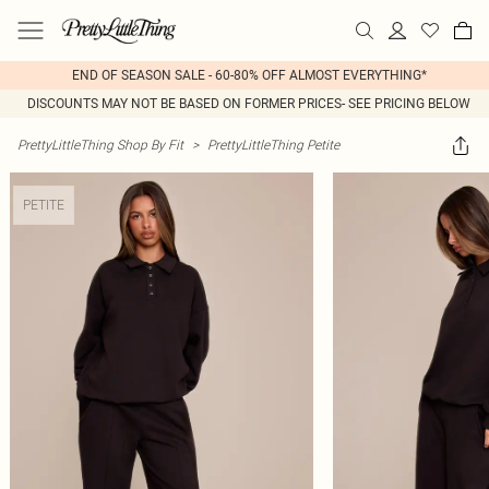
END OF SEASON SALE - 60-80% OFF ALMOST EVERYTHING*
DISCOUNTS MAY NOT BE BASED ON FORMER PRICES- SEE PRICING BELOW
PrettyLittleThing Shop By Fit
>
PrettyLittleThing Petite
PETITE