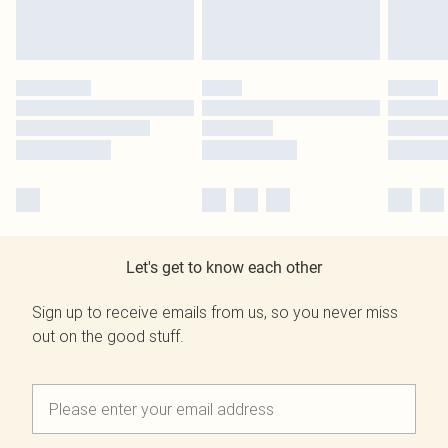
Let's get to know each other
Sign up to receive emails from us, so you never miss
out on the good stuff.