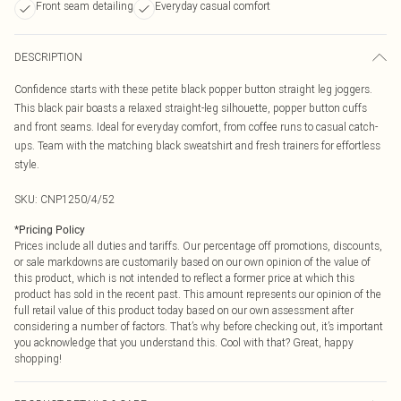
Front seam detailing
Everyday casual comfort
DESCRIPTION
Confidence starts with these petite black popper button straight leg joggers.
This black pair boasts a relaxed straight-leg silhouette, popper button cuffs
and front seams. Ideal for everyday comfort, from coffee runs to casual catch-
ups. Team with the matching black sweatshirt and fresh trainers for effortless
style.
SKU:
CNP1250/4/52
*
Pricing Policy
Prices include all duties and tariffs. Our percentage off promotions, discounts,
or sale markdowns are customarily based on our own opinion of the value of
this product, which is not intended to reflect a former price at which this
product has sold in the recent past. This amount represents our opinion of the
full retail value of this product today based on our own assessment after
considering a number of factors. That’s why before checking out, it’s important
you acknowledge that you understand this. Cool with that? Great, happy
shopping!