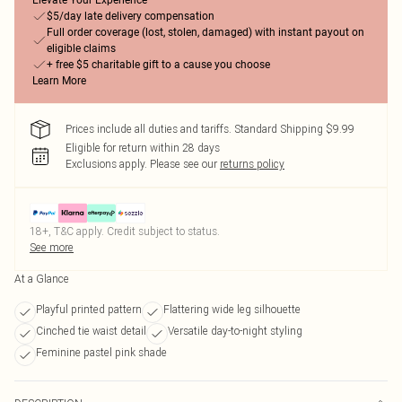
Elevate Your Experience
$5/day late delivery compensation
Full order coverage (lost, stolen, damaged) with instant payout on
eligible claims
+ free $5 charitable gift to a cause you choose
Learn More
Prices include all duties and tariffs. Standard Shipping $9.99
Eligible for return within 28 days
Exclusions apply.
Please see our
returns policy
18+, T&C apply. Credit subject to status.
See more
At a Glance
Playful printed pattern
Flattering wide leg silhouette
Cinched tie waist detail
Versatile day-to-night styling
Feminine pastel pink shade