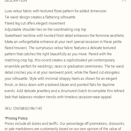
DESCRIPTION
Luxe velour fabric with textured floral pattern for added dimension
Tie waist design creates a flattering silhouette
Flared leg cut offers elegant movement
Adjustable shoulder ties on the coordinating crop top
Sweetheart neckline with twisted front detail enhances the feminine aesthetic
Make an unforgettable entrance at your next special occasion in these petite
flared trousers. The sumptuous velour fabric features a delicate textured
pattern that catches the light beautifully as you move. Paired with the
matching crop top, this co-ord creates a sophisticated yet contemporary
ensemble perfect for weddings, races or graduation ceremonies. The tie waist
detail cinches you in at your narrowest point, while the flared cut elongates
your silhouette. Style with minimal strappy heels as shown for an elegant
finish, or dress down with a tailored blazer and pointed flats for daytime
events. Add delicate jewellery and a structured clutch to complete this refined
look that balances modern trends with timeless occasion-wear appeal.
SKU:
CNO6862/98/145
*
Pricing Policy
Prices include all duties and tariffs. Our percentage off promotions, discounts,
or sale markdowns are customarily based on our own opinion of the value of