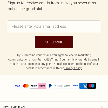
Sign up to receive emails from us, so you never miss
out on the good stuff.
SUBSCRIBE
By submitting your details, you agree to receive marketing
communications from PrettyLittleThing & our
family of brands
by email.
You can unsubscribe at any point. You also consent to the use of your
details in accordance with our
Privacy Policy.
LET US HELP YOU