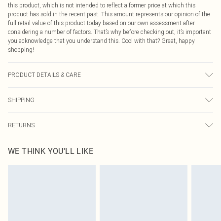
this product, which is not intended to reflect a former price at which this
product has sold in the recent past. This amount represents our opinion of the
full retail value of this product today based on our own assessment after
considering a number of factors. That’s why before checking out, it’s important
you acknowledge that you understand this. Cool with that? Great, happy
shopping!
PRODUCT DETAILS & CARE
100.0% Polyester Please note: due to fabric used, colour may transfer.
SHIPPING
USA Standard Shipping
$9.99
RETURNS
6 - 8 Business days (Mon - Sat)
As of 05/15/2025 we do not provide cash refunds. For any orders placed
USA Express Shipping
$14.99
WE THINK YOU'LL LIKE
before the 05/15/2025 which are subsequently returned we will honour a cash
Up to 3 - 4 business days
refund. Upon returning your item, you will receive credit to your boohoo
Canada Standard Shipping
$16.99
account or as a voucher.
8 business days
Something not quite right? You have 21 days from the day you receive it, to
send something back.
Canada Express Shipping
$29.99
Please note, we cannot offer refunds on fashion face masks, cosmetics,
Up to 4 business days
pierced jewellery, adult toys and swimwear or lingerie if the hygiene seal is not