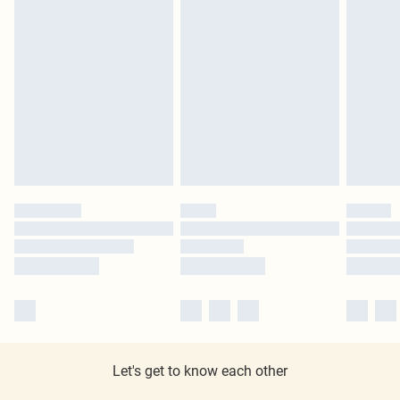
Let's get to know each other