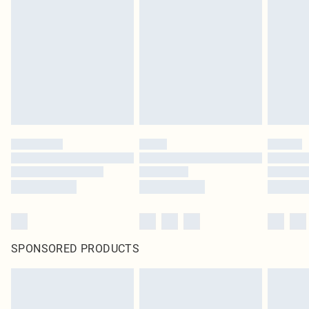
SPONSORED PRODUCTS