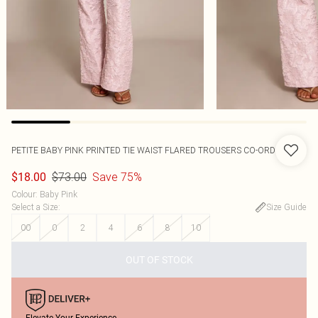
PETITE BABY PINK PRINTED TIE WAIST FLARED TROUSERS CO-ORD
$73.00
Save 75%
$18.00
Colour
:
Baby Pink
Select a Size
:
Size Guide
00
0
2
4
6
8
10
OUT OF STOCK