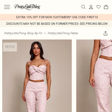
EXTRA 10% OFF FOR NEW CUSTOMERS* USE CODE FIRST10
DISCOUNTS MAY NOT BE BASED ON FORMER PRICES- SEE PRICING BELOW
PrettyLittleThing Shop By Fit
>
PrettyLittleThing Petite
PETITE