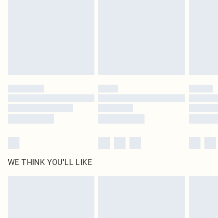
in place or has been broken.
Items of footwear and/or clothing must be unworn and unwashed with the
original labels attached. Also, footwear must be tried on indoors. Items of
homeware including bedlinen, mattresses and toppers, and pillows must be
unused and in their original unopened packaging. This does not affect your
statutory rights.
Click
here
to view our full Returns Policy.
WE THINK YOU'LL LIKE