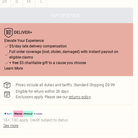
XS
S
M
L
OUT OF STOCK
Elevate Your Experience
$5/day late delivery compensation
Full order coverage (lost, stolen, damaged) with instant payout on
eligible claims
+ free $5 charitable gift to a cause you choose
Learn More
Prices include all duties and tariffs. Standard Shipping $9.99
Eligible for return within 28 days
Exclusions apply.
Please see our
returns policy
18+, T&C apply. Credit subject to status.
See more