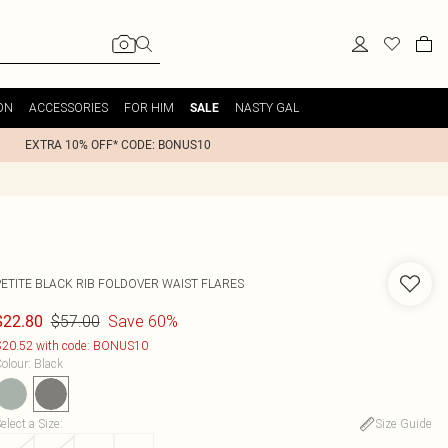
ON
ACCESSORIES
FOR HIM
NASTY GAL
SALE
EXTRA 10% OFF* CODE: BONUS10
PETITE BLACK RIB FOLDOVER WAIST FLARES
$57.00
Save 60%
$22.80
20.52 with code: BONUS10
olour
:
Black
elect a Size
:
Size Guide