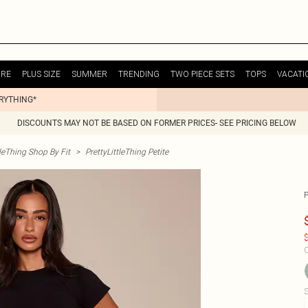
URE
PLUS SIZE
SUMMER
TRENDING
TWO PIECE SETS
TOPS
VACATI
ERYTHING*
DISCOUNTS MAY NOT BE BASED ON FORMER PRICES- SEE PRICING BELOW
tleThing Shop By Fit
>
PrettyLittleThing Petite
$
C
S