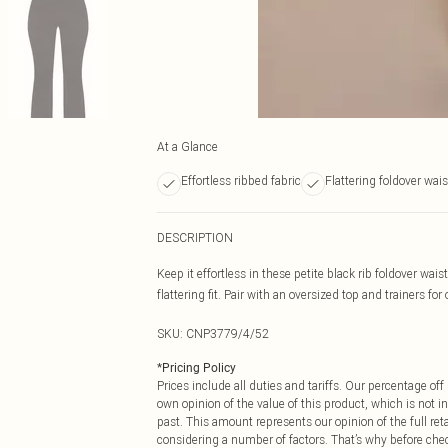
At a Glance
Effortless ribbed fabric
Flattering foldover wai
DESCRIPTION
Keep it effortless in these petite black rib foldover wai
flattering fit. Pair with an oversized top and trainers for
SKU:
CNP3779/4/52
*
Pricing Policy
Prices include all duties and tariffs. Our percentage o
own opinion of the value of this product, which is not in
past. This amount represents our opinion of the full re
considering a number of factors. That’s why before che