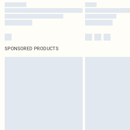
SPONSORED PRODUCTS