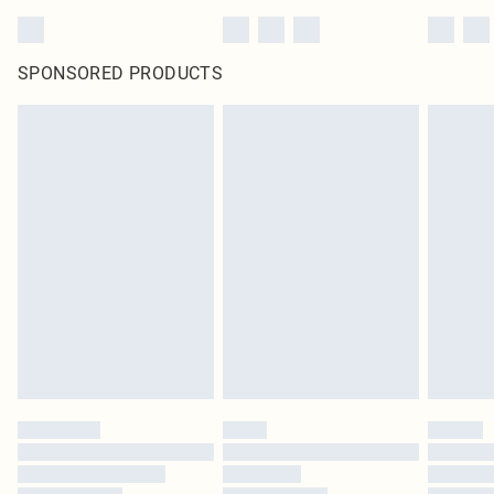
SPONSORED PRODUCTS