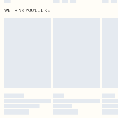
WE THINK YOU'LL LIKE