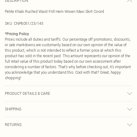
DESCRIPTION
Petite Khaki Ruched Waist Frill Hem Woven Maxi Skirt Co-ord
SKU:
CNP8051/23/145
*
Pricing Policy
Prices include all duties and tariffs. Our percentage off promotions, discounts,
or sale markdowns are customarily based on our own opinion of the value of
this product, which is not intended to reflect a former price at which this
product has sold in the recent past. This amount represents our opinion of the
full retail value of this product today based on our own assessment after
considering a number of factors. That’s why before checking out, it’s important
you acknowledge that you understand this. Cool with that? Great, happy
shopping!
PRODUCT DETAILS & CARE
100% Polyester Please note: due to fabric used, colour may transfer.
SHIPPING
USA Standard Shipping
$9.99
RETURNS
6 - 8 Business days (Mon - Sat)
As of 05/15/2025 we do not provide cash refunds. For any orders placed