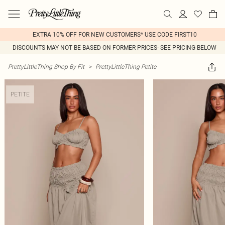
EXTRA 10% OFF FOR NEW CUSTOMERS* USE CODE FIRST10
DISCOUNTS MAY NOT BE BASED ON FORMER PRICES- SEE PRICING BELOW
PrettyLittleThing Shop By Fit
>
PrettyLittleThing Petite
PETITE