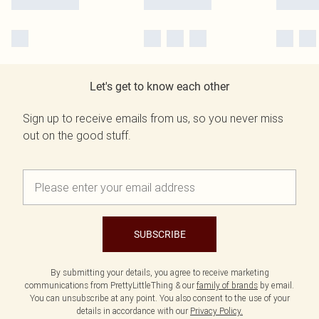
Let's get to know each other
Sign up to receive emails from us, so you never miss
out on the good stuff.
SUBSCRIBE
By submitting your details, you agree to receive marketing
communications from PrettyLittleThing & our
family of brands
by email.
You can unsubscribe at any point. You also consent to the use of your
details in accordance with our
Privacy Policy.