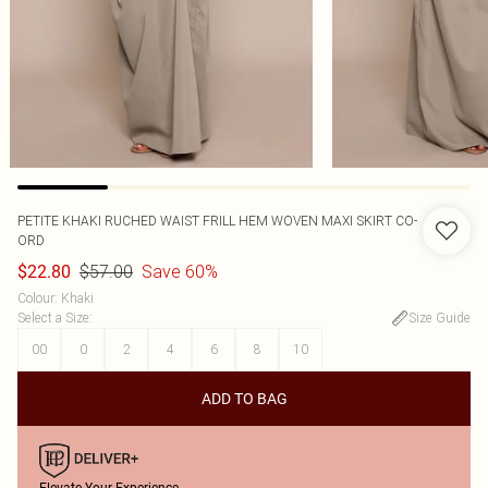
PETITE KHAKI RUCHED WAIST FRILL HEM WOVEN MAXI SKIRT CO-
ORD
$57.00
Save 60%
$22.80
Colour
:
Khaki
Select a Size
:
Size Guide
00
0
2
4
6
8
10
ADD TO BAG