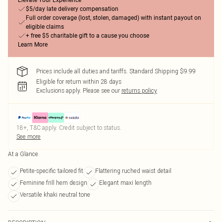
Elevate Your Experience
$5/day late delivery compensation
Full order coverage (lost, stolen, damaged) with instant payout on
eligible claims
+ free $5 charitable gift to a cause you choose
Learn More
Prices include all duties and tariffs. Standard Shipping $9.99
Eligible for return within 28 days
Exclusions apply.
Please see our
returns policy
18+, T&C apply. Credit subject to status.
See more
At a Glance
Petite-specific tailored fit
Flattering ruched waist detail
Feminine frill hem design
Elegant maxi length
Versatile khaki neutral tone