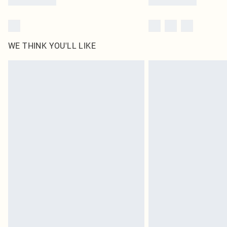
WE THINK YOU'LL LIKE