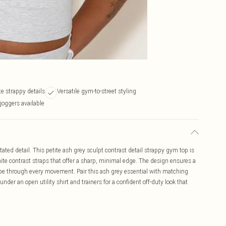
e strappy details
Versatile gym-to-street styling
joggers available
ted detail. This petite ash grey sculpt contrast detail strappy gym top is
hite contrast straps that offer a sharp, minimal edge. The design ensures a
hape through every movement. Pair this ash grey essential with matching
under an open utility shirt and trainers for a confident off-duty look that