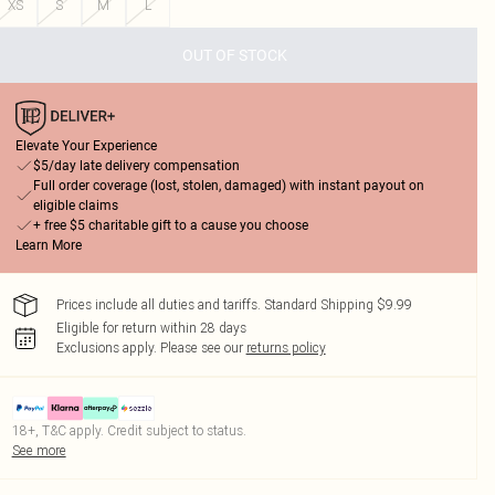
XS
S
M
L
OUT OF STOCK
Elevate Your Experience
$5/day late delivery compensation
Full order coverage (lost, stolen, damaged) with instant payout on
eligible claims
+ free $5 charitable gift to a cause you choose
Learn More
Prices include all duties and tariffs. Standard Shipping $9.99
Eligible for return within 28 days
Exclusions apply.
Please see our
returns policy
18+, T&C apply. Credit subject to status.
See more