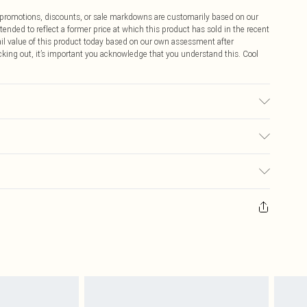
ff promotions, discounts, or sale markdowns are customarily based on our
tended to reflect a former price at which this product has sold in the recent
tail value of this product today based on our own assessment after
cking out, it’s important you acknowledge that you understand this. Cool
bric used, colour may transfer.
$9.99
 any orders placed before the 05/15/2025 which are subsequently
$14.99
our item, you will receive credit to your boohoo account or as a voucher.
ay you receive it, to send something back.
$16.99
sks, cosmetics, pierced jewellery, adult toys and swimwear or lingerie if
nwashed with the original labels attached. Also, footwear must be tried
$29.99
resses and toppers, and pillows must be unused and in their original
y rights.