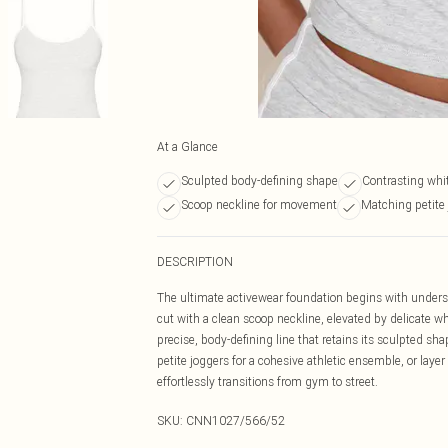
At a Glance
Sculpted body-defining shape
Contrasting whit
Scoop neckline for movement
Matching petite 
DESCRIPTION
The ultimate activewear foundation begins with understa
cut with a clean scoop neckline, elevated by delicate w
precise, body-defining line that retains its sculpted s
petite joggers for a cohesive athletic ensemble, or layer 
effortlessly transitions from gym to street.
SKU:
CNN1027/566/52