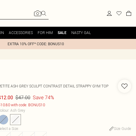
ON
ACCESSORIES
FOR HIM
NASTY GAL
SALE
EXTRA 10% OFF* CODE: BONUS10
PETITE ASH GREY SCULPT CONTRAST DETAIL STRAPPY GYM TOP
$47.00
Save 74%
$12.00
10.80 with code: BONUS10
olour
:
Ash Grey
elect a Size
:
Size Guide