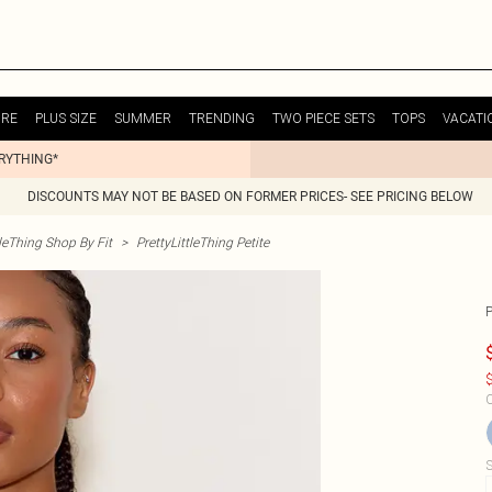
URE
PLUS SIZE
SUMMER
TRENDING
TWO PIECE SETS
TOPS
VACATI
ERYTHING*
DISCOUNTS MAY NOT BE BASED ON FORMER PRICES- SEE PRICING BELOW
tleThing Shop By Fit
>
PrettyLittleThing Petite
$
C
S