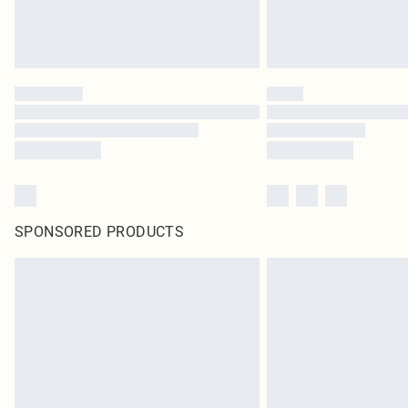
SPONSORED PRODUCTS