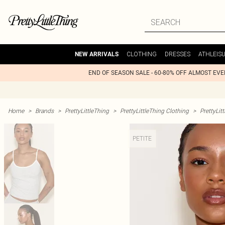
CLOTHING
DRESSES
ATHLEIS
NEW ARRIVALS
END OF SEASON SALE - 60-80% OFF ALMOST EV
Home
>
Brands
>
PrettyLittleThing
>
PrettyLittleThing Clothing
>
PrettyLit
PETITE