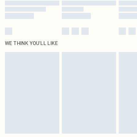
WE THINK YOU'LL LIKE