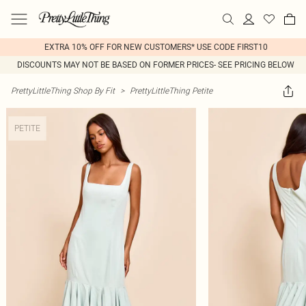
EXTRA 10% OFF FOR NEW CUSTOMERS* USE CODE FIRST10
DISCOUNTS MAY NOT BE BASED ON FORMER PRICES- SEE PRICING BELOW
PrettyLittleThing Shop By Fit
>
PrettyLittleThing Petite
PETITE