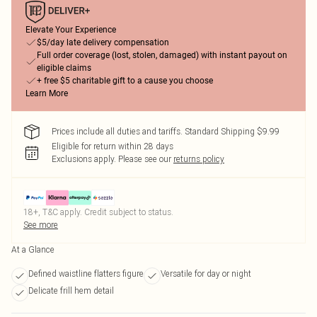
Elevate Your Experience
$5/day late delivery compensation
Full order coverage (lost, stolen, damaged) with instant payout on
eligible claims
+ free $5 charitable gift to a cause you choose
Learn More
Prices include all duties and tariffs. Standard Shipping $9.99
Eligible for return within 28 days
Exclusions apply.
Please see our
returns policy
18+, T&C apply. Credit subject to status.
See more
At a Glance
Defined waistline flatters figure
Versatile for day or night
Delicate frill hem detail