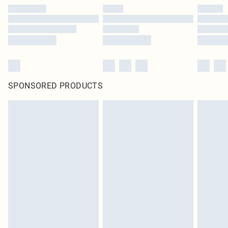
SPONSORED PRODUCTS