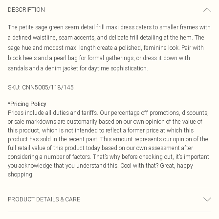
DESCRIPTION
The petite sage green seam detail frill maxi dress caters to smaller frames with
a defined waistline, seam accents, and delicate frill detailing at the hem. The
sage hue and modest maxi length create a polished, feminine look. Pair with
block heels and a pearl bag for formal gatherings, or dress it down with
sandals and a denim jacket for daytime sophistication.
SKU:
CNN5005/118/145
*
Pricing Policy
Prices include all duties and tariffs. Our percentage off promotions, discounts,
or sale markdowns are customarily based on our own opinion of the value of
this product, which is not intended to reflect a former price at which this
product has sold in the recent past. This amount represents our opinion of the
full retail value of this product today based on our own assessment after
considering a number of factors. That’s why before checking out, it’s important
you acknowledge that you understand this. Cool with that? Great, happy
shopping!
PRODUCT DETAILS & CARE
100.0% Polyester Please note: due to fabric used, colour may transfer.