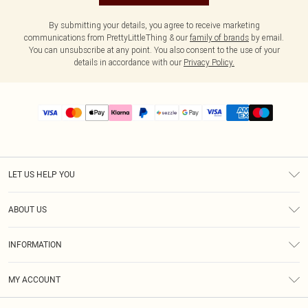
By submitting your details, you agree to receive marketing
communications from PrettyLittleThing & our
family of brands
by email.
You can unsubscribe at any point. You also consent to the use of your
details in accordance with our
Privacy Policy.
LET US HELP YOU
Help
ABOUT US
Returns
About Us
Size Guide
INFORMATION
PLT Student Discount
Shipping
Terms & Conditions
Diversity
Afterpay
MY ACCOUNT
Privacy Policy
Modern Slavery Statement
PayPal
Order History
About Cookies
Contact Us
Klarna