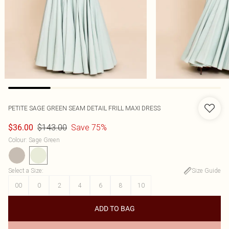
PETITE SAGE GREEN SEAM DETAIL FRILL MAXI DRESS
$143.00
Save 75%
$36.00
Colour
:
Sage Green
Select a Size
:
Size Guide
00
0
2
4
6
8
10
ADD TO BAG