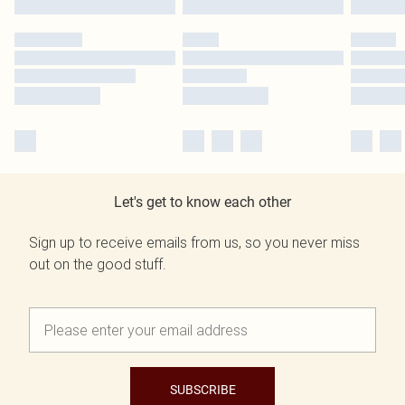
Let's get to know each other
Sign up to receive emails from us, so you never miss
out on the good stuff.
SUBSCRIBE