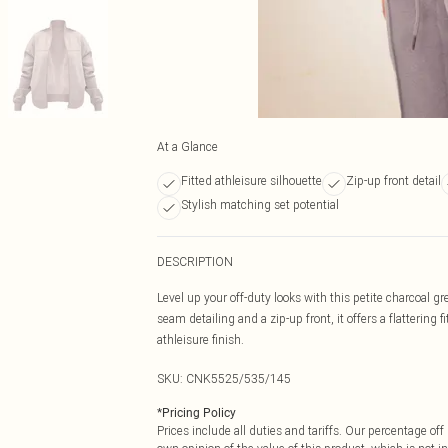
At a Glance
Fitted athleisure silhouette
Zip-up front detail
Stylish matching set potential
DESCRIPTION
Level up your off-duty looks with this petite charcoal g
seam detailing and a zip-up front, it offers a flattering 
athleisure finish.
SKU:
CNK5525/535/145
*
Pricing Policy
Prices include all duties and tariffs. Our percentage o