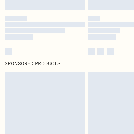
SPONSORED PRODUCTS