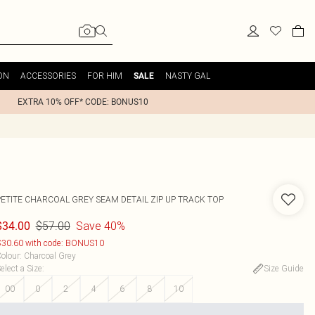
ON
ACCESSORIES
FOR HIM
NASTY GAL
SALE
EXTRA 10% OFF* CODE: BONUS10
PETITE CHARCOAL GREY SEAM DETAIL ZIP UP TRACK TOP
$57.00
Save 40%
$34.00
30.60 with code: BONUS10
olour
:
Charcoal Grey
elect a Size
:
Size Guide
00
0
2
4
6
8
10