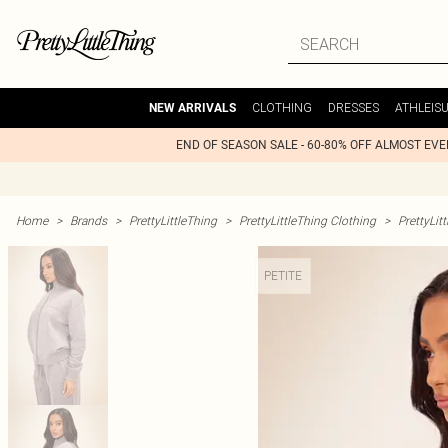
CLOTHING
DRESSES
ATHLEIS
NEW ARRIVALS
END OF SEASON SALE - 60-80% OFF ALMOST EV
Home
>
Brands
>
PrettyLittleThing
>
PrettyLittleThing Clothing
>
PrettyLit
PETITE