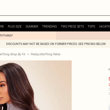
URE
PLUS SIZE
SUMMER
TRENDING
TWO PIECE SETS
TOPS
VACATI
ERYTHING*
DISCOUNTS MAY NOT BE BASED ON FORMER PRICES- SEE PRICING BELOW
tleThing Shop By Fit
>
PrettyLittleThing Petite
$
C
S