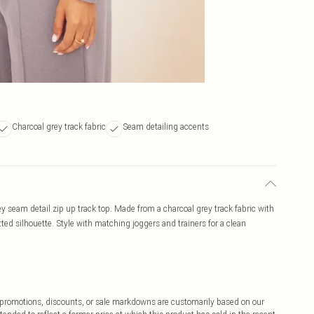
Charcoal grey track fabric
Seam detailing accents
rey seam detail zip up track top. Made from a charcoal grey track fabric with
fitted silhouette. Style with matching joggers and trainers for a clean
ff promotions, discounts, or sale markdowns are customarily based on our