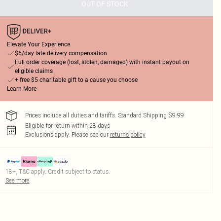
OUT OF STOCK
Elevate Your Experience
$5/day late delivery compensation
Full order coverage (lost, stolen, damaged) with instant payout on
eligible claims
+ free $5 charitable gift to a cause you choose
Learn More
Prices include all duties and tariffs. Standard Shipping $9.99
Eligible for return within 28 days
Exclusions apply.
Please see our
returns policy
18+, T&C apply. Credit subject to status.
See more