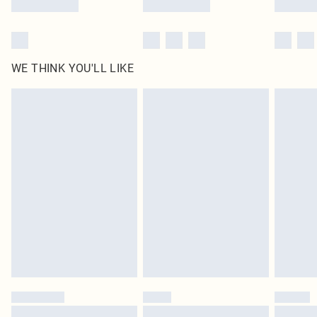
WE THINK YOU'LL LIKE