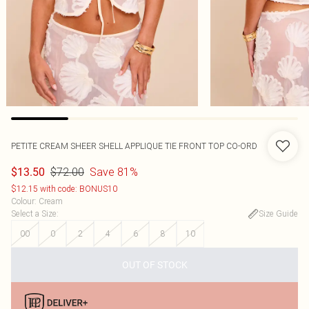
PETITE CREAM SHEER SHELL APPLIQUE TIE FRONT TOP CO-ORD
$72.00
Save 81%
$13.50
$12.15 with code: BONUS10
Colour
:
Cream
Select a Size
:
Size Guide
00
0
2
4
6
8
10
OUT OF STOCK