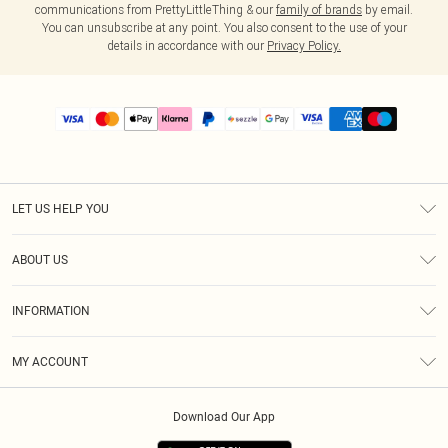
communications from PrettyLittleThing & our
family of brands
by email.
You can unsubscribe at any point. You also consent to the use of your
details in accordance with our
Privacy Policy.
LET US HELP YOU
Help
ABOUT US
Returns
About Us
Size Guide
INFORMATION
PLT Student Discount
Shipping
Terms & Conditions
Diversity
Afterpay
MY ACCOUNT
Privacy Policy
Modern Slavery Statement
PayPal
Order History
About Cookies
Contact Us
Klarna
Download Our App
Track My Order
App Info
Sezzle