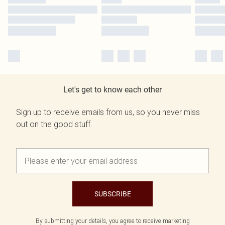
Let's get to know each other
Sign up to receive emails from us, so you never miss
out on the good stuff.
SUBSCRIBE
By submitting your details, you agree to receive marketing