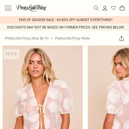
END OF SEASON SALE - 60-80% OFF ALMOST EVERYTHING*
DISCOUNTS MAY NOT BE BASED ON FORMER PRICES- SEE PRICING BELOW
PrettyLittleThing Shop By Fit
>
PrettyLittleThing Petite
PETITE