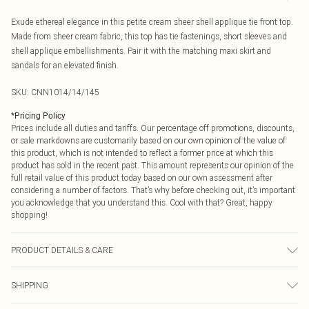
Exude ethereal elegance in this petite cream sheer shell applique tie front top.
Made from sheer cream fabric, this top has tie fastenings, short sleeves and
shell applique embellishments. Pair it with the matching maxi skirt and
sandals for an elevated finish.
SKU:
CNN1014/14/145
*
Pricing Policy
Prices include all duties and tariffs. Our percentage off promotions, discounts,
or sale markdowns are customarily based on our own opinion of the value of
this product, which is not intended to reflect a former price at which this
product has sold in the recent past. This amount represents our opinion of the
full retail value of this product today based on our own assessment after
considering a number of factors. That’s why before checking out, it’s important
you acknowledge that you understand this. Cool with that? Great, happy
shopping!
PRODUCT DETAILS & CARE
100.0% Polyester Please note: due to fabric used, colour may transfer.
SHIPPING