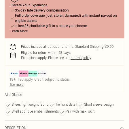
Elevate Your Experience
$5/day late delivery compensation
Full order coverage (lost, stolen, damaged) with instant payout on
eligible claims
+ free $5 charitable gift to a cause you choose
Learn More
Prices include all duties and tariffs. Standard Shipping $9.99
Eligible for return within 28 days
Exclusions apply.
Please see our
returns policy
18+, T&C apply. Credit subject to status.
See more
At a Glance
Sheer, lightweight fabric
Tie front detail
Short sleeve design
Shell applique embellishments
Pair with maxi skirt
DESCRIPTION