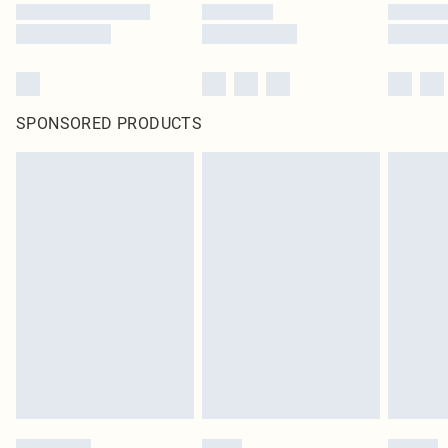
SPONSORED PRODUCTS