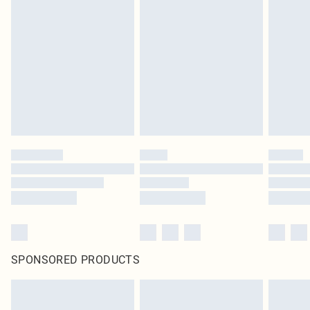
SPONSORED PRODUCTS