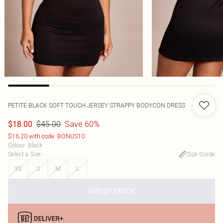
PETITE BLACK SOFT TOUCH JERSEY STRAPPY BODYCON DRESS
$45.00
Save 60%
$18.00
$16.20 with code: BONUS10
Colour
:
Black
Select a Size
:
Size Guide
XS
S
M
L
OUT OF STOCK