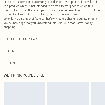
or sale markdowns are customarily based on our own opinion of the value of
this product, which is not intended to reflect a former price at which this
product has sold in the recent past. This amount represents our opinion of the
full retail value of this product today based on our own assessment after
considering a number of factors. That’s why before checking out, it’s important
you acknowledge that you understand this. Cool with that? Great, happy
shopping!
PRODUCT DETAILS & CARE
95.0% Polyester, 5.0% Elastane Please note: due to fabric used, colour may
SHIPPING
transfer.
USA Standard Shipping
$9.99
RETURNS
6 - 8 Business days (Mon - Sat)
As of 05/15/2025 we do not provide cash refunds. For any orders placed
USA Express Shipping
$14.99
WE THINK YOU'LL LIKE
before the 05/15/2025 which are subsequently returned we will honour a cash
Up to 3 - 4 business days
refund. Upon returning your item, you will receive credit to your boohoo
Canada Standard Shipping
$16.99
account or as a voucher.
8 business days
Something not quite right? You have 21 days from the day you receive it, to
send something back.
Canada Express Shipping
$29.99
Please note, we cannot offer refunds on fashion face masks, cosmetics,
Up to 4 business days