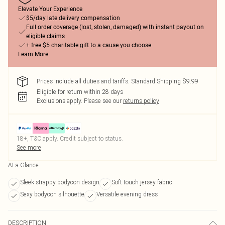
Elevate Your Experience
$5/day late delivery compensation
Full order coverage (lost, stolen, damaged) with instant payout on
eligible claims
+ free $5 charitable gift to a cause you choose
Learn More
Prices include all duties and tariffs. Standard Shipping $9.99
Eligible for return within 28 days
Exclusions apply.
Please see our
returns policy
18+, T&C apply. Credit subject to status.
See more
At a Glance
Sleek strappy bodycon design
Soft touch jersey fabric
Sexy bodycon silhouette
Versatile evening dress
DESCRIPTION