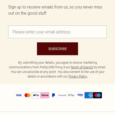
Sign up to receive emails from us, so you never miss
out on the good stuff.
SUBSCRIBE
By submitting your details, you agree to receive marketing
communications from PrettyLittleThing & our
family of brands
by email.
You can unsubscribe at any point. You also consent to the use of your
details in accordance with our
Privacy Policy.