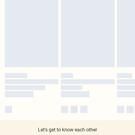
Let's get to know each other