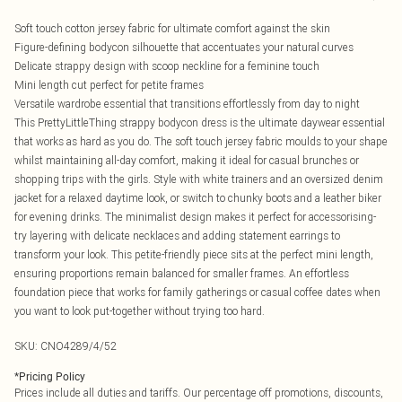
Soft touch cotton jersey fabric for ultimate comfort against the skin
Figure-defining bodycon silhouette that accentuates your natural curves
Delicate strappy design with scoop neckline for a feminine touch
Mini length cut perfect for petite frames
Versatile wardrobe essential that transitions effortlessly from day to night
This PrettyLittleThing strappy bodycon dress is the ultimate daywear essential
that works as hard as you do. The soft touch jersey fabric moulds to your shape
whilst maintaining all-day comfort, making it ideal for casual brunches or
shopping trips with the girls. Style with white trainers and an oversized denim
jacket for a relaxed daytime look, or switch to chunky boots and a leather biker
for evening drinks. The minimalist design makes it perfect for accessorising-
try layering with delicate necklaces and adding statement earrings to
transform your look. This petite-friendly piece sits at the perfect mini length,
ensuring proportions remain balanced for smaller frames. An effortless
foundation piece that works for family gatherings or casual coffee dates when
you want to look put-together without trying too hard.
SKU:
CNO4289/4/52
*
Pricing Policy
Prices include all duties and tariffs. Our percentage off promotions, discounts,