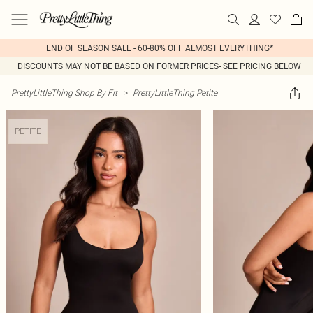
END OF SEASON SALE - 60-80% OFF ALMOST EVERYTHING*
DISCOUNTS MAY NOT BE BASED ON FORMER PRICES- SEE PRICING BELOW
PrettyLittleThing Shop By Fit
>
PrettyLittleThing Petite
PETITE