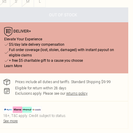
XS
S
M
L
OUT OF STOCK
Elevate Your Experience
$5/day late delivery compensation
Full order coverage (lost, stolen, damaged) with instant payout on
eligible claims
+ free $5 charitable gift to a cause you choose
Learn More
Prices include all duties and tariffs. Standard Shipping $9.99
Eligible for return within 28 days
Exclusions apply.
Please see our
returns policy
18+, T&C apply. Credit subject to status.
See more