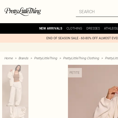
CLOTHING
DRESSES
ATHLEIS
NEW ARRIVALS
END OF SEASON SALE - 60-80% OFF ALMOST EV
Home
>
Brands
>
PrettyLittleThing
>
PrettyLittleThing Clothing
>
PrettyLit
PETITE