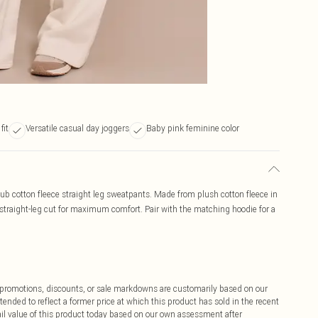
fit
Versatile casual day joggers
Baby pink feminine color
club cotton fleece straight leg sweatpants. Made from plush cotton fleece in
 straight-leg cut for maximum comfort. Pair with the matching hoodie for a
ff promotions, discounts, or sale markdowns are customarily based on our
tended to reflect a former price at which this product has sold in the recent
tail value of this product today based on our own assessment after