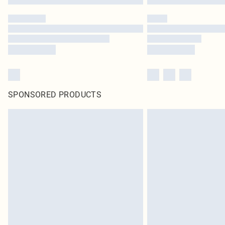
SPONSORED PRODUCTS