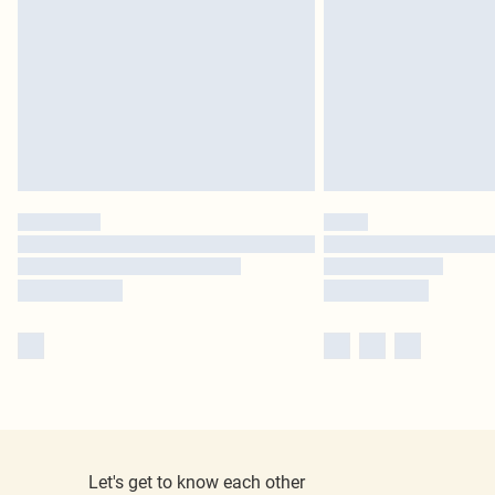
Let's get to know each other