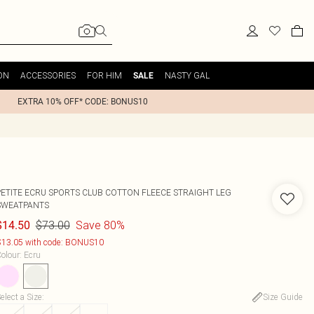
ON
ACCESSORIES
FOR HIM
NASTY GAL
SALE
EXTRA 10% OFF* CODE: BONUS10
PETITE ECRU SPORTS CLUB COTTON FLEECE STRAIGHT LEG
SWEATPANTS
$73.00
Save 80%
$14.50
13.05 with code: BONUS10
olour
:
Ecru
elect a Size
:
Size Guide