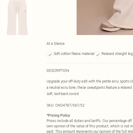
At a Glance
Soft cotton fleece material
Relaxed straight leg 
DESCRIPTION
Upgrade your off-duty edit with the petite ecru sports 
a neutral ecru tone, these sweatpants feature a relaxed
soft, laid-back co-ord.
SKU:
CNO4787/567/52
*
Pricing Policy
Prices include all duties and tariffs. Our percentage o
own opinion of the value of this product, which is not in
past. This amount represents our opinion of the full re