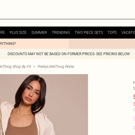
URE
PLUS SIZE
SUMMER
TRENDING
TWO PIECE SETS
TOPS
VACATI
ERYTHING*
DISCOUNTS MAY NOT BE BASED ON FORMER PRICES- SEE PRICING BELOW
tleThing Shop By Fit
>
PrettyLittleThing Petite
$
C
S