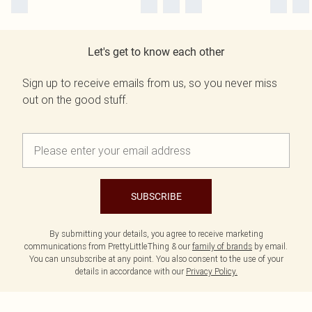
Let's get to know each other
Sign up to receive emails from us, so you never miss
out on the good stuff.
SUBSCRIBE
By submitting your details, you agree to receive marketing
communications from PrettyLittleThing & our
family of brands
by email.
You can unsubscribe at any point. You also consent to the use of your
details in accordance with our
Privacy Policy.