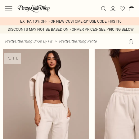
EXTRA 10% OFF FOR NEW CUSTOMERS* USE CODE FIRST10
DISCOUNTS MAY NOT BE BASED ON FORMER PRICES- SEE PRICING BELOW
PrettyLittleThing Shop By Fit
>
PrettyLittleThing Petite
PETITE