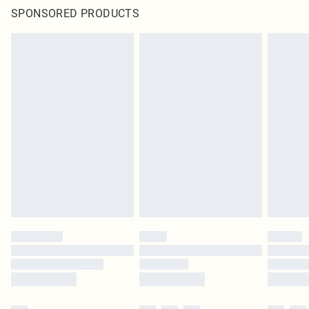
SPONSORED PRODUCTS