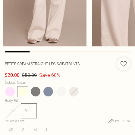
PETITE CREAM STRAIGHT LEG SWEATPANTS
$50.00
Save 60%
$20.00
Colour
:
Cream
Body Fit
:
Tall
Petite
Select a Size
:
Size Guide
XS
S
M
L