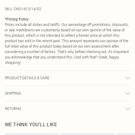
SKU:
CNO1613/14/52
*
Pricing Policy
Prices include all duties and tariffs. Our percentage off promotions, discounts,
or sale markdowns are customarily based on our own opinion of the value of
this product, which is not intended to reflect a former price at which this
product has sold in the recent past. This amount represents our opinion of the
full retail value of this product today based on our own assessment after
considering a number of factors. That’s why before checking out, it’s important
you acknowledge that you understand this. Cool with that? Great, happy
shopping!
PRODUCT DETAILS & CARE
60.0% Cotton, 40.0% Polyester Please note: due to fabric used, colour may
SHIPPING
transfer.
USA Standard Shipping
$9.99
RETURNS
6 - 8 Business days (Mon - Sat)
As of 05/15/2025 we do not provide cash refunds. For any orders placed
USA Express Shipping
$14.99
WE THINK YOU'LL LIKE
before the 05/15/2025 which are subsequently returned we will honour a cash
Up to 3 - 4 business days
refund. Upon returning your item, you will receive credit to your boohoo