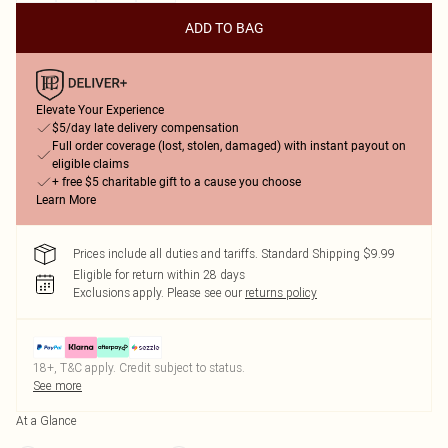
ADD TO BAG
Elevate Your Experience
$5/day late delivery compensation
Full order coverage (lost, stolen, damaged) with instant payout on
eligible claims
+ free $5 charitable gift to a cause you choose
Learn More
Prices include all duties and tariffs. Standard Shipping $9.99
Eligible for return within 28 days
Exclusions apply.
Please see our
returns policy
18+, T&C apply. Credit subject to status.
See more
At a Glance