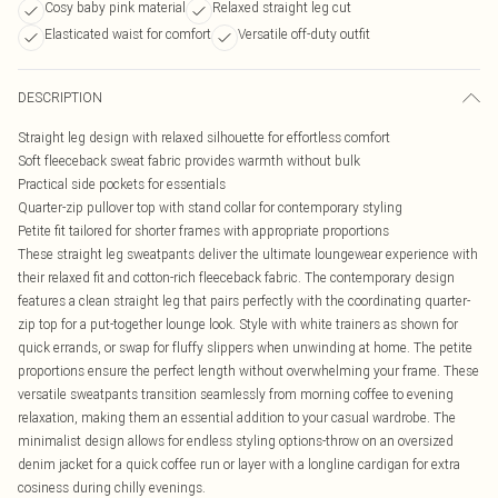
Cosy baby pink material
Relaxed straight leg cut
Elasticated waist for comfort
Versatile off-duty outfit
DESCRIPTION
Straight leg design with relaxed silhouette for effortless comfort
Soft fleeceback sweat fabric provides warmth without bulk
Practical side pockets for essentials
Quarter-zip pullover top with stand collar for contemporary styling
Petite fit tailored for shorter frames with appropriate proportions
These straight leg sweatpants deliver the ultimate loungewear experience with
their relaxed fit and cotton-rich fleeceback fabric. The contemporary design
features a clean straight leg that pairs perfectly with the coordinating quarter-
zip top for a put-together lounge look. Style with white trainers as shown for
quick errands, or swap for fluffy slippers when unwinding at home. The petite
proportions ensure the perfect length without overwhelming your frame. These
versatile sweatpants transition seamlessly from morning coffee to evening
relaxation, making them an essential addition to your casual wardrobe. The
minimalist design allows for endless styling options-throw on an oversized
denim jacket for a quick coffee run or layer with a longline cardigan for extra
cosiness during chilly evenings.