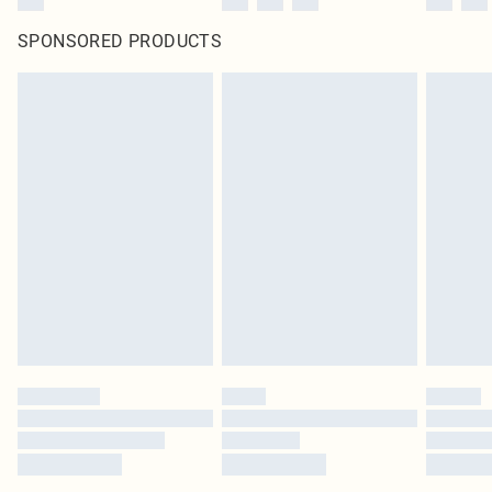
SPONSORED PRODUCTS