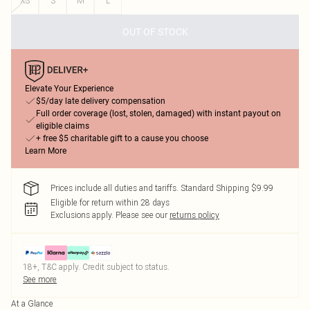
XS
S
M
L
OUT OF STOCK
Elevate Your Experience
$5/day late delivery compensation
Full order coverage (lost, stolen, damaged) with instant payout on
eligible claims
+ free $5 charitable gift to a cause you choose
Learn More
Prices include all duties and tariffs. Standard Shipping $9.99
Eligible for return within 28 days
Exclusions apply.
Please see our
returns policy
18+, T&C apply. Credit subject to status.
See more
At a Glance