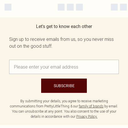
Let's get to know each other
Sign up to receive emails from us, so you never miss
out on the good stuff.
SUBSCRIBE
By submitting your details, you agree to receive marketing
communications from PrettyLittleThing & our
family of brands
by email.
You can unsubscribe at any point. You also consent to the use of your
details in accordance with our
Privacy Policy.