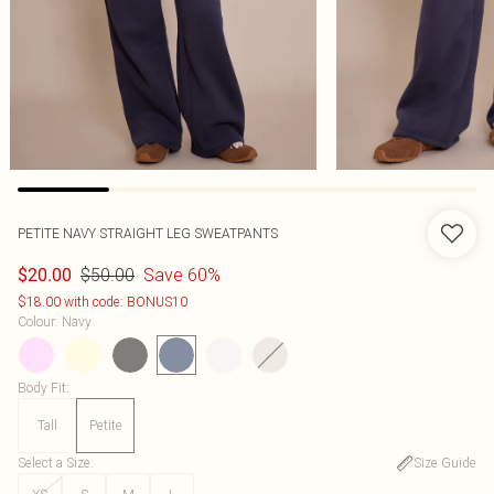
PETITE NAVY STRAIGHT LEG SWEATPANTS
$50.00
Save 60%
$20.00
$18.00 with code: BONUS10
Colour
:
Navy
Body Fit
:
Tall
Petite
Select a Size
:
Size Guide