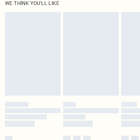
WE THINK YOU'LL LIKE