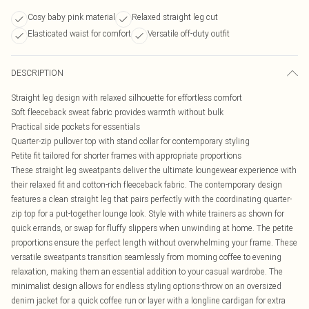
Cosy baby pink material
Relaxed straight leg cut
Elasticated waist for comfort
Versatile off-duty outfit
DESCRIPTION
Straight leg design with relaxed silhouette for effortless comfort
Soft fleeceback sweat fabric provides warmth without bulk
Practical side pockets for essentials
Quarter-zip pullover top with stand collar for contemporary styling
Petite fit tailored for shorter frames with appropriate proportions
These straight leg sweatpants deliver the ultimate loungewear experience with
their relaxed fit and cotton-rich fleeceback fabric. The contemporary design
features a clean straight leg that pairs perfectly with the coordinating quarter-
zip top for a put-together lounge look. Style with white trainers as shown for
quick errands, or swap for fluffy slippers when unwinding at home. The petite
proportions ensure the perfect length without overwhelming your frame. These
versatile sweatpants transition seamlessly from morning coffee to evening
relaxation, making them an essential addition to your casual wardrobe. The
minimalist design allows for endless styling options-throw on an oversized
denim jacket for a quick coffee run or layer with a longline cardigan for extra