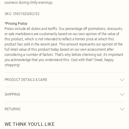
cosiness during chilly evenings.
SKU:
CNO1620/82/52
*
Pricing Policy
Prices include all duties and tariffs. Our percentage off promotions, discounts,
or sale markdowns are customarily based on our own opinion of the value of
this product, which is not intended to reflect a former price at which this
product has sold in the recent past. This amount represents our opinion of the
full retail value of this product today based on our own assessment after
considering a number of factors. That’s why before checking out, it’s important
you acknowledge that you understand this. Cool with that? Great, happy
shopping!
PRODUCT DETAILS & CARE
60.0% Cotton, 40.0% Polyester Please note: due to fabric used, colour may
SHIPPING
transfer.
USA Standard Shipping
$9.99
RETURNS
6 - 8 Business days (Mon - Sat)
As of 05/15/2025 we do not provide cash refunds. For any orders placed
USA Express Shipping
$14.99
WE THINK YOU'LL LIKE
before the 05/15/2025 which are subsequently returned we will honour a cash
Up to 3 - 4 business days