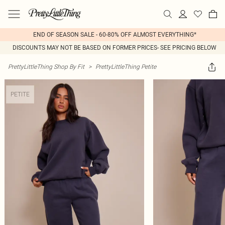
END OF SEASON SALE - 60-80% OFF ALMOST EVERYTHING*
DISCOUNTS MAY NOT BE BASED ON FORMER PRICES- SEE PRICING BELOW
PrettyLittleThing Shop By Fit
>
PrettyLittleThing Petite
PETITE