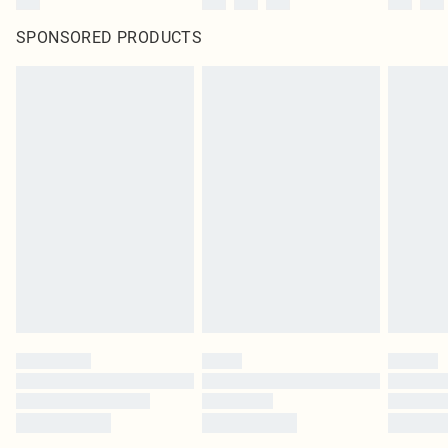
SPONSORED PRODUCTS