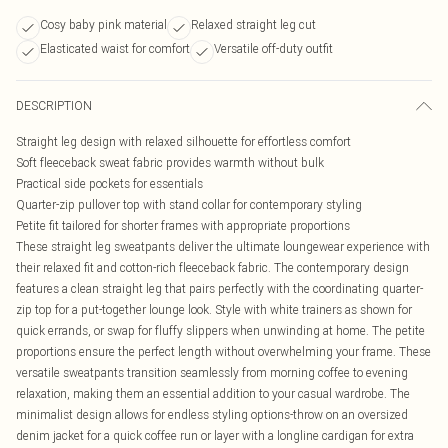
Cosy baby pink material
Relaxed straight leg cut
Elasticated waist for comfort
Versatile off-duty outfit
DESCRIPTION
Straight leg design with relaxed silhouette for effortless comfort
Soft fleeceback sweat fabric provides warmth without bulk
Practical side pockets for essentials
Quarter-zip pullover top with stand collar for contemporary styling
Petite fit tailored for shorter frames with appropriate proportions
These straight leg sweatpants deliver the ultimate loungewear experience with
their relaxed fit and cotton-rich fleeceback fabric. The contemporary design
features a clean straight leg that pairs perfectly with the coordinating quarter-
zip top for a put-together lounge look. Style with white trainers as shown for
quick errands, or swap for fluffy slippers when unwinding at home. The petite
proportions ensure the perfect length without overwhelming your frame. These
versatile sweatpants transition seamlessly from morning coffee to evening
relaxation, making them an essential addition to your casual wardrobe. The
minimalist design allows for endless styling options-throw on an oversized
denim jacket for a quick coffee run or layer with a longline cardigan for extra