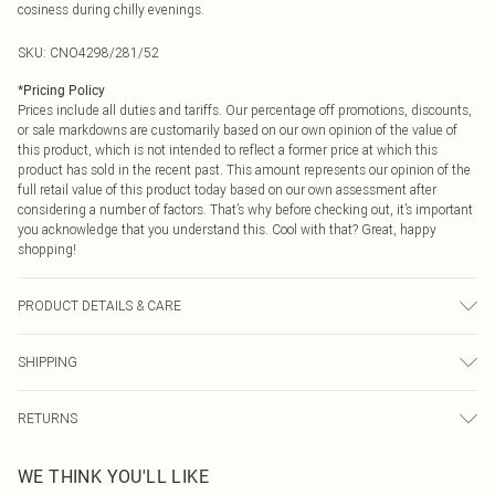
cosiness during chilly evenings.
SKU:
CNO4298/281/52
*
Pricing Policy
Prices include all duties and tariffs. Our percentage off promotions, discounts,
or sale markdowns are customarily based on our own opinion of the value of
this product, which is not intended to reflect a former price at which this
product has sold in the recent past. This amount represents our opinion of the
full retail value of this product today based on our own assessment after
considering a number of factors. That’s why before checking out, it’s important
you acknowledge that you understand this. Cool with that? Great, happy
shopping!
PRODUCT DETAILS & CARE
60.0% Cotton, 40.0% Polyester Please note: due to fabric used, colour may
SHIPPING
transfer.
USA Standard Shipping
$9.99
RETURNS
6 - 8 Business days (Mon - Sat)
As of 05/15/2025 we do not provide cash refunds. For any orders placed
USA Express Shipping
$14.99
WE THINK YOU'LL LIKE
before the 05/15/2025 which are subsequently returned we will honour a cash
Up to 3 - 4 business days