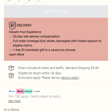
XS
S
M
L
OUT OF STOCK
Elevate Your Experience
$5/day late delivery compensation
Full order coverage (lost, stolen, damaged) with instant payout on
eligible claims
+ free $5 charitable gift to a cause you choose
Learn More
Prices include all duties and tariffs. Standard Shipping $9.99
Eligible for return within 28 days
Exclusions apply.
Please see our
returns policy
18+, T&C apply. Credit subject to status.
See more
At a Glance