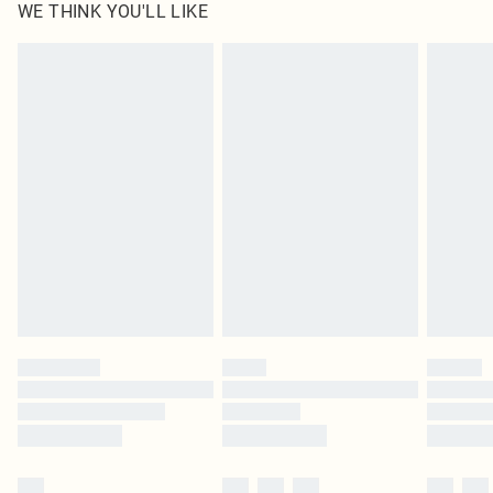
WE THINK YOU'LL LIKE