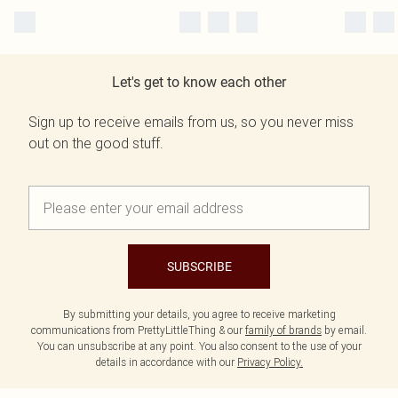
Let's get to know each other
Sign up to receive emails from us, so you never miss
out on the good stuff.
SUBSCRIBE
By submitting your details, you agree to receive marketing
communications from PrettyLittleThing & our
family of brands
by email.
You can unsubscribe at any point. You also consent to the use of your
details in accordance with our
Privacy Policy.