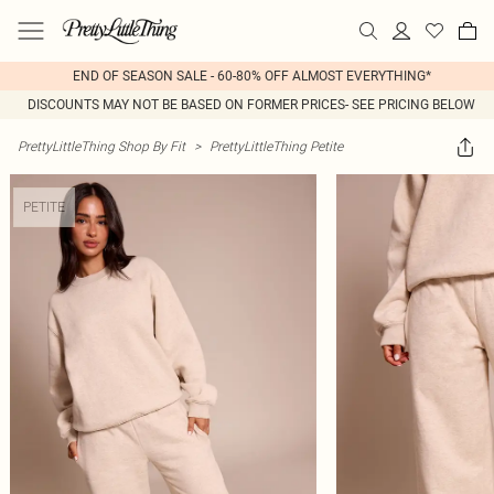
END OF SEASON SALE - 60-80% OFF ALMOST EVERYTHING*
DISCOUNTS MAY NOT BE BASED ON FORMER PRICES- SEE PRICING BELOW
PrettyLittleThing Shop By Fit
>
PrettyLittleThing Petite
PETITE