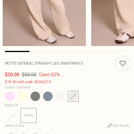
PETITE OATMEAL STRAIGHT LEG SWEATPANTS
$50.00
Save 60%
$20.00
$18.00 with code: BONUS10
Colour
:
Oatmeal
Body Fit
:
Tall
Petite
Select a Size
:
Size Guide