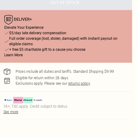
OUT OF STOCK
Elevate Your Experience
$5/day late delivery compensation
Full order coverage (lost, stolen, damaged) with instant payout on
eligible claims
+ free $5 charitable gift to a cause you choose
Learn More
Prices include all duties and tariffs. Standard Shipping $9.99
Eligible for return within 28 days
Exclusions apply.
Please see our
returns policy
18+, T&C apply. Credit subject to status.
See more