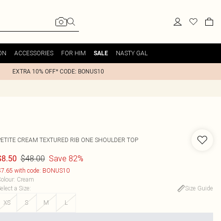
ON
ACCESSORIES
FOR HIM
NASTY GAL
SALE
EXTRA 10% OFF* CODE: BONUS10
PETITE CREAM TEXTURED RIB ONE SHOULDER TOP
$48.00
Save 82%
$8.50
7.65 with code: BONUS10
olour
:
Cream
elect a Size
:
Size Guide
XS
S
M
L