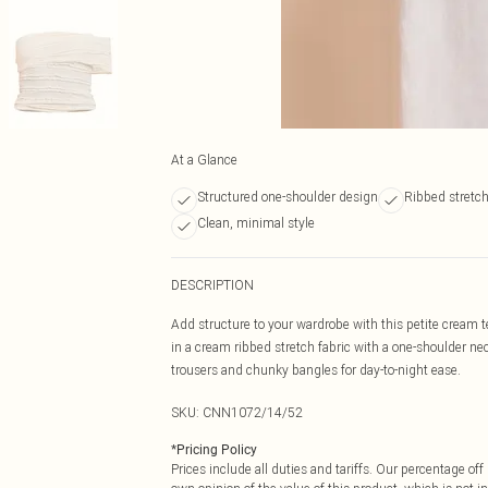
At a Glance
Structured one-shoulder design
Ribbed stretch
Clean, minimal style
DESCRIPTION
Add structure to your wardrobe with this petite cream te
in a cream ribbed stretch fabric with a one-shoulder neck
trousers and chunky bangles for day-to-night ease.
SKU:
CNN1072/14/52
*
Pricing Policy
Prices include all duties and tariffs. Our percentage o