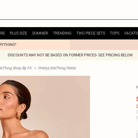
URE
PLUS SIZE
SUMMER
TRENDING
TWO PIECE SETS
TOPS
VACATI
ERYTHING*
DISCOUNTS MAY NOT BE BASED ON FORMER PRICES- SEE PRICING BELOW
tleThing Shop By Fit
>
PrettyLittleThing Petite
$
C
S