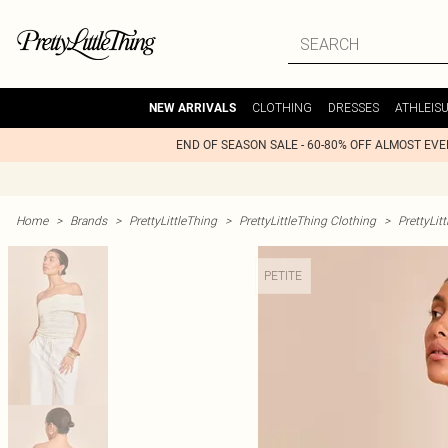
CLOTHING
DRESSES
ATHLEIS
NEW ARRIVALS
END OF SEASON SALE - 60-80% OFF ALMOST EV
Home
>
Brands
>
PrettyLittleThing
>
PrettyLittleThing Clothing
>
PrettyLit
PETITE