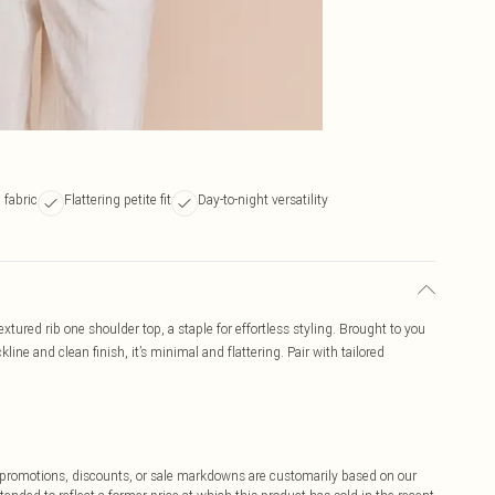
 fabric
Flattering petite fit
Day-to-night versatility
xtured rib one shoulder top, a staple for effortless styling. Brought to you
line and clean finish, it’s minimal and flattering. Pair with tailored
ff promotions, discounts, or sale markdowns are customarily based on our