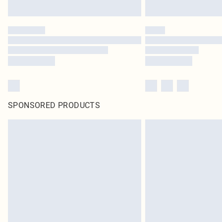
SPONSORED PRODUCTS