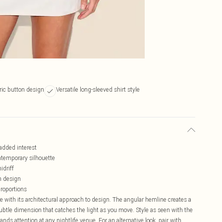
ic button design
Versatile long-sleeved shirt style
added interest
ntemporary silhouette
idriff
rn design
proportions
e with its architectural approach to design. The angular hemline creates a
btle dimension that catches the light as you move. Style as seen with the
ds attention at any nightlife venue. For an alternative look, pair with