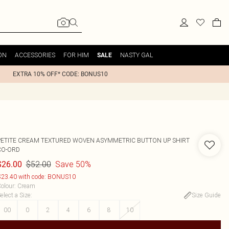
ON
ACCESSORIES
FOR HIM
NASTY GAL
SALE
EXTRA 10% OFF* CODE: BONUS10
PETITE CREAM TEXTURED WOVEN ASYMMETRIC BUTTON UP SHIRT
CO-ORD
$52.00
Save 50%
$26.00
23.40 with code: BONUS10
olour
:
Cream
elect a Size
:
Size Guide
00
0
2
4
6
8
10