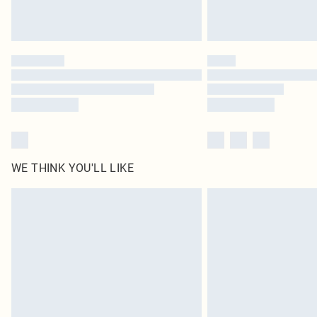
WE THINK YOU'LL LIKE