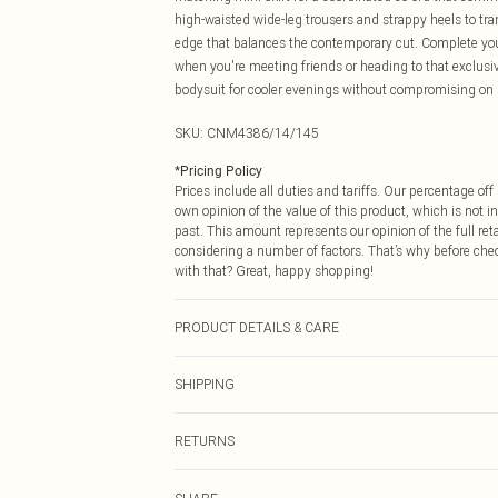
high-waisted wide-leg trousers and strappy heels to tra
edge that balances the contemporary cut. Complete yo
when you're meeting friends or heading to that exclusive
bodysuit for cooler evenings without compromising on 
SKU:
CNM4386/14/145
*
Pricing Policy
Prices include all duties and tariffs. Our percentage o
own opinion of the value of this product, which is not in
past. This amount represents our opinion of the full re
considering a number of factors. That’s why before che
with that? Great, happy shopping!
PRODUCT DETAILS & CARE
100.0% Cotton Please note: due to fabric used, colour m
SHIPPING
USA Standard Shipping
RETURNS
6 - 8 Business days (Mon - Sat)
As of 05/15/2025 we do not provide cash refunds. For
USA Express Shipping