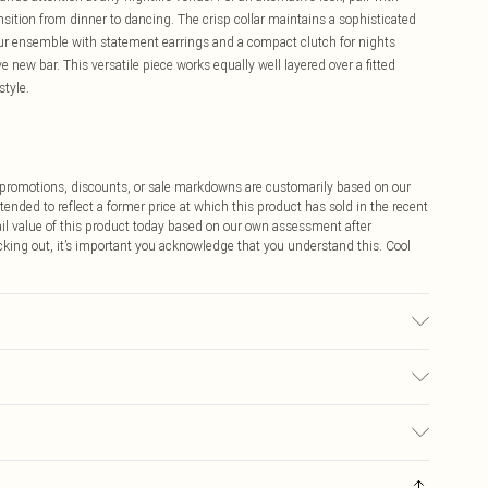
nsition from dinner to dancing. The crisp collar maintains a sophisticated
ur ensemble with statement earrings and a compact clutch for nights
 new bar. This versatile piece works equally well layered over a fitted
style.
ff promotions, discounts, or sale markdowns are customarily based on our
tended to reflect a former price at which this product has sold in the recent
tail value of this product today based on our own assessment after
cking out, it’s important you acknowledge that you understand this. Cool
ay transfer.
$9.99
 any orders placed before the 05/15/2025 which are subsequently
$14.99