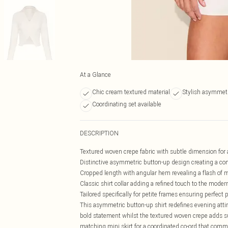
At a Glance
Chic cream textured material
Stylish asymmetr
Coordinating set available
DESCRIPTION
Textured woven crepe fabric with subtle dimension for 
Distinctive asymmetric button-up design creating a co
Cropped length with angular hem revealing a flash of m
Classic shirt collar adding a refined touch to the mode
Tailored specifically for petite frames ensuring perfect 
This asymmetric button-up shirt redefines evening attir
bold statement whilst the textured woven crepe adds su
matching mini skirt for a coordinated co-ord that comman