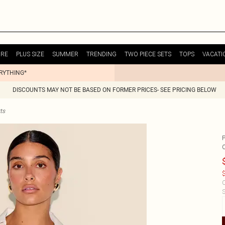
URE
PLUS SIZE
SUMMER
TRENDING
TWO PIECE SETS
TOPS
VACATI
ERYTHING*
DISCOUNTS MAY NOT BE BASED ON FORMER PRICES- SEE PRICING BELOW
ts
$
C
S