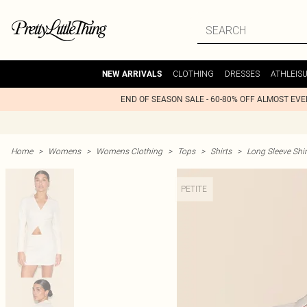
CLOTHING
DRESSES
ATHLEIS
NEW ARRIVALS
END OF SEASON SALE - 60-80% OFF ALMOST EV
Home
>
Womens
>
Womens Clothing
>
Tops
>
Shirts
>
Long Sleeve Shir
PETITE