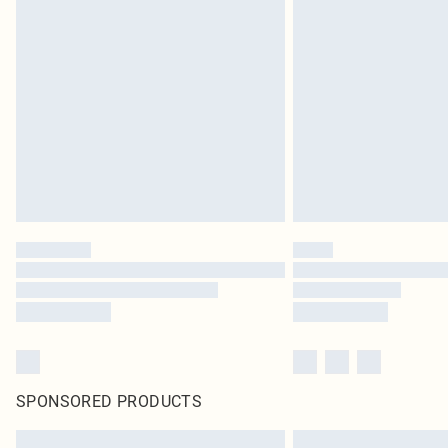
SPONSORED PRODUCTS