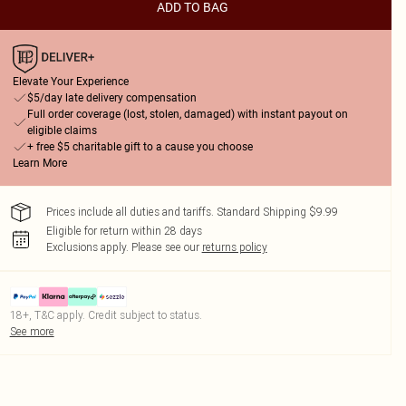
ADD TO BAG
Elevate Your Experience
$5/day late delivery compensation
Full order coverage (lost, stolen, damaged) with instant payout on
eligible claims
+ free $5 charitable gift to a cause you choose
Learn More
Prices include all duties and tariffs. Standard Shipping $9.99
Eligible for return within 28 days
Exclusions apply.
Please see our
returns policy
18+, T&C apply. Credit subject to status.
See more