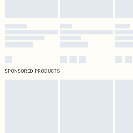
SPONSORED PRODUCTS