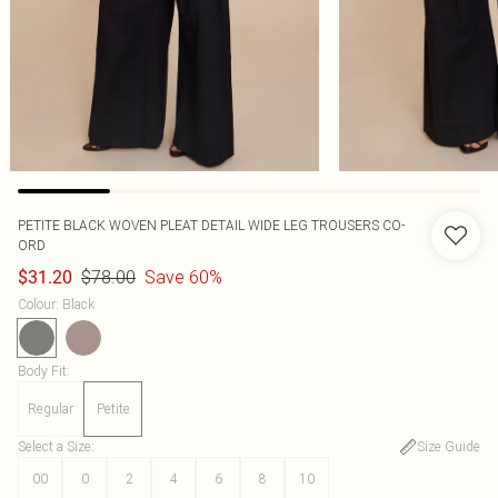
PETITE BLACK WOVEN PLEAT DETAIL WIDE LEG TROUSERS CO-
ORD
$78.00
Save 60%
$31.20
Colour
:
Black
Body Fit
:
Regular
Petite
Select a Size
:
Size Guide
00
0
2
4
6
8
10