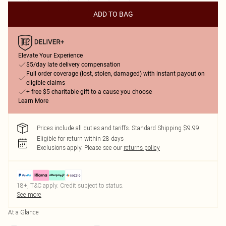
ADD TO BAG
Elevate Your Experience
$5/day late delivery compensation
Full order coverage (lost, stolen, damaged) with instant payout on
eligible claims
+ free $5 charitable gift to a cause you choose
Learn More
Prices include all duties and tariffs. Standard Shipping $9.99
Eligible for return within 28 days
Exclusions apply.
Please see our
returns policy
18+, T&C apply. Credit subject to status.
See more
At a Glance