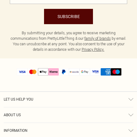
SUBSCRIBE
By submitting your details, you agree to receive marketing
communications from PrettyLittleThing & our
family of brands
by email.
You can unsubscribe at any point. You also consent to the use of your
details in accordance with our
Privacy Policy.
LET US HELP YOU
Help
ABOUT US
Returns
About Us
Size Guide
INFORMATION
PLT Student Discount
Shipping