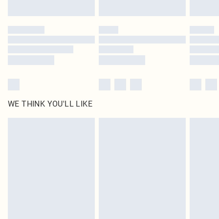
Click
here
to view our full Returns Policy.
WE THINK YOU'LL LIKE