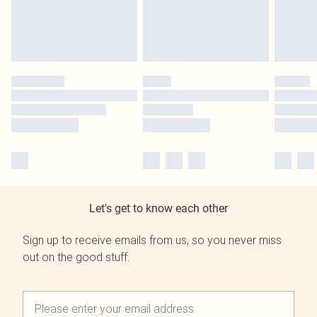
Let's get to know each other
Sign up to receive emails from us, so you never miss
out on the good stuff.