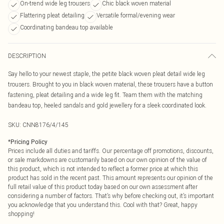
On-trend wide leg trousers
Chic black woven material
Flattering pleat detailing
Versatile formal/evening wear
Coordinating bandeau top available
DESCRIPTION
Say hello to your newest staple, the petite black woven pleat detail wide leg
trousers. Brought to you in black woven material, these trousers have a button
fastening, pleat detailing and a wide leg fit. Team them with the matching
bandeau top, heeled sandals and gold jewellery for a sleek coordinated look.
SKU:
CNN8176/4/145
*
Pricing Policy
Prices include all duties and tariffs. Our percentage off promotions, discounts,
or sale markdowns are customarily based on our own opinion of the value of
this product, which is not intended to reflect a former price at which this
product has sold in the recent past. This amount represents our opinion of the
full retail value of this product today based on our own assessment after
considering a number of factors. That’s why before checking out, it’s important
you acknowledge that you understand this. Cool with that? Great, happy
shopping!