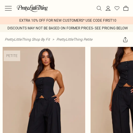
EXTRA 10% OFF FOR NEW CUSTOMERS* USE CODE FIRST10
DISCOUNTS MAY NOT BE BASED ON FORMER PRICES- SEE PRICING BELOW
PrettyLittleThing Shop By Fit
>
PrettyLittleThing Petite
PETITE